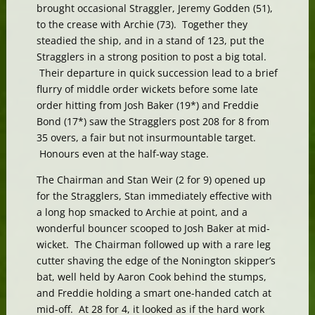
brought occasional Straggler, Jeremy Godden (51),
to the crease with Archie (73). Together they
steadied the ship, and in a stand of 123, put the
Stragglers in a strong position to post a big total.
Their departure in quick succession lead to a brief
flurry of middle order wickets before some late
order hitting from Josh Baker (19*) and Freddie
Bond (17*) saw the Stragglers post 208 for 8 from
35 overs, a fair but not insurmountable target.
Honours even at the half-way stage.
The Chairman and Stan Weir (2 for 9) opened up
for the Stragglers, Stan immediately effective with
a long hop smacked to Archie at point, and a
wonderful bouncer scooped to Josh Baker at mid-
wicket. The Chairman followed up with a rare leg
cutter shaving the edge of the Nonington skipper’s
bat, well held by Aaron Cook behind the stumps,
and Freddie holding a smart one-handed catch at
mid-off. At 28 for 4, it looked as if the hard work