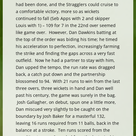
had been done, and the Stragglers could cruise to
a comfortable victory, more so as wickets
continued to fall (Seb Apps with 2 and skipper
Louis with 1) – 109 for 7 in the 22nd over seemed
like game over. However, Dan Dawkins batting at
the top of the order was biding his time; he timed
his acceleration to perfection, increasingly farming
the strike and finding the gaps across a very fast
outfield. Now he had a partner to stay with him,
Dan upped the tempo, the run rate was dragged
back, a catch put down and the partnership
blossomed to 94. With 21 runs to win from the last
three overs, three wickets in hand and Dan well
past his century, the game was surely in the bag.
Josh Gallagher, on debut, spun one a little more,
Dan miscued very slightly to be caught on the
boundary by Josh Baker for a masterful 132,
leaving 16 runs required from 11 balls, back in the
balance at a stroke. Ten runs scored from the