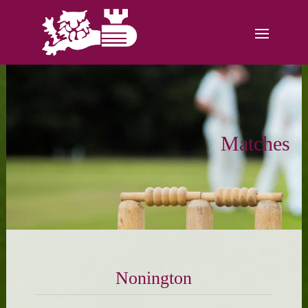
Matches
Nonington