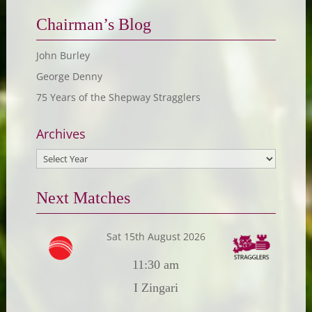
Chairman’s Blog
John Burley
George Denny
75 Years of the Shepway Stragglers
Archives
Next Matches
Sat 15th August 2026
11:30 am
I Zingari