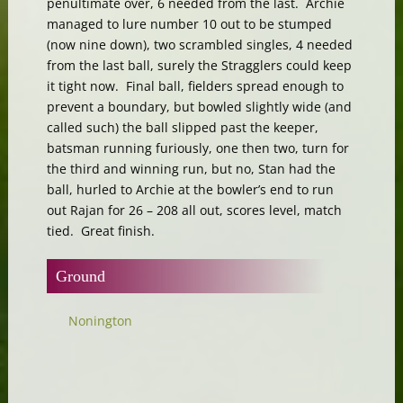
penultimate over, 6 needed from the last. Archie
managed to lure number 10 out to be stumped
(now nine down), two scrambled singles, 4 needed
from the last ball, surely the Stragglers could keep
it tight now. Final ball, fielders spread enough to
prevent a boundary, but bowled slightly wide (and
called such) the ball slipped past the keeper,
batsman running furiously, one then two, turn for
the third and winning run, but no, Stan had the
ball, hurled to Archie at the bowler’s end to run
out Rajan for 26 – 208 all out, scores level, match
tied. Great finish.
Ground
Nonington