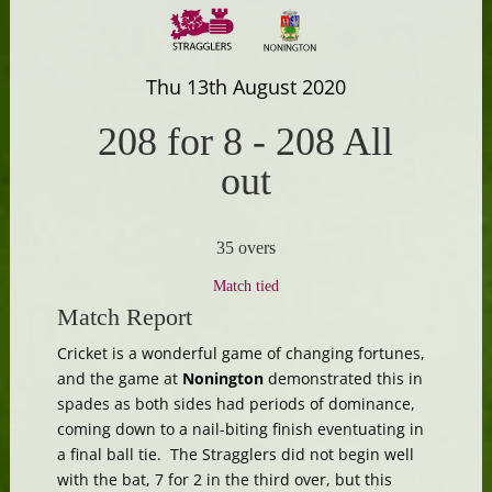
Thu 13th August 2020
208 for 8
-
208 All
out
35 overs
Match tied
Match Report
Cricket is a wonderful game of changing fortunes,
and the game at
Nonington
demonstrated this in
spades as both sides had periods of dominance,
coming down to a nail-biting finish eventuating in
a final ball tie. The Stragglers did not begin well
with the bat, 7 for 2 in the third over, but this