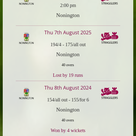
2:00 pm
Nonington
Thu 7th August 2025
194/4
-
175/all out
Nonington
40 overs
Lost by 19 runs
Thu 8th August 2024
154/all out
-
155/for 6
Nonington
40 overs
Won by 4 wickets