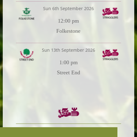
Sun 6th September 2026
12:00 pm
Folkestone
Sun 13th September 2026
1:00 pm
Street End
Chairman:
President: