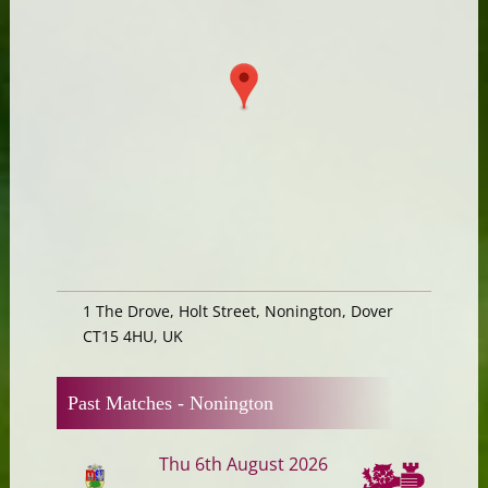
1 The Drove, Holt Street, Nonington, Dover
CT15 4HU, UK
Past Matches -
Nonington
Thu 6th August 2026