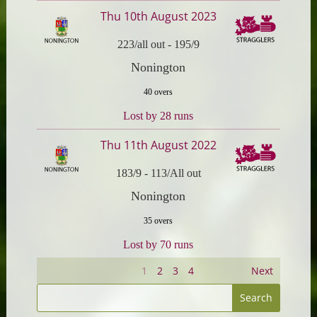
Thu 10th August 2023
223/all out
-
195/9
Nonington
40 overs
Lost by 28 runs
Thu 11th August 2022
183/9
-
113/All out
Nonington
35 overs
Lost by 70 runs
1
2
3
4
Next