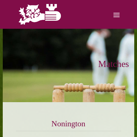
Matches
Nonington