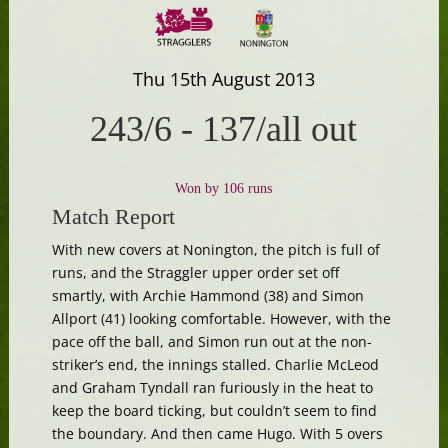
Thu 15th August 2013
243/6
-
137/all out
Won by 106 runs
Match Report
With new covers at Nonington, the pitch is full of
runs, and the Straggler upper order set off
smartly, with Archie Hammond (38) and Simon
Allport (41) looking comfortable. However, with the
pace off the ball, and Simon run out at the non-
striker’s end, the innings stalled. Charlie McLeod
and Graham Tyndall ran furiously in the heat to
keep the board ticking, but couldn’t seem to find
the boundary. And then came Hugo. With 5 overs