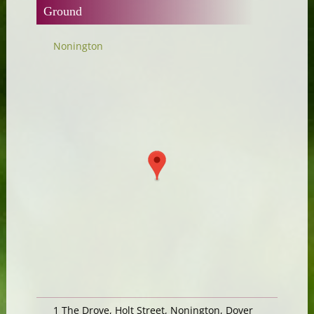
Ground
Nonington
1 The Drove, Holt Street, Nonington, Dover