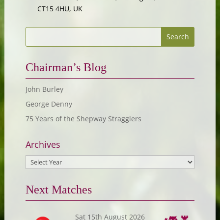
CT15 4HU, UK
Chairman’s Blog
John Burley
George Denny
75 Years of the Shepway Stragglers
Archives
Next Matches
Sat 15th August 2026