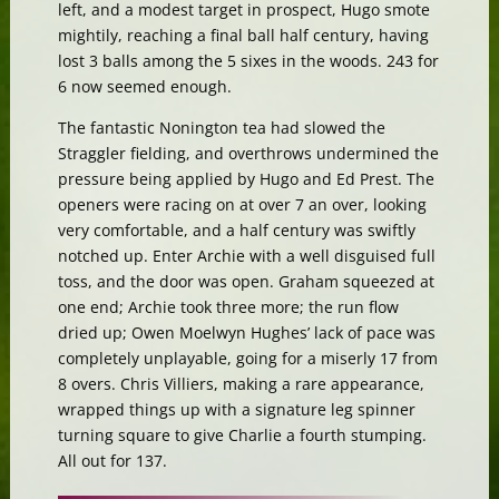
left, and a modest target in prospect, Hugo smote
mightily, reaching a final ball half century, having
lost 3 balls among the 5 sixes in the woods. 243 for
6 now seemed enough.
The fantastic Nonington tea had slowed the
Straggler fielding, and overthrows undermined the
pressure being applied by Hugo and Ed Prest. The
openers were racing on at over 7 an over, looking
very comfortable, and a half century was swiftly
notched up. Enter Archie with a well disguised full
toss, and the door was open. Graham squeezed at
one end; Archie took three more; the run flow
dried up; Owen Moelwyn Hughes’ lack of pace was
completely unplayable, going for a miserly 17 from
8 overs. Chris Villiers, making a rare appearance,
wrapped things up with a signature leg spinner
turning square to give Charlie a fourth stumping.
All out for 137.