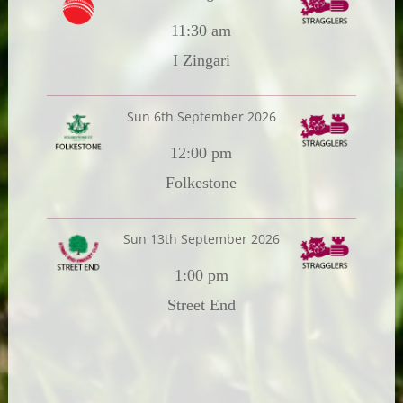
11:30 am
I Zingari
Sun 6th September 2026
12:00 pm
Folkestone
Sun 13th September 2026
1:00 pm
Street End