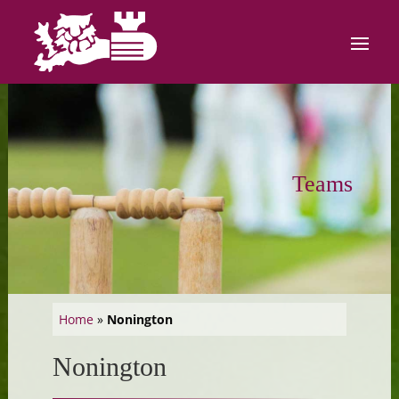
Teams
Home
»
Nonington
Nonington