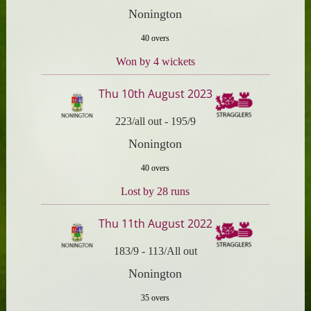
Nonington
40 overs
Won by 4 wickets
Thu 10th August 2023
223/all out
-
195/9
Nonington
40 overs
Lost by 28 runs
Thu 11th August 2022
183/9
-
113/All out
Nonington
35 overs