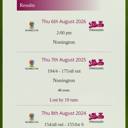
Results
Thu 6th August 2026
2:00 pm
Nonington
Thu 7th August 2025
194/4
-
175/all out
Nonington
40 overs
Lost by 19 runs
Thu 8th August 2024
154/all out
-
155/for 6