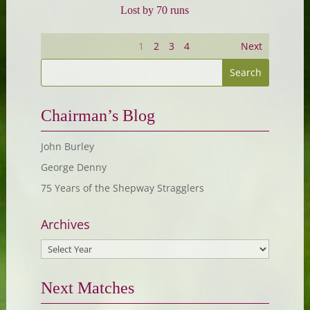
Lost by 70 runs
1
2
3
4
Next
Chairman’s Blog
John Burley
George Denny
75 Years of the Shepway Stragglers
Archives
Next Matches