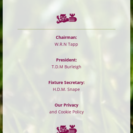
Chairman:
W.R.N Tapp
President:
T.D.M Burleigh
Fixture Secretary:
H.D.M. Snape
Our Privacy
and Cookie Policy