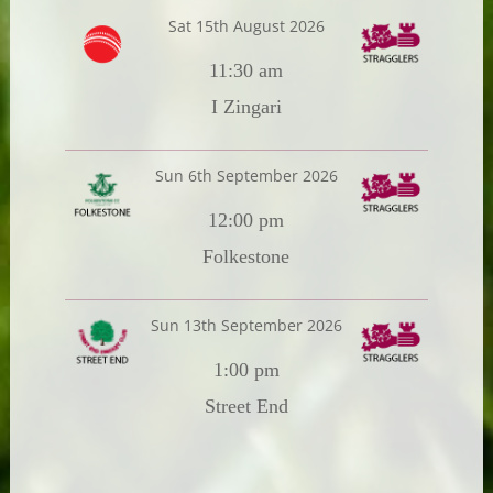
Sat 15th August 2026
11:30 am
I Zingari
Sun 6th September 2026
12:00 pm
Folkestone
Sun 13th September 2026
1:00 pm
Street End