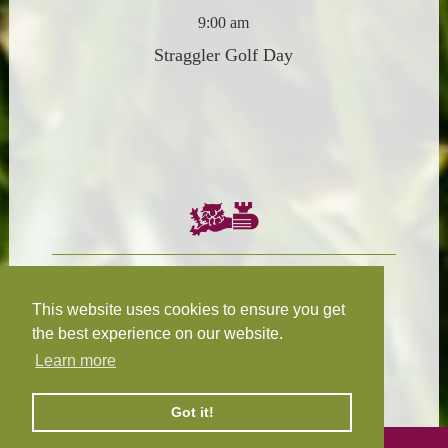
9:00 am
Straggler Golf Day
Chairman:
President:
W.R.N Tapp
T.D.M Burleigh
This website uses cookies to ensure you get
the best experience on our website.
Learn more
Fixture Secretary:
Our Privacy
H.D.M. Snape
and Cookie Policy
Got it!