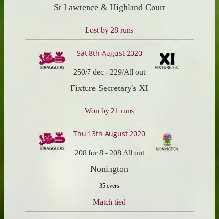
St Lawrence & Highland Court
Lost by 28 runs
Sat 8th August 2020
250/7 dec
-
229/All out
Fixture Secretary's XI
Won by 21 runs
Thu 13th August 2020
208 for 8
-
208 All out
Nonington
35 overs
Match tied