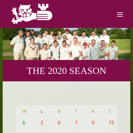
THE 2020 SEASON
W
L
D
T
A
C
6
2
0
1
0
15