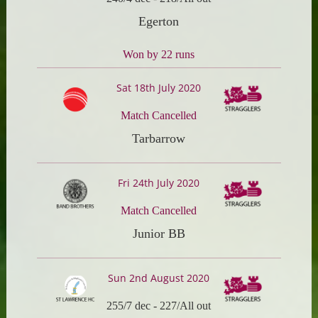
Egerton
Won by 22 runs
Sat 18th July 2020
Match Cancelled
Tarbarrow
Fri 24th July 2020
Match Cancelled
Junior BB
Sun 2nd August 2020
255/7 dec
-
227/All out