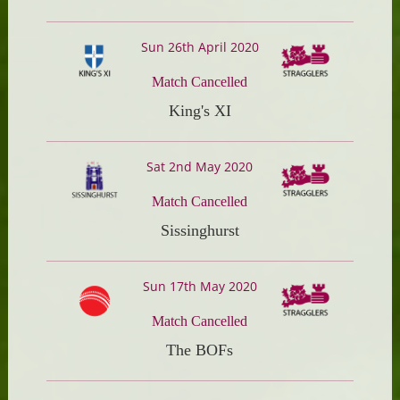
Sun 26th April 2020
Match Cancelled
King's XI
Sat 2nd May 2020
Match Cancelled
Sissinghurst
Sun 17th May 2020
Match Cancelled
The BOFs