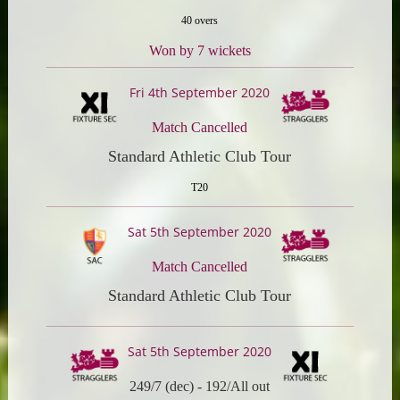
40 overs
Won by 7 wickets
Fri 4th September 2020
Match Cancelled
Standard Athletic Club Tour
T20
Sat 5th September 2020
Match Cancelled
Standard Athletic Club Tour
Sat 5th September 2020
249/7 (dec)
-
192/All out