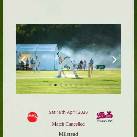
Sat 18th April 2020
Match Cancelled
Milstead