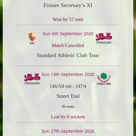
Fixture Secretary’s XI
Won by 57 runs
Sun 6th September 2020
Match Cancelled
Standard Athletic Club Tour
Sun 13th September 2020
146/All out
-
147/4
Street End
35 overs
Lost by 6 wickets
Sun 27th September 2020