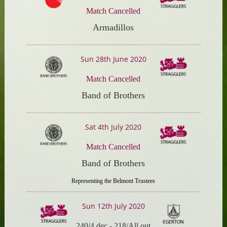
Match Cancelled
Armadillos
Sun 28th June 2020
Match Cancelled
Band of Brothers
Sat 4th July 2020
Match Cancelled
Band of Brothers
Representing the Belmont Trustees
Sun 12th July 2020
240/4 dec
-
218/All out