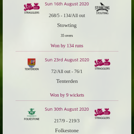
Sun 16th August 2020
268/5
-
134/All out
Stowting
35 overs
Won by 134 runs
Sun 23rd August 2020
72/All out
-
76/1
Tenterden
Won by 9 wickets
Sun 30th August 2020
217/9
-
219/3
Folkestone