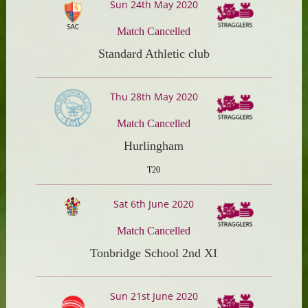
Sun 24th May 2020
Match Cancelled
Standard Athletic club
Thu 28th May 2020
Match Cancelled
Hurlingham
T20
Sat 6th June 2020
Match Cancelled
Tonbridge School 2nd XI
Sun 21st June 2020