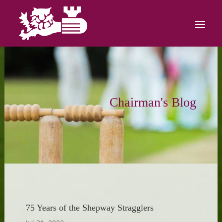
Chairman's Blog
75 Years of the Shepway Stragglers