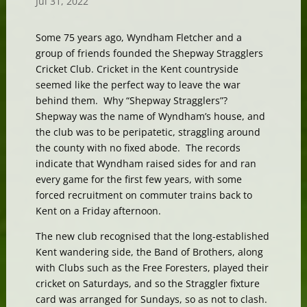
Jul 31, 2022
Some 75 years ago, Wyndham Fletcher and a
group of friends founded the Shepway Stragglers
Cricket Club. Cricket in the Kent countryside
seemed like the perfect way to leave the war
behind them. Why “Shepway Stragglers”?
Shepway was the name of Wyndham’s house, and
the club was to be peripatetic, straggling around
the county with no fixed abode. The records
indicate that Wyndham raised sides for and ran
every game for the first few years, with some
forced recruitment on commuter trains back to
Kent on a Friday afternoon.
The new club recognised that the long-established
Kent wandering side, the Band of Brothers, along
with Clubs such as the Free Foresters, played their
cricket on Saturdays, and so the Straggler fixture
card was arranged for Sundays, so as not to clash.