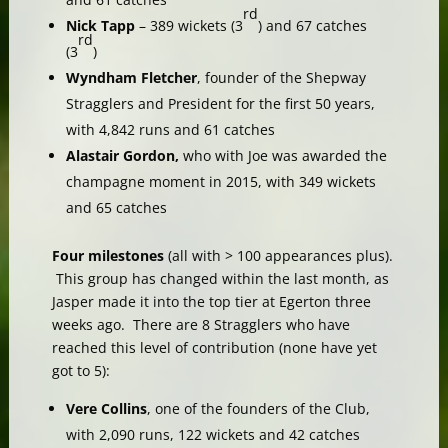
rd
Nick Tapp
– 389 wickets (3
) and 67 catches
rd
(3
)
Wyndham Fletcher
, founder of the Shepway
Stragglers and President for the first 50 years,
with 4,842 runs and 61 catches
Alastair Gordon,
who with Joe was awarded the
champagne moment in 2015, with 349 wickets
and 65 catches
Four milestones
(all with > 100 appearances plus).
This group has changed within the last month, as
Jasper made it into the top tier at Egerton three
weeks ago. There are 8 Stragglers who have
reached this level of contribution (none have yet
got to 5):
Vere Collins
, one of the founders of the Club,
with 2,090 runs, 122 wickets and 42 catches