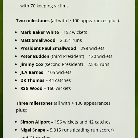
with 70 keeping victims
Two milestones
(all with > 100 appearances plus):
Mark Baker White
– 152 wickets
Matt Smallwood
– 2,351 runs
President Paul Smallwood
– 298 wickets
Peter Budden
(third President) – 120 wickets
Jimmy Cox
(second President) – 2,543 runs
JLA Barnes
– 105 wickets
DK Thomas –
44 catches
RSG Wood –
160 wickets
Three milestones
(all with > 100 appearances
plus):
Simon Allport
– 156 wickets and 42 catches
Nigel Snape
– 5,315 runs (leading run scorer)
and 61 catches