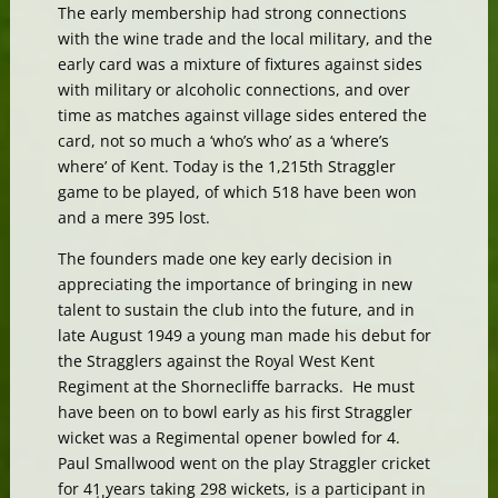
The early membership had strong connections
with the wine trade and the local military, and the
early card was a mixture of fixtures against sides
with military or alcoholic connections, and over
time as matches against village sides entered the
card, not so much a ‘who’s who’ as a ‘where’s
where’ of Kent. Today is the 1,215th Straggler
game to be played, of which 518 have been won
and a mere 395 lost.
The founders made one key early decision in
appreciating the importance of bringing in new
talent to sustain the club into the future, and in
late August 1949 a young man made his debut for
the Stragglers against the Royal West Kent
Regiment at the Shornecliffe barracks. He must
have been on to bowl early as his first Straggler
wicket was a Regimental opener bowled for 4.
Paul Smallwood went on the play Straggler cricket
for 41 years taking 298 wickets, is a participant in