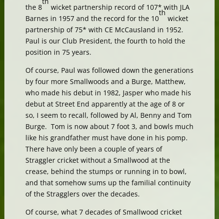
th
the 8
wicket partnership record of 107* with JLA
th
Barnes in 1957 and the record for the 10
wicket
partnership of 75* with CE McCausland in 1952.
Paul is our Club President, the fourth to hold the
position in 75 years.
Of course, Paul was followed down the generations
by four more Smallwoods and a Burge, Matthew,
who made his debut in 1982, Jasper who made his
debut at Street End apparently at the age of 8 or
so, I seem to recall, followed by Al, Benny and Tom
Burge. Tom is now about 7 foot 3, and bowls much
like his grandfather must have done in his pomp.
There have only been a couple of years of
Straggler cricket without a Smallwood at the
crease, behind the stumps or running in to bowl,
and that somehow sums up the familial continuity
of the Stragglers over the decades.
Of course, what 7 decades of Smallwood cricket