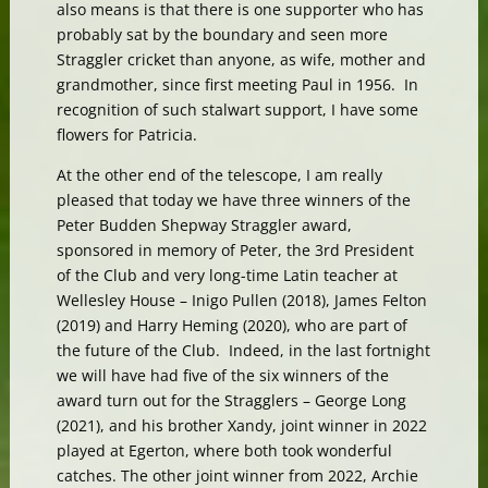
also means is that there is one supporter who has
probably sat by the boundary and seen more
Straggler cricket than anyone, as wife, mother and
grandmother, since first meeting Paul in 1956. In
recognition of such stalwart support, I have some
flowers for Patricia.
At the other end of the telescope, I am really
pleased that today we have three winners of the
Peter Budden Shepway Straggler award,
sponsored in memory of Peter, the 3rd President
of the Club and very long-time Latin teacher at
Wellesley House – Inigo Pullen (2018), James Felton
(2019) and Harry Heming (2020), who are part of
the future of the Club. Indeed, in the last fortnight
we will have had five of the six winners of the
award turn out for the Stragglers – George Long
(2021), and his brother Xandy, joint winner in 2022
played at Egerton, where both took wonderful
catches. The other joint winner from 2022, Archie