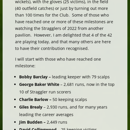
wickets), with the gloves (25 victims), in the field
(40 outfield catches) or just by turning out more
than 100 times for the Club. Some of those who
have reached one or more of these milestones are
watching the Stragglers of 2022 from another
pavilion. However, I am delighted that 4 of the 42
are playing today, and that many others are here
to have their contribution recognised.
I will start with those who have reached one
milestone:
Bobby Barclay –
leading keeper with 79 scalps
George Baker White
– 2,681 runs, now in the top
10 of Straggler run scorers
Charlie Barlow –
50 keeping scalps
Giles Brealy
– 2,930 runs, and for many years
leading the career averages
Jim Budden –
2,449 runs
David Collingwood
– 25 keeping victims