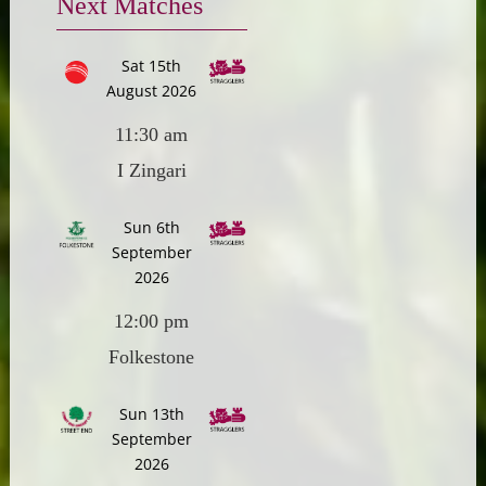
Next Matches
Sat 15th
August 2026
11:30 am
I Zingari
Sun 6th
September
2026
12:00 pm
Folkestone
Sun 13th
September
2026