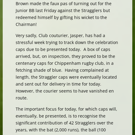
Brown made the faux pas of turning out for the
Junior BB last Friday against the Stragglers but
redeemed himself by gifting his wicket to the
Chairman!
Very sadly, Club couturier, Jasper, has had a
stressful week trying to track down the celebration
caps due to be presented today. A box of caps
arrived, but, on inspection, they proved to be the
centenary caps for Chippenham rugby club, in a
fetching shade of blue. Having complained at
length, the Straggler caps were eventually located
and sent out for delivery in time for today.
However, the courier seems to have vanished en
route.
The important focus for today, for which caps will,
eventually, be presented, is to recognise the
significant contribution of 42 Stragglers over the
years, with the bat (2,000 runs), the ball (100