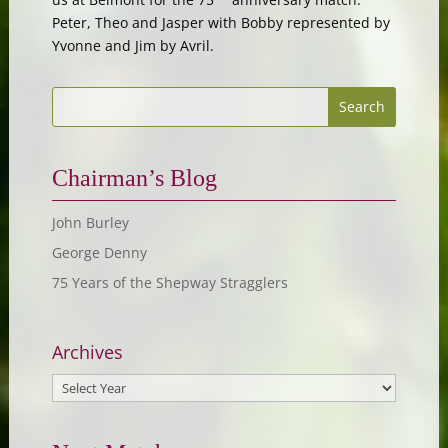
Peter, Theo and Jasper with Bobby represented by
Yvonne and Jim by Avril.
Chairman’s Blog
John Burley
George Denny
75 Years of the Shepway Stragglers
Archives