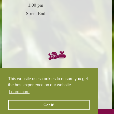
1:00 pm
Street End
Chairman:
President:
W.R.N Tapp
T.D.M Burleigh
This website uses cookies to ensure you get
the best experience on our website.
Learn more
Fixture Secretary:
Our Privacy
H.D.M. Snape
and Cookie Policy
Got it!