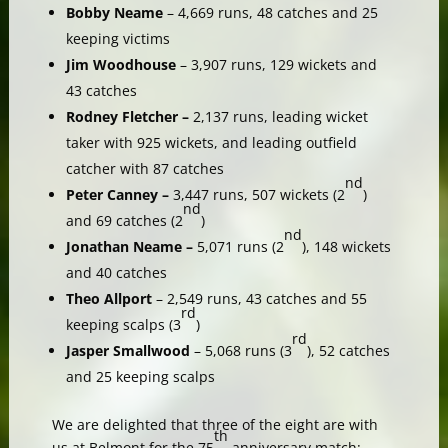
Bobby Neame
– 4,669 runs, 48 catches and 25
keeping victims
Jim Woodhouse
– 3,907 runs, 129 wickets and
43 catches
Rodney Fletcher –
2,137 runs, leading wicket
taker with 925 wickets, and leading outfield
catcher with 87 catches
nd
Peter Canney –
3,447 runs, 507 wickets (2
)
nd
and 69 catches (2
)
nd
Jonathan Neame –
5,071 runs (2
), 148 wickets
and 40 catches
Theo Allport
– 2,549 runs, 43 catches and 55
rd
keeping scalps (3
)
rd
Jasper Smallwood
– 5,068 runs (3
), 52 catches
and 25 keeping scalps
We are delighted that three of the eight are with
th
us at Belmont for the 75
anniversary match: