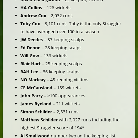
HA Collins
– 126 wickets
Andrew Cox
– 2,032 runs
Toby Cox
– 3,101 runs. Toby is the only Straggler
to have averaged over 100 in a season
JW Deedes –
37 keeping scalps
Ed Denne
– 28 keeping scalps
Will Gow
– 136 wickets
Blair Hart
– 25 keeping scalps
RAH Lee
– 36 keeping scalps
NO Macleay
– 45 keeping victims
CE McCausland
– 159 wickets
John Parry
– >100 appearances
James Ryeland
– 211 wickets
Simon Schilder
– 2,531 runs
Matthew Schilder
with 2,027 runs including the
highest Straggler score of 194*
Al Smallwood
number two on the keeping list