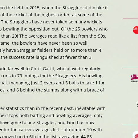
on the field in 2015, when the Stragglers did make it
 of the cricket of the highest order, as some of the
. The Stragglers have never taken so many wickets
s bowling the opposition out. Of the 25 bowlers who
 than 20! The averages read like a list from the ‘50s.
 game, the bowlers have never been so well
ly have Straggler fielders held on to more than 4
the success rate languished at fewer than 3.
de farewell to Chris Garfit, who played regularly
 runs in 79 innings for the Stragglers. His bowling
nal, managing just 2 overs and 5 balls to take 1 for
ches, and 6 behind the stumps along with a brace of
 statistics than in the recent past, inevitable with
bert tops both batting and bowling averages, only
 have gone to one Straggler; and Finn has now
nter the career averages list – at number 10 with
 moved up to 6th in the list, averaging 44.85.