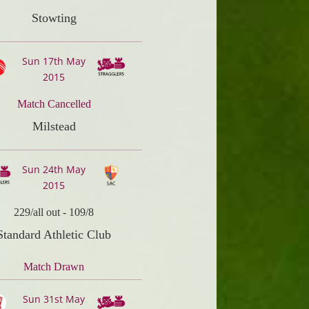
Stowting
Sun 17th May
2015
Match Cancelled
Milstead
Sun 24th May
2015
229/all out
-
109/8
Standard Athletic Club
Match Drawn
Sun 31st May