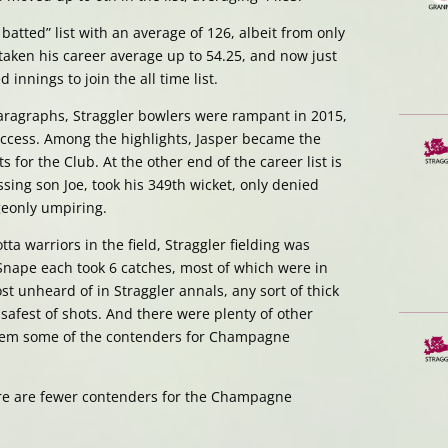
atted” list with an average of 126, albeit from only
taken his career average up to 54.25, and now just
nnings to join the all time list.
paragraphs, Straggler bowlers were rampant in 2015,
success. Among the highlights, Jasper became the
s for the Club. At the other end of the career list is
sing son Joe, took his 349th wicket, only denied
eonly umpiring.
otta warriors in the field, Straggler fielding was
 Snape each took 6 catches, most of which were in
ost unheard of in Straggler annals, any sort of thick
afest of shots. And there were plenty of other
hem some of the contenders for Champagne
ere are fewer contenders for the Champagne