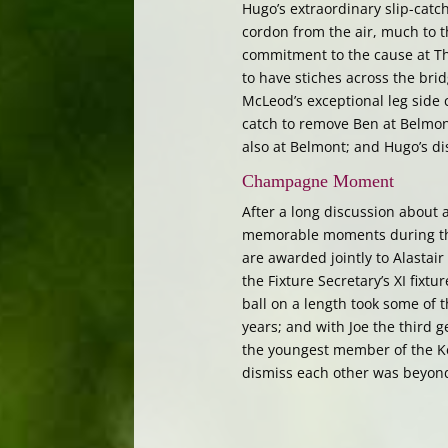
Hugo’s extraordinary slip-catch
cordon from the air, much to 
commitment to the cause at Thri
to have stiches across the brid
McLeod’s exceptional leg side
catch to remove Ben at Belmont
also at Belmont; and Hugo’s di
Champagne Moment
After a long discussion about 
memorable moments during th
are awarded jointly to Alastair
the Fixture Secretary’s XI fixt
ball on a length took some of t
years; and with Joe the third 
the youngest member of the Ke
dismiss each other was beyond