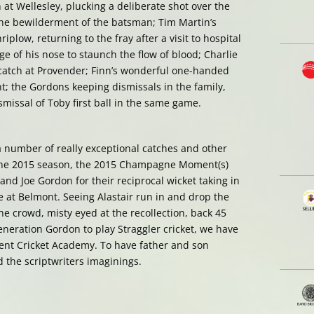
 at Wellesley, plucking a deliberate shot over the
the bewilderment of the batsman; Tim Martin’s
plow, returning to the fray after a visit to hospital
ge of his nose to staunch the flow of blood; Charlie
 catch at Provender; Finn’s wonderful one-handed
; the Gordons keeping dismissals in the family,
smissal of Toby first ball in the same game.
a number of really exceptional catches and other
e 2015 season, the 2015 Champagne Moment(s)
 and Joe Gordon for their reciprocal wicket taking in
ure at Belmont. Seeing Alastair run in and drop the
he crowd, misty eyed at the recollection, back 45
generation Gordon to play Straggler cricket, we have
nt Cricket Academy. To have father and son
 the scriptwriters imaginings.