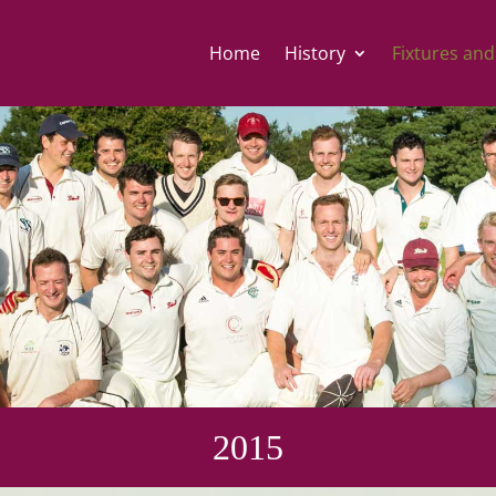
Home
History
Fixtures and
2015