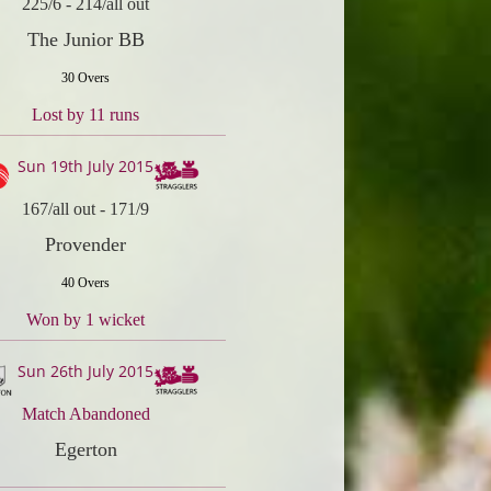
225/6
-
214/all out
The Junior BB
30 Overs
Lost by 11 runs
Sun 19th July 2015
167/all out
-
171/9
Provender
40 Overs
Won by 1 wicket
Sun 26th July 2015
Match Abandoned
Egerton