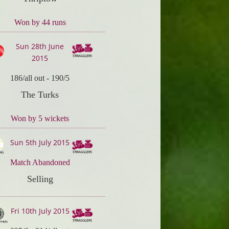
Won by 44 runs
Sun 28th June
2015
186/all out
-
190/5
The Turks
Won by 5 wickets
Sun 5th July 2015
Match Abandoned
Selling
Fri 10th July 2015