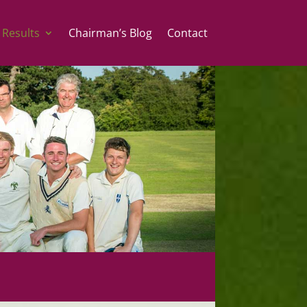
 Results
Chairman’s Blog
Contact