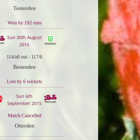
Tenterden
Won by 192 runs
Sun 30th August
2015
114/all out
-
117/6
Benenden
Lost by 6 wickets
Sun 6th
September 2015
Match Cancelled
Otterden