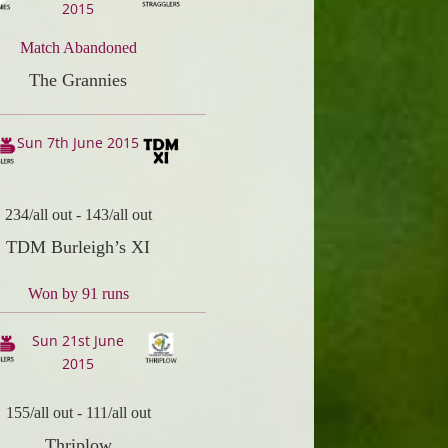
2015
Match Abandoned
The Grannies
Sun 7th June 2015
234/all out
-
143/all out
TDM Burleigh’s XI
Won by 91 runs
Sun 21st June
2015
155/all out
-
111/all out
Thriplow