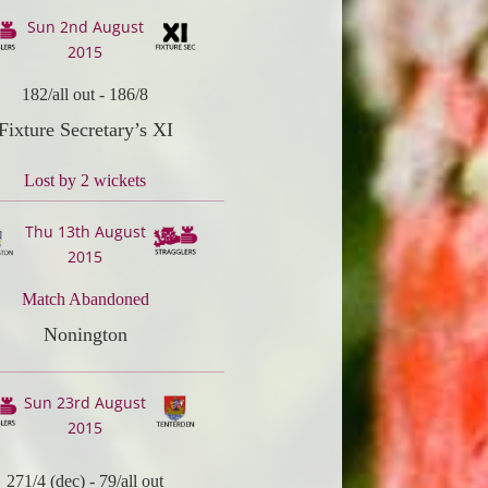
Sun 2nd August
2015
182/all out
-
186/8
Fixture Secretary’s XI
Lost by 2 wickets
Thu 13th August
2015
Match Abandoned
Nonington
Sun 23rd August
2015
271/4 (dec)
-
79/all out