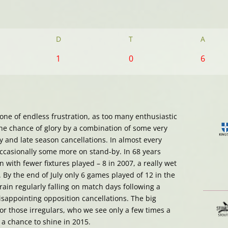
D
T
A
1
0
6
ne of endless frustration, as too many enthusiastic
he chance of glory by a combination of some very
 and late season cancellations. In almost every
ccasionally some more on stand-by. In 68 years
 with fewer fixtures played – 8 in 2007, a really wet
 By the end of July only 6 games played of 12 in the
rain regularly falling on match days following a
sappointing opposition cancellations. The big
for those irregulars, who we see only a few times a
a chance to shine in 2015.