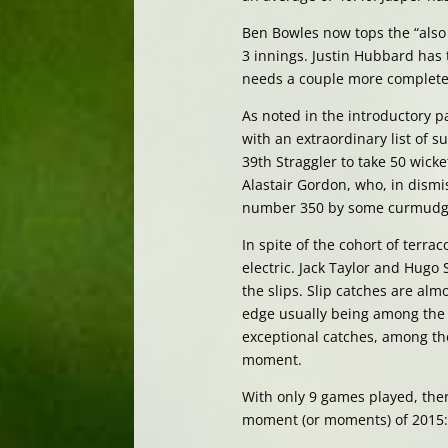
Ben Bowles now tops the “also b
3 innings. Justin Hubbard has 
needs a couple more completed i
As noted in the introductory 
with an extraordinary list of 
39th Straggler to take 50 wicket
Alastair Gordon, who, in dismis
number 350 by some curmudg
In spite of the cohort of terrac
electric. Jack Taylor and Hugo
the slips. Slip catches are alm
edge usually being among the s
exceptional catches, among t
moment.
With only 9 games played, th
moment (or moments) of 2015: