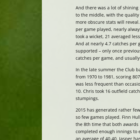
And there was a lot of shining 
to the middle, with the quality
more obscure stats will reveal
per game played, nearly alway
took a wicket, 21 averaged less
And at nearly 4.7 catches per
supported – only once previous
catches per game, and usually 
In the late summer the Club ba
from 1970 to 1981, scoring 807
was less frequent than occasio
10. Chris took 16 outfield cat
stumpings.
2015 has generated rather fewer
so few games played. Finn Hul
the 8th time that both awards
completed enough innings to e
an average of 40.40. Jasper has