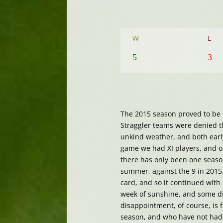
W
L
5
3
The 2015 season proved to be o
Straggler teams were denied t
unkind weather, and both early
game we had XI players, and o
there has only been one season
summer, against the 9 in 2015.
card, and so it continued with 
week of sunshine, and some di
disappointment, of course, is 
season, and who have not had 