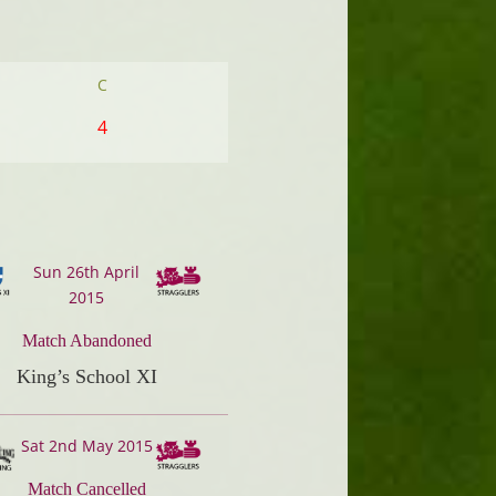
C
4
Sun 26th April
2015
Match Abandoned
King’s School XI
Sat 2nd May 2015
Match Cancelled