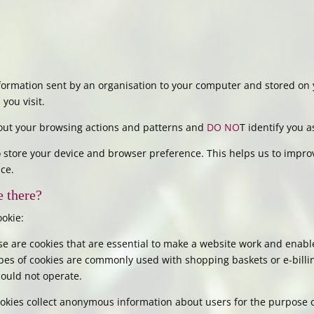
information sent by an organisation to your computer and stored on 
you visit.
about your browsing actions and patterns and
DO NO
T identify you a
 store your device and browser preference. This helps us to impro
ce.
e there?
ookie:
e are cookies that are essential to make a website work and enabl
types of cookies are commonly used with shopping baskets or e-billin
could not operate.
okies collect anonymous information about users for the purpose 