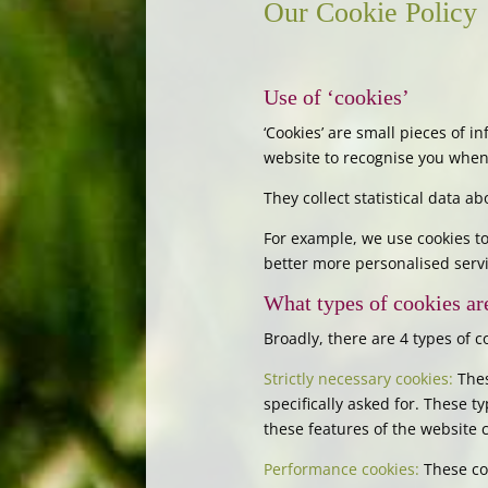
Our Cookie Policy
Use of ‘cookies’
‘Cookies’ are small pieces of 
website to recognise you when 
They collect statistical data 
For example, we use cookies to
better more personalised servi
What types of cookies ar
Broadly, there are 4 types of c
Strictly necessary cookies:
Thes
specifically asked for. These 
these features of the website 
Performance cookies:
These co