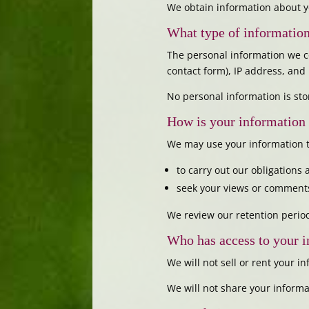
We obtain information about y
What type of information
The personal information we c
contact form), IP address, an
No personal information is sto
How is your information
We may use your information t
to carry out our obligations
seek your views or comments
We review our retention period
Who has access to your 
We will not sell or rent your in
We will not share your informa