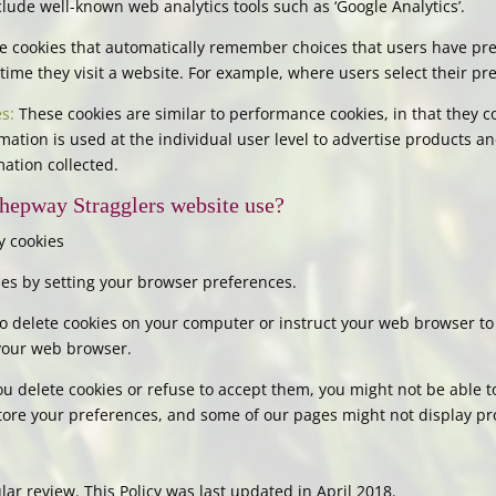
ude well-known web analytics tools such as ‘Google Analytics’.
 cookies that automatically remember choices that users have pre
time they visit a website. For example, where users select their pre
s:
These cookies are similar to performance cookies, in that they co
mation is used at the individual user level to advertise products an
mation collected.
hepway Stragglers website use?
y cookies
okies by setting your browser preferences.
 delete cookies on your computer or instruct your web browser to 
 your web browser.
ou delete cookies or refuse to accept them, you might not be able to
store your preferences, and some of our pages might not display pr
ar review. This Policy was last updated in April 2018.