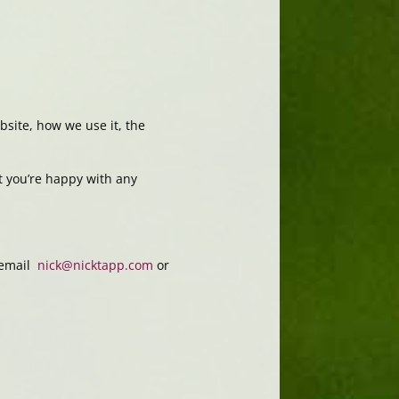
site, how we use it, the
t you’re happy with any
y email
nick@nicktapp.com
or