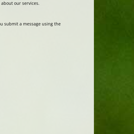
about our services.
you submit a message using the