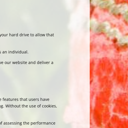
your hard drive to allow that
s an individual.
ve our website and deliver a
e features that users have
g. Without the use of cookies,
of assessing the performance