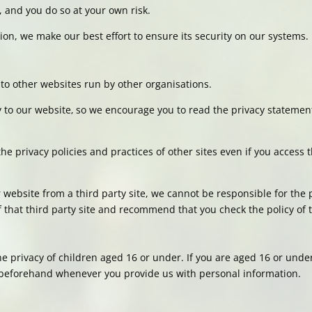
, and you do so at your own risk.
on, we make our best effort to ensure its security on our systems.
to other websites run by other organisations.
ly to our website‚ so we encourage you to read the privacy stateme
he privacy policies and practices of other sites even if you access
ur website from a third party site, we cannot be responsible for the 
that third party site and recommend that you check the policy of th
e privacy of children aged 16 or under. If you are aged 16 or under
beforehand whenever you provide us with personal information.