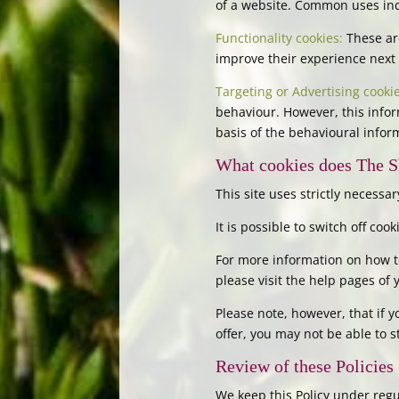
of a website. Common uses incl
Functionality cookies:
These are
improve their experience next 
Targeting or Advertising cookie
behaviour. However, this infor
basis of the behavioural infor
What cookies does The S
This site uses strictly necessar
It is possible to switch off co
For more information on how to
please visit the help pages of
Please note, however, that if y
offer, you may not be able to 
Review of these Policies
We keep this Policy under regul