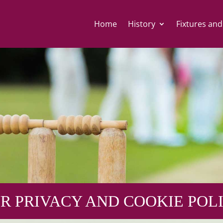
Home
History
Fixtures and
R PRIVACY AND COOKIE POL