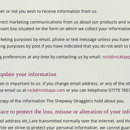
r or not you wish to receive information from us.
direct marketing communications from us about our products and se
levant box situated on the form on which we collect your informatio
arketing purposes by email, phone or text message unless you have
ting purposes by post if you have indicated that you do not wish to
 preferences at any time by contacting us by email:
nick@nicktap
update your information
on is important to us. If you change email address, or any of the o
ase email us at
nick@nicktapp.com
or you can telephone 07775 785
a copy of the information The Shepway Stragglers hold about you.
lace to protect the loss, misuse or alteration of your in
ail address etc.) are transmitted normally over the Internet, and t
hile we strive to protect your personal information, we cannot guar