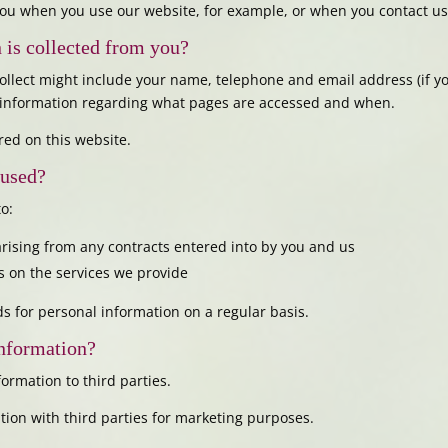
ou when you use our website, for example, or when you contact us 
 is collected from you?
ollect might include your name, telephone and email address (if 
d information regarding what pages are accessed and when.
red on this website.
 used?
o:
 arising from any contracts entered into by you and us
 on the services we provide
s for personal information on a regular basis.
information?
formation to third parties.
tion with third parties for marketing purposes.