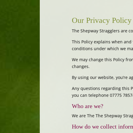
Our Privacy Policy
The Shepway Stragglers are co
This Policy explains when and 
conditions under which we may
We may change this Policy from
changes.
By using our website, you’re ag
Any questions regarding this 
you can telephone 07775 7857
Who are we?
We are The The Shepway Stragg
How do we collect infor