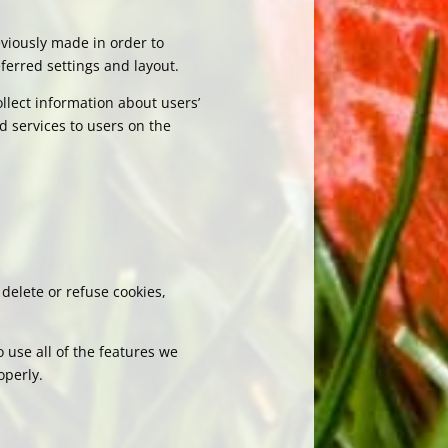
viously made in order to
ferred settings and layout.
llect information about users’
d services to users on the
delete or refuse cookies,
 use all of the features we
operly.