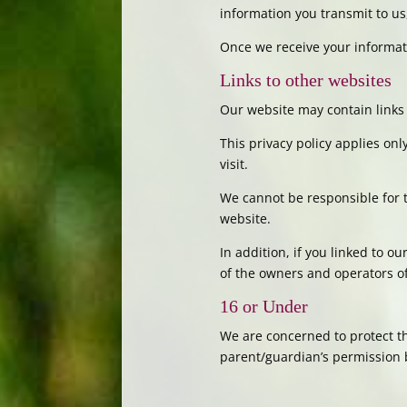
information you transmit to us
Once we receive your informati
Links to other websites
Our website may contain links 
This privacy policy applies on
visit.
We cannot be responsible for t
website.
In addition, if you linked to o
of the owners and operators of 
16 or Under
We are concerned to protect th
parent/guardian’s permission 