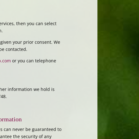
rvices, then you can select
n.
 given your prior consent. We
 be contacted.
p.com
or you can telephone
ther information we hold is
748.
formation
his can never be guaranteed to
antee the security of any