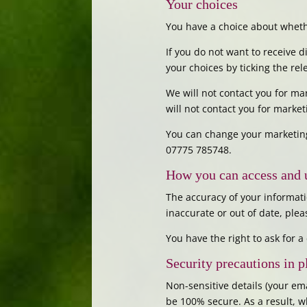
Your choices
You have a choice about whethe
If you do not want to receive 
your choices by ticking the re
We will not contact you for m
will not contact you for marke
You can change your marketing
07775 785748.
How you can access and 
The accuracy of your informati
inaccurate or out of date, ple
You have the right to ask for 
Security precautions in p
Non-sensitive details (your em
be 100% secure. As a result, w