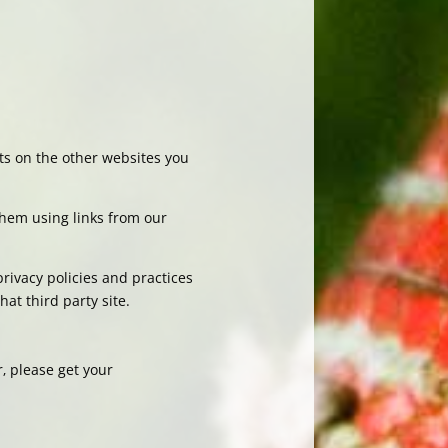
nts on the other websites you
 them using links from our
privacy policies and practices
at third party site.
‚ please get your