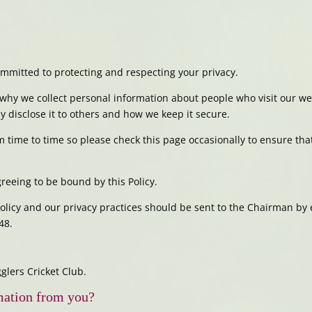
mmitted to protecting and respecting your privacy.
why we collect personal information about people who visit our web
 disclose it to others and how we keep it secure.
 time to time so please check this page occasionally to ensure tha
reeing to be bound by this Policy.
Policy and our privacy practices should be sent to the Chairman b
48.
lers Cricket Club.
mation from you?