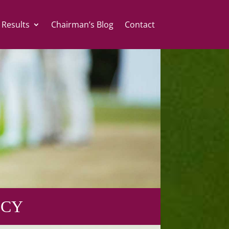
 Results
Chairman’s Blog
Contact
ICY