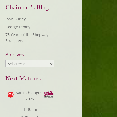
Chairman’s Blog
John Burley
George Denny
75 Years of the Shepway
Stragglers
Archives
Next Matches
Sat 15th August
2026
11:30 am