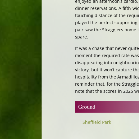
enjoyed an afternoon’s cardio.
dinner reservations. A fifth-wi
touching distance of the requir
played the perfect supporting 
pair saw the Stragglers home i
spare.
It was a chase that never quit
moment the required rate was b
disappearing into neighbouring
victory, but it won’t capture t
hospitality from the Armadill
reminder that, for the Straggl
note that the scores in 2025 w
Ground
Sheffield Park