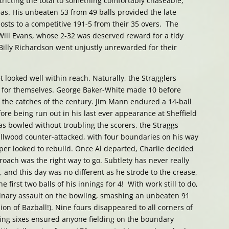
tricting the total to something comfortably chaseable,
eas. His unbeaten 53 from 49 balls provided the late
sts to a competitive 191-5 from their 35 overs. The
ill Evans, whose 2-32 was deserved reward for a tidy
 Billy Richardson went unjustly unrewarded for their
 looked well within reach. Naturally, the Stragglers
lt for themselves. George Baker-White made 10 before
 the catches of the century. Jim Mann endured a 14-ball
ore being run out in his last ever appearance at Sheffield
 bowled without troubling the scorers, the Straggs
llwood counter-attacked, with four boundaries on his way
asper looked to rebuild. Once Al departed, Charlie decided
roach was the right way to go. Subtlety has never really
, and this day was no different as he strode to the crease,
 first two balls of his innings for 4! With work still to do,
inary assault on the bowling, smashing an unbeaten 91
sion of Bazball!). Nine fours disappeared to all corners of
ering sixes ensured anyone fielding on the boundary