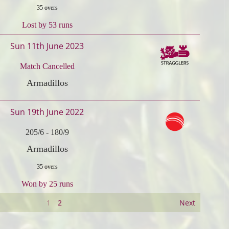
35 overs
Lost by 53 runs
Sun 11th June 2023
Match Cancelled
Armadillos
Sun 19th June 2022
205/6
-
180/9
Armadillos
35 overs
Won by 25 runs
1
2
Next