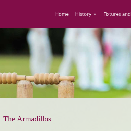
Home
History
Fixtures and
The Armadillos