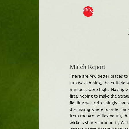
Match Report
There are few better places t
sun was shining, the outfield 
numbers were high. Having wo
first, hoping to make the Stra
fielding was refreshingly comp
discussing where to order fans
from the Armadillos’ youth, th
wickets shared around by Will 