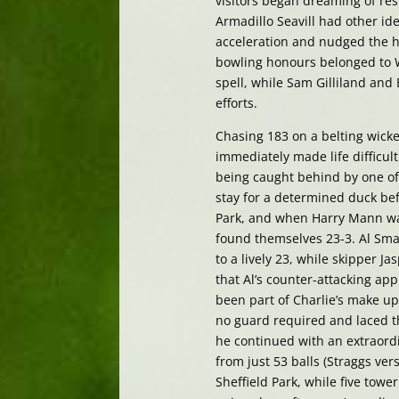
visitors began dreaming of res
Armadillo Seavill had other id
acceleration and nudged the ho
bowling honours belonged to W
spell, while Sam Gilliland and
efforts.
Chasing 183 on a belting wicket
immediately made life difficu
being caught behind by one of
stay for a determined duck bef
Park, and when Harry Mann was
found themselves 23-3. Al Sma
to a lively 23, while skipper J
that Al’s counter-attacking app
been part of Charlie’s make up
no guard required and laced the
he continued with an extraord
from just 53 balls (Straggs ver
Sheffield Park, while five tow