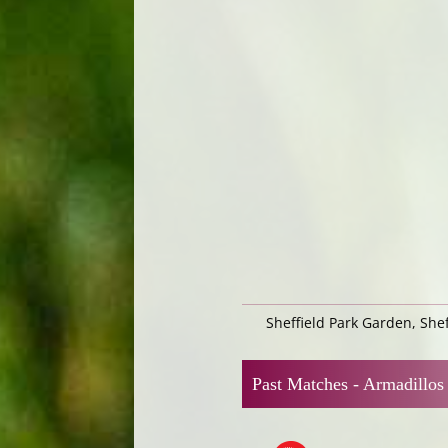
Sheffield Park Garden, She
Past Matches -
Armadillos