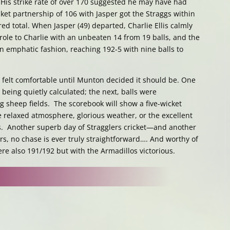
 His strike rate of over 170 suggested he may have had
cket partnership of 106 with Jasper got the Straggs within
ed total. When Jasper (49) departed, Charlie Ellis calmly
role to Charlie with an unbeaten 14 from 19 balls, and the
n emphatic fashion, reaching 192-5 with nine balls to
e felt comfortable until Munton decided it should be. One
eing quietly calculated; the next, balls were
 sheep fields. The scorebook will show a five-wicket
he relaxed atmosphere, glorious weather, or the excellent
os. Another superb day of Stragglers cricket—and another
ers, no chase is ever truly straightforward…. And worthy of
ere also 191/192 but with the Armadillos victorious.