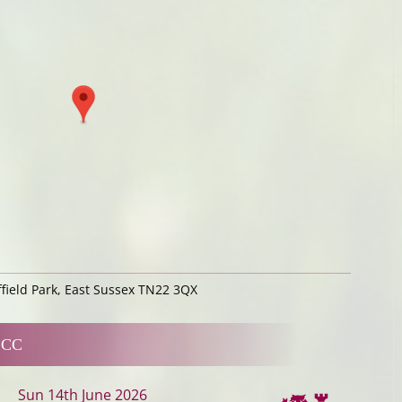
ffield Park, East Sussex TN22 3QX
 CC
Sun 14th June 2026