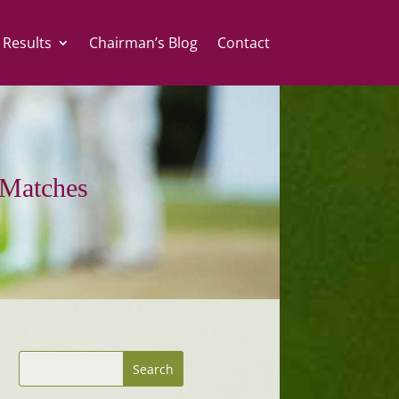
 Results
Chairman’s Blog
Contact
Matches