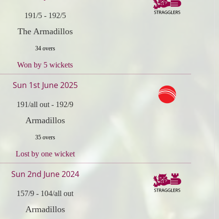
191/5
-
192/5
The Armadillos
34 overs
Won by 5 wickets
Sun 1st June 2025
191/all out
-
192/9
Armadillos
35 overs
Lost by one wicket
Sun 2nd June 2024
157/9
-
104/all out
Armadillos