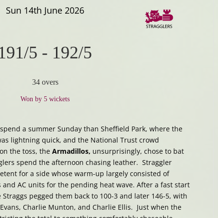
Sun 14th June 2026
191/5
-
192/5
34 overs
Won by 5 wickets
o spend a summer Sunday than Sheffield Park, where the
was lightning quick, and the National Trust crowd
n the toss, the
Armadillos,
unsurprisingly, chose to bat
gglers spend the afternoon chasing leather. Straggler
etent for a side whose warm-up largely consisted of
 and AC units for the pending heat wave. After a fast start
e Straggs pegged them back to 100-3 and later 146-5, with
Evans, Charlie Munton, and Charlie Ellis. Just when the