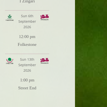
I Zingari
Sun 6th
September
2026
12:00 pm
Folkestone
Sun 13th
September
2026
1:00 pm
Street End