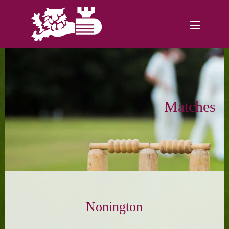
Matches
Nonington