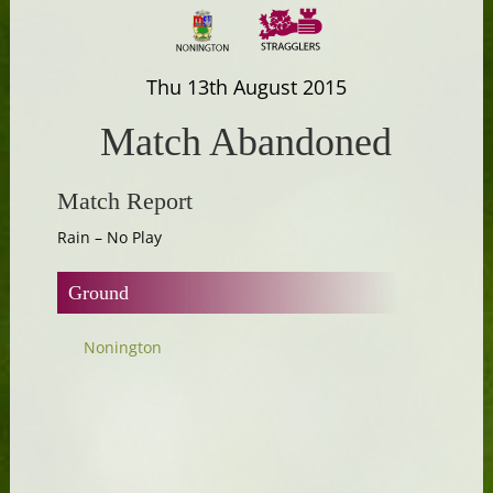
Thu 13th August 2015
Match Abandoned
Match Report
Rain – No Play
Ground
Nonington