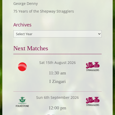
George Denny
75 Years of the Shepway Stragglers
Archives
Next Matches
Sat 15th August 2026
11:30 am
I Zingari
Sun 6th September 2026
12:00 pm