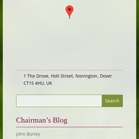
1 The Drove, Holt Street, Nonington, Dover
CT15 4HU, UK
Chairman’s Blog
John Burley