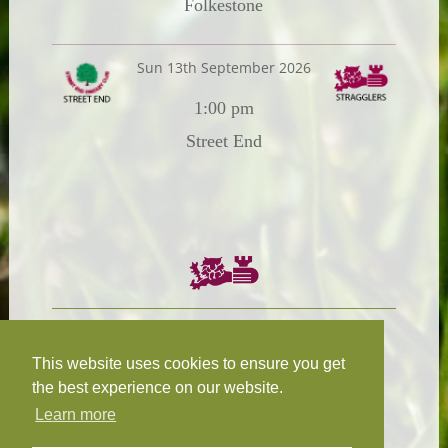
Folkestone
Sun 13th September 2026
1:00 pm
Street End
Chairman:
President:
W.R.N Tapp
T.D.M Burleigh
This website uses cookies to ensure you get
the best experience on our website.
Learn more
Fixture Secretary:
Our Privacy