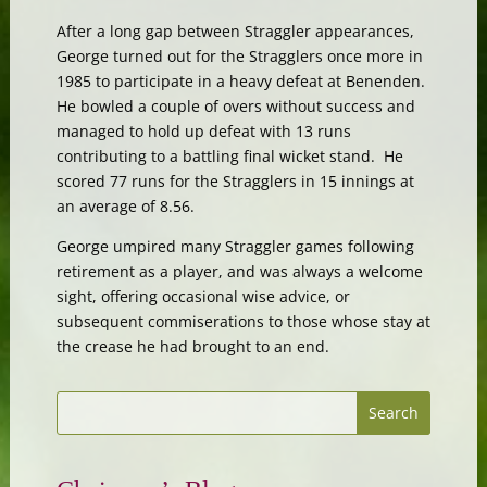
After a long gap between Straggler appearances,
George turned out for the Stragglers once more in
1985 to participate in a heavy defeat at Benenden.
He bowled a couple of overs without success and
managed to hold up defeat with 13 runs
contributing to a battling final wicket stand. He
scored 77 runs for the Stragglers in 15 innings at
an average of 8.56.
George umpired many Straggler games following
retirement as a player, and was always a welcome
sight, offering occasional wise advice, or
subsequent commiserations to those whose stay at
the crease he had brought to an end.