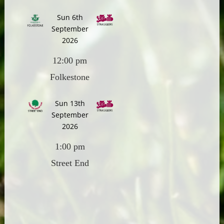
Sun 6th
September
2026
12:00 pm
Folkestone
Sun 13th
September
2026
1:00 pm
Street End