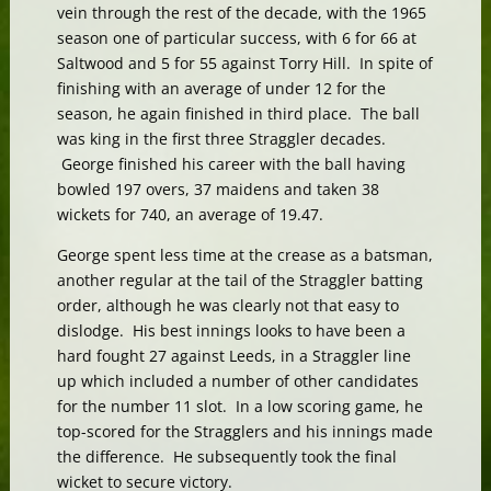
vein through the rest of the decade, with the 1965
season one of particular success, with 6 for 66 at
Saltwood and 5 for 55 against Torry Hill. In spite of
finishing with an average of under 12 for the
season, he again finished in third place. The ball
was king in the first three Straggler decades.
George finished his career with the ball having
bowled 197 overs, 37 maidens and taken 38
wickets for 740, an average of 19.47.
George spent less time at the crease as a batsman,
another regular at the tail of the Straggler batting
order, although he was clearly not that easy to
dislodge. His best innings looks to have been a
hard fought 27 against Leeds, in a Straggler line
up which included a number of other candidates
for the number 11 slot. In a low scoring game, he
top-scored for the Stragglers and his innings made
the difference. He subsequently took the final
wicket to secure victory.