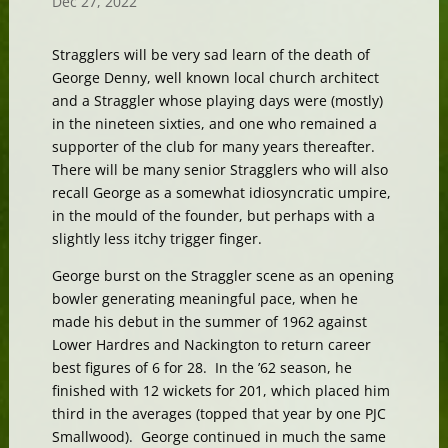
Dec 27, 2022
Stragglers will be very sad learn of the death of
George Denny, well known local church architect
and a Straggler whose playing days were (mostly)
in the nineteen sixties, and one who remained a
supporter of the club for many years thereafter.
There will be many senior Stragglers who will also
recall George as a somewhat idiosyncratic umpire,
in the mould of the founder, but perhaps with a
slightly less itchy trigger finger.
George burst on the Straggler scene as an opening
bowler generating meaningful pace, when he
made his debut in the summer of 1962 against
Lower Hardres and Nackington to return career
best figures of 6 for 28. In the ’62 season, he
finished with 12 wickets for 201, which placed him
third in the averages (topped that year by one PJC
Smallwood). George continued in much the same