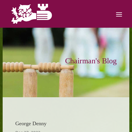
Chairman's Blog
George Denny