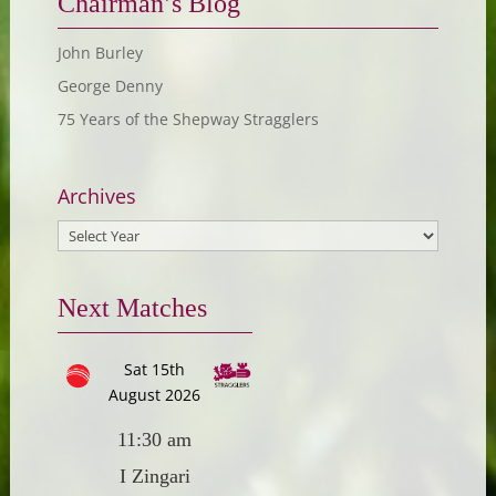
Chairman’s Blog
John Burley
George Denny
75 Years of the Shepway Stragglers
Archives
Next Matches
Sat 15th
August 2026
11:30 am
I Zingari