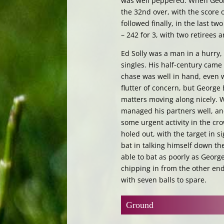
was well peppered. When Geor
the 32nd over, with the score 
followed finally, in the last t
– 242 for 3, with two retirees 
Ed Solly was a man in a hurry, 
singles. His half-century came 
chase was well in hand, even wi
flutter of concern, but George
matters moving along nicely. 
managed his partners well, and
some urgent activity in the c
holed out, with the target in s
bat in talking himself down the
able to bat as poorly as Georg
chipping in from the other end,
with seven balls to spare.
Ground