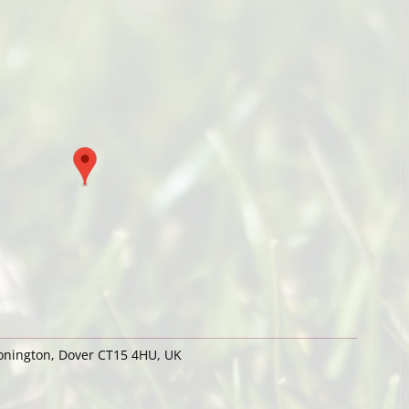
Nonington, Dover CT15 4HU, UK