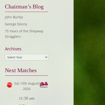
Chairman’s Blog
John Burley
George Denny
75 Years of the Shepway
Stragglers
Archives
Next Matches
Sat 15th August
2026
11:30 am