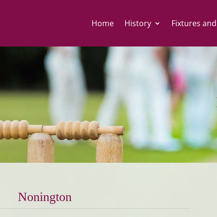
Home
History
Fixtures and
Nonington