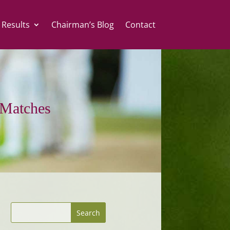
 Results
Chairman’s Blog
Contact
Matches