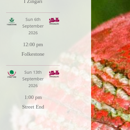
I Zingari
Sun 6th
September
2026
12:00 pm
Folkestone
Sun 13th
September
2026
1:00 pm
Street End