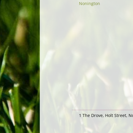
Nonington
1 The Drove, Holt Street, 