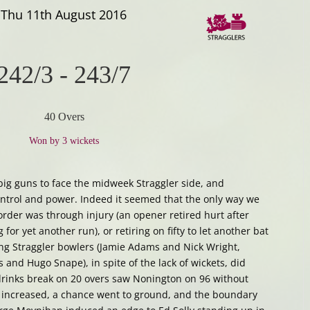
Thu 11th August 2016
242/3
-
243/7
40 Overs
Won by 3 wickets
g guns to face the midweek Straggler side, and
ontrol and power. Indeed it seemed that the only way we
order was through injury (an opener retired hurt after
for yet another run), or retiring on fifty to let another bat
ing Straggler bowlers (Jamie Adams and Nick Wright,
 and Hugo Snape), in spite of the lack of wickets, did
 drinks break on 20 overs saw Nonington on 96 without
 increased, a chance went to ground, and the boundary