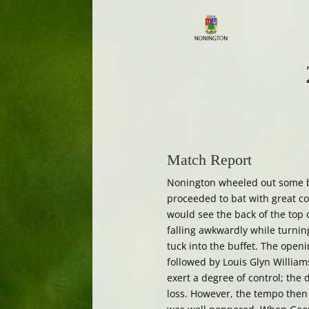
Match Report
Nonington wheeled out some bi
proceeded to bat with great c
would see the back of the top 
falling awkwardly while turning 
tuck into the buffet. The open
followed by Louis Glyn Williams
exert a degree of control; the
loss. However, the tempo then