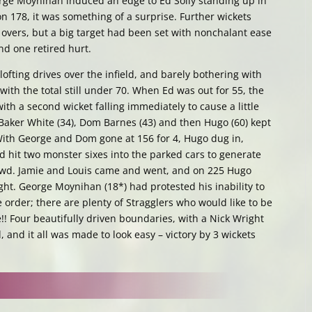
ge Moynihan induced an edge to Ed Solly standing up in
on 178, it was something of a surprise. Further wickets
wo overs, but a big target had been set with nonchalant ease
and one retired hurt.
lofting drives over the infield, and barely bothering with
with the total still under 70. When Ed was out for 55, the
th a second wicket falling immediately to cause a little
 Baker White (34), Dom Barnes (43) and then Hugo (60) kept
With George and Dom gone at 156 for 4, Hugo dug in,
 hit two monster sixes into the parked cars to generate
rowd. Jamie and Louis came and went, and on 225 Hugo
ight. George Moynihan (18*) had protested his inability to
 order; there are plenty of Stragglers who would like to be
e!! Four beautifully driven boundaries, with a Nick Wright
 and it all was made to look easy – victory by 3 wickets