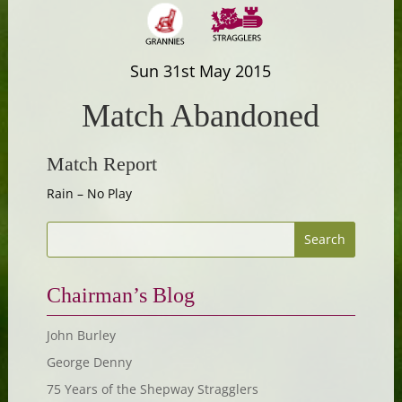
Sun 31st May 2015
Match Abandoned
Match Report
Rain – No Play
Chairman’s Blog
John Burley
George Denny
75 Years of the Shepway Stragglers