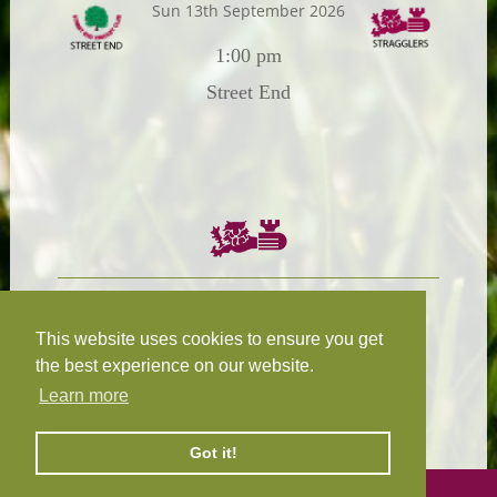
Sun 13th September 2026
1:00 pm
Street End
Chairman:
President:
W.R.N Tapp
T.D.M Burleigh
This website uses cookies to ensure you get
the best experience on our website.
Learn more
Fixture Secretary:
Our Privacy
H.D.M. Snape
and Cookie Policy
Got it!