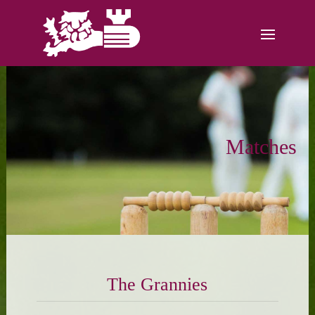
Matches
The Grannies