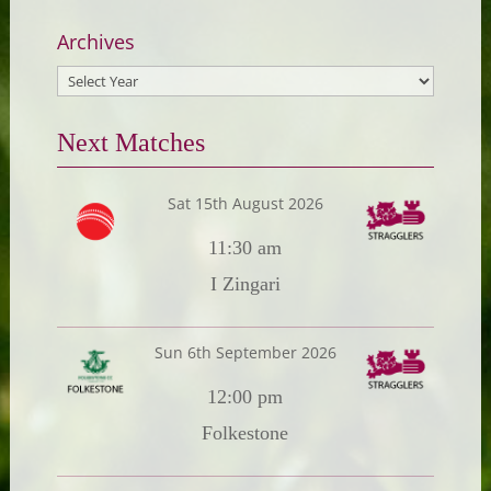
Archives
Next Matches
Sat 15th August 2026
11:30 am
I Zingari
Sun 6th September 2026
12:00 pm
Folkestone