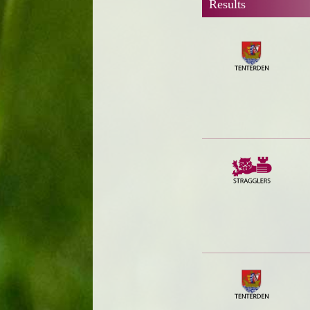
Results