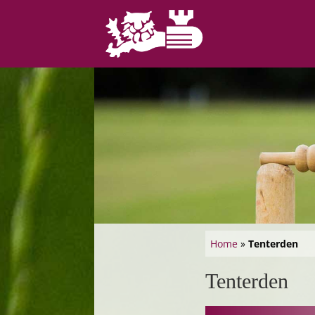
Home
»
Tenterden
Tenterden