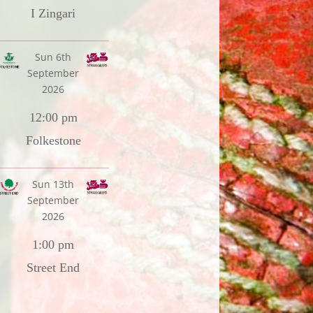
I Zingari
Sun 6th
September
2026
12:00 pm
Folkestone
Sun 13th
September
2026
1:00 pm
Street End