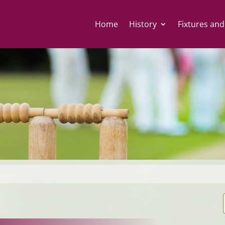
Home
History
Fixtures and