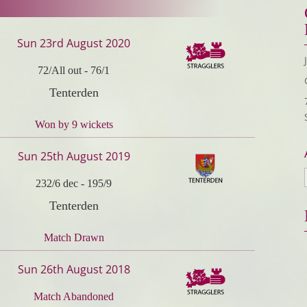
Sun 23rd August 2020
72/All out
-
76/1
Tenterden
Won by 9 wickets
Sun 25th August 2019
232/6 dec
-
195/9
Tenterden
Match Drawn
Sun 26th August 2018
Match Abandoned