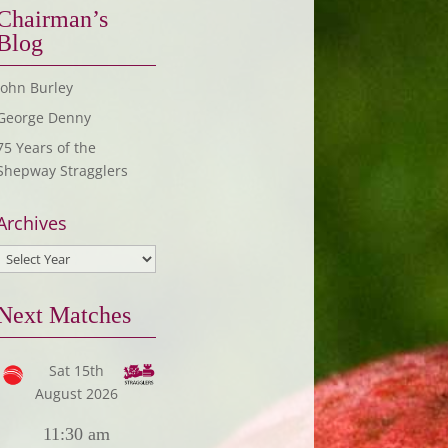
Chairman’s
Blog
John Burley
George Denny
75 Years of the
Shepway Stragglers
Archives
Next Matches
Sat 15th
August 2026
11:30 am