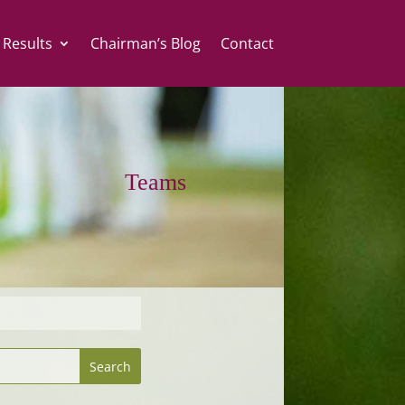
 Results
Chairman’s Blog
Contact
Teams