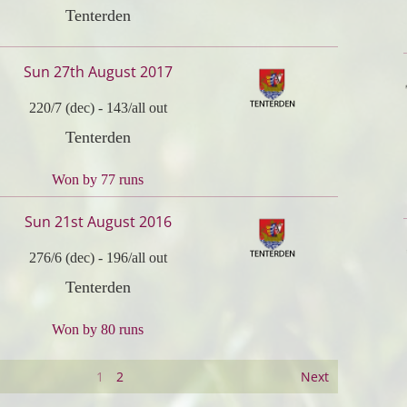
Tenterden
Sun 27th August 2017
220/7 (dec)
-
143/all out
Tenterden
Won by 77 runs
Sun 21st August 2016
276/6 (dec)
-
196/all out
Tenterden
Won by 80 runs
1
2
Next