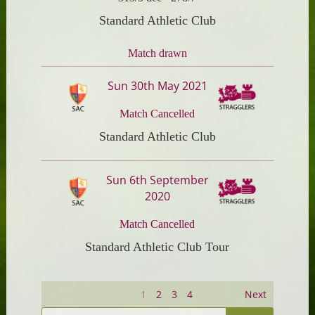
Standard Athletic Club
Match drawn
Sun 30th May 2021
Match Cancelled
Standard Athletic Club
Sun 6th September
2020
Match Cancelled
Standard Athletic Club Tour
1
2
3
4
Next