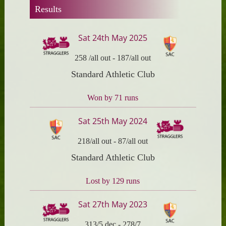
Results
Sat 24th May 2025
258 /all out
-
187/all out
Standard Athletic Club
Won by 71 runs
Sat 25th May 2024
218/all out
-
87/all out
Standard Athletic Club
Lost by 129 runs
Sat 27th May 2023
313/5 dec
-
278/7