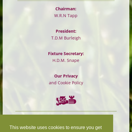
Chairman:
W.R.N Tapp
President:
T.D.M Burleigh
Fixture Secretary:
H.D.M. Snape
Our Privacy
and Cookie Policy
Chairman:
President:
W.R.N Tapp
T.D.M Burleigh
This website uses cookies to ensure you get