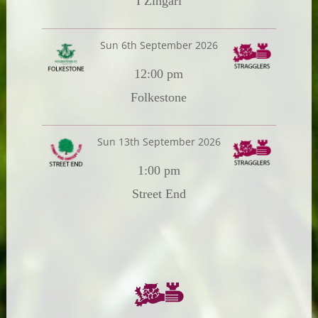
I Zingari
Sun 6th September 2026
12:00 pm
Folkestone
Sun 13th September 2026
1:00 pm
Street End