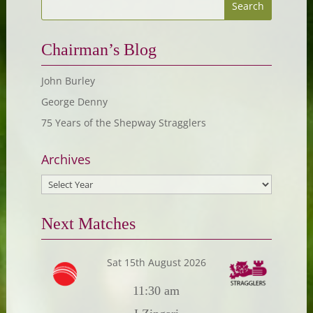
Chairman’s Blog
John Burley
George Denny
75 Years of the Shepway Stragglers
Archives
Next Matches
Sat 15th August 2026
11:30 am