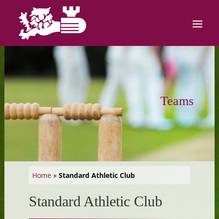
Teams
Home
»
Standard Athletic Club
Standard Athletic Club