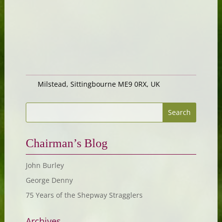
Milstead, Sittingbourne ME9 0RX, UK
Chairman’s Blog
John Burley
George Denny
75 Years of the Shepway Stragglers
Archives