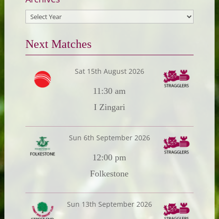
Next Matches
Sat 15th August 2026
11:30 am
I Zingari
Sun 6th September 2026
12:00 pm
Folkestone
Sun 13th September 2026