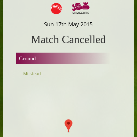
Sun 17th May 2015
Match Cancelled
Ground
Milstead