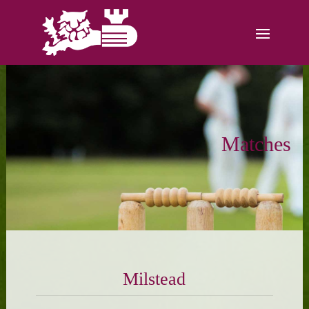
Matches
Milstead