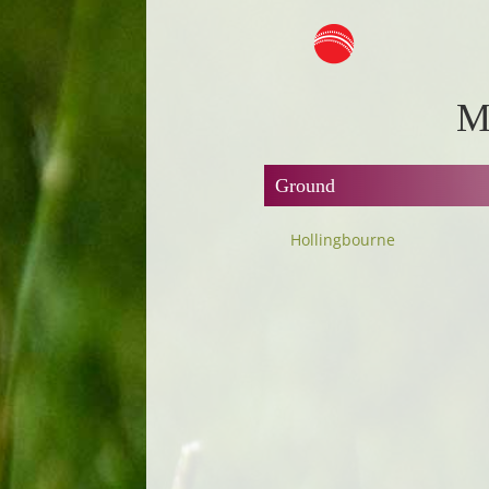
M
Ground
Hollingbourne