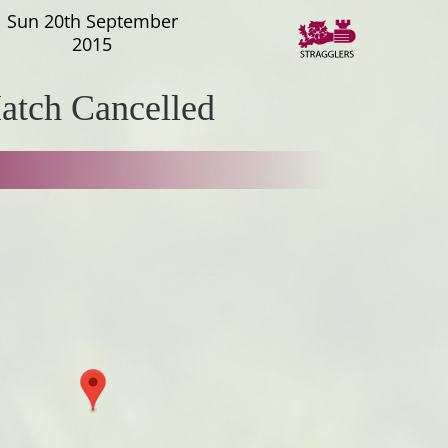
Sun 20th September
2015
atch Cancelled