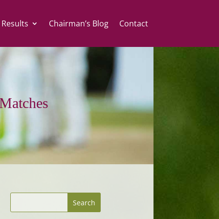
 Results
Chairman’s Blog
Contact
Matches