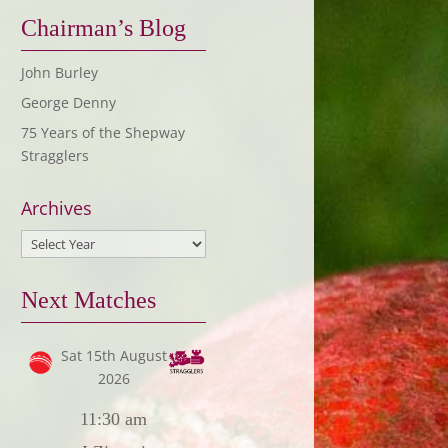
Chairman’s Blog
John Burley
George Denny
75 Years of the Shepway
Stragglers
Archives
Next Matches
Sat 15th August
2026
11:30 am