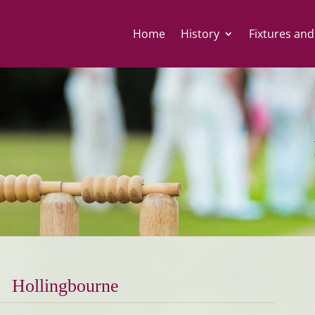
Home
History
Fixtures and
Hollingbourne