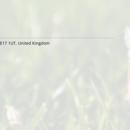
ME17 1UT, United Kingdom