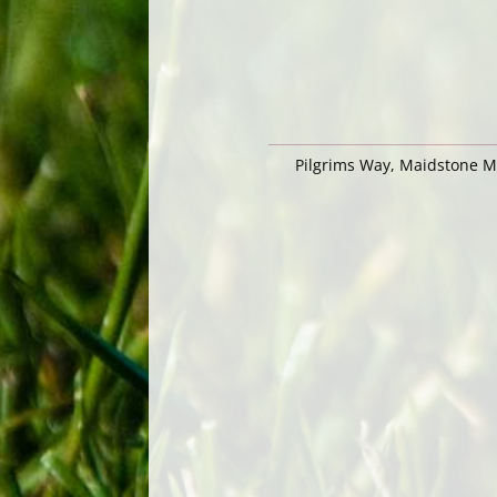
Pilgrims Way, Maidstone 