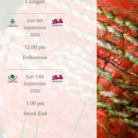
I Zingari
Sun 6th
September
2026
12:00 pm
Folkestone
Sun 13th
September
2026
1:00 pm
Street End