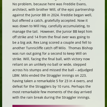
No problem, because here was Freddie Evans,
architect, with brother Will, of the epic partnership
against the Junior BB in 2024. Freddie began well,
but offered a catch, gratefully accepted. Now it
was down to Will Hay, carefully accumulating, to
manage the tail. However, the Junior BB kept him
off strike and 14 from the final over was going to
be a big ask. Rex Long scored a couple and fell to
another Tunnicliffe catch off Milo. Thomas Bishop
was run out going for a second to keep Will on
strike. Will, facing the final ball, with victory now
reliant on an unlikely no ball or wide, stepped
across his stumps and missed the ball – adjudged
LBW. Milo ended the Straggler innings on 223,
having taken a remarkable 5 for 23 in 4 overs, and
defeat for the Stragglers by 10 runs. Perhaps the
most remarkable few moments of the day arrived
with the rain break during the Straggler innings.