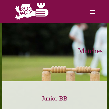
Matches
Junior BB