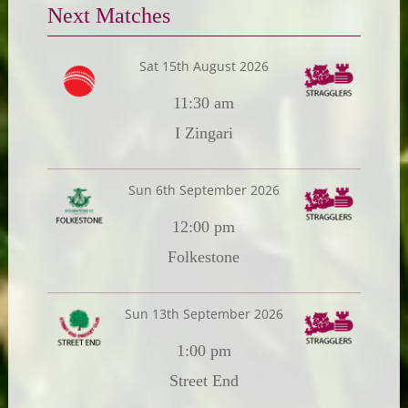
Next Matches
Sat 15th August 2026
11:30 am
I Zingari
Sun 6th September 2026
12:00 pm
Folkestone
Sun 13th September 2026
1:00 pm
Street End