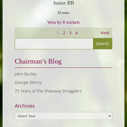
Junior BB
35 overs
Won by 8 wickets
1
2
3
4
Next
Chairman’s Blog
John Burley
George Denny
75 Years of the Shepway Stragglers
Archives