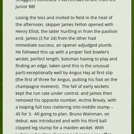
Junior BB!
Losing the toss and invited to field in the heat of
the afternoon, skipper James Felton opened with
Henry Elliot, the latter hurtling in from the pavilion
end. James (3 for 24) from the other had
immediate success, an opener adjudged plumb.
He followed this up with a proper fast bowler’s
wicket, perfect length, batsman having to play and
finding an edge, taken (and this is the unusual
part) exceptionally well by Angus Hay at first slip
(the first of three for Angus, putting his foot on the
champagne moment). The fall of early wickets
kept the run rate under control, and James then
removed his opposite number, Archie Brealy, with
a looping full toss clattering into middle stump –
45 for 3. All going to plan. Bruno Wainman, on
debut, was introduced and with his third ball
clipped leg stump for a maiden wicket. With