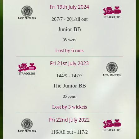
Fri 19th July 2024
207/7
-
201/all out
Junior BB
35 overs
Lost by 6 runs
Fri 21st July 2023
144/9
-
147/7
The Junior BB
35 overs
Lost by 3 wickets
Fri 22nd July 2022
116/All out
-
117/2