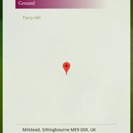
Ground
Torry Hill
Milstead, Sittingbourne ME9 0SR, UK