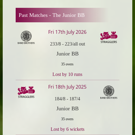
Past Matches -
The Junior BB
Fri 17th July 2026
233/8
-
223/all out
Junior BB
35 overs
Lost by 10 runs
Fri 18th July 2025
184/8
-
187/4
Junior BB
35 overs
Lost by 6 wickets