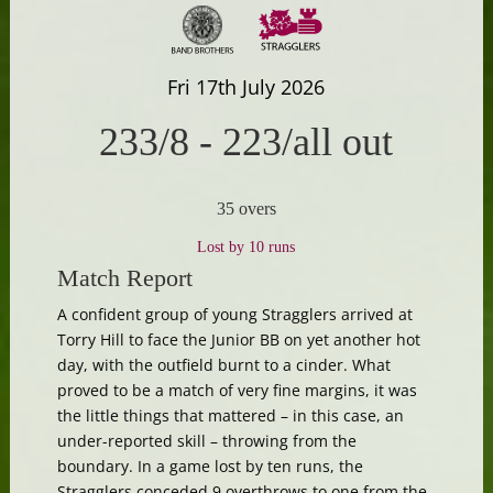
Fri 17th July 2026
233/8
-
223/all out
35 overs
Lost by 10 runs
Match Report
A confident group of young Stragglers arrived at
Torry Hill to face the Junior BB on yet another hot
day, with the outfield burnt to a cinder. What
proved to be a match of very fine margins, it was
the little things that mattered – in this case, an
under-reported skill – throwing from the
boundary. In a game lost by ten runs, the
Stragglers conceded 9 overthrows to one from the