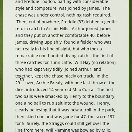
and Freddie Loudon, batting with considerable
style and composure, was joined by James. The
chase was under control, nothing rash required.
Then, out of nowhere, Freddie (33) lobbed a gentle
return catch to Archie Hills. Arthur joined James,
and they put on another comfortable 40, before
James, driving uppishly, found a fielder who was
not really in his line of sight, but who took a
remarkable one-handed diving catch – the first of
three catches for Tunnicliffe. Will Hay (no relation),
who had kept very tidily, joined Arthur, and,
together, kept the chase nicely on track. In the
th
29
over, Archie Brealy, with one last throw of the
dice, introduced 14-year-old Milo Curra. The first
two balls were smacked by Henry to the boundary,
one a no ball to rub salt into the wound. Henry,
clearly believing that it was now a troll in the park,
then skied one and was gone for 47, the score 197
for 5. Surely, the Straggs could still get over the
line from here. Will Fleming was bowled by Milo.