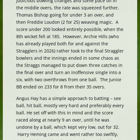
judicious bowling changes and some pace off in
the middle overs, the rate was squeezed further,
Thomas Bishop going for under 3 an over, and
then Freddie Loudon (2 for 25) weaving magic. A
score under 200 looked entirely possible, when the
8th wicket fell at 185. However, Archie Hills (who
has already played both for and against the
Stragglers in 2026) rather took to the final Straggler
bowlers and the innings ended in some chaos as
the Straggs managed to put down three catches in
the final over and turn an inoffensive single into a
six, with two overthrows from one ball. The Junior
BB ended on 233 for 8 from their 35 overs.
Angus Hay has a simple approach to batting – see
ball, hit ball, mostly very hard and preferably every
ball. He set off with this in mind and the score
raced along at nearly 9 an over, until he was
undone by a ball, which kept very low, out for 32.
Harry Heming came and went rather too swiftly,