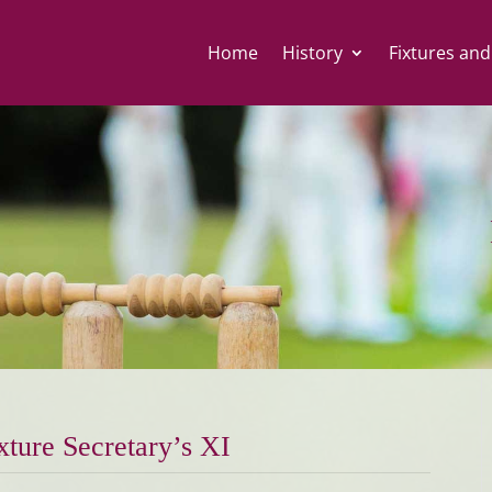
Home
History
Fixtures and
xture Secretary’s XI