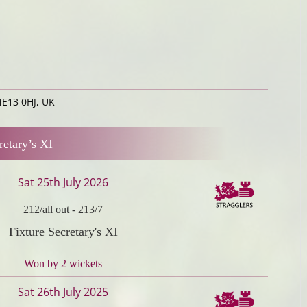
ME13 0HJ, UK
retary’s XI
Sat 25th July 2026
212/all out
-
213/7
Fixture Secretary's XI
Won by 2 wickets
Sat 26th July 2025