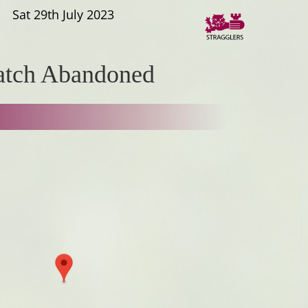
Sat 29th July 2023
tch Abandoned