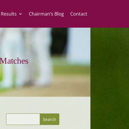
 Results
Chairman’s Blog
Contact
Matches