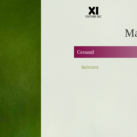
Ma
Ground
Belmont