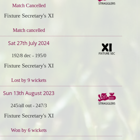
Match Cancelled
Fixture Secretary's XI
Match cancelled
Sat 27th July 2024
192/8 dec
-
195/0
Fixture Secretary's XI
Lost by 9 wickets
Sun 13th August 2023
245/all out
-
247/3
Fixture Secretary's XI
Won by 6 wickets