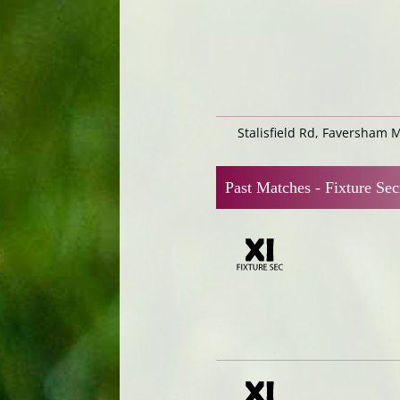
Stalisfield Rd, Faversham 
Past Matches -
Fixture Sec