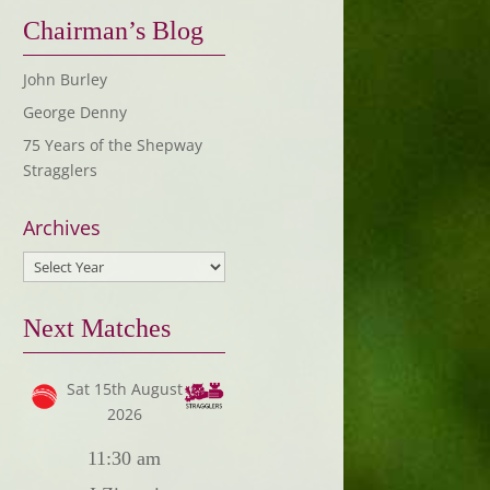
Chairman’s Blog
John Burley
George Denny
75 Years of the Shepway
Stragglers
Archives
Next Matches
Sat 15th August
2026
11:30 am