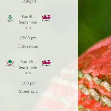
I Zingari
Sun 6th
September
2026
12:00 pm
Folkestone
Sun 13th
September
2026
1:00 pm
Street End