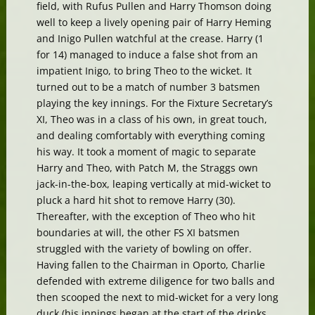
field, with Rufus Pullen and Harry Thomson doing
well to keep a lively opening pair of Harry Heming
and Inigo Pullen watchful at the crease. Harry (1
for 14) managed to induce a false shot from an
impatient Inigo, to bring Theo to the wicket. It
turned out to be a match of number 3 batsmen
playing the key innings. For the Fixture Secretary’s
XI, Theo was in a class of his own, in great touch,
and dealing comfortably with everything coming
his way. It took a moment of magic to separate
Harry and Theo, with Patch M, the Straggs own
jack-in-the-box, leaping vertically at mid-wicket to
pluck a hard hit shot to remove Harry (30).
Thereafter, with the exception of Theo who hit
boundaries at will, the other FS XI batsmen
struggled with the variety of bowling on offer.
Having fallen to the Chairman in Oporto, Charlie
defended with extreme diligence for two balls and
then scooped the next to mid-wicket for a very long
duck (his innings began at the start of the drinks