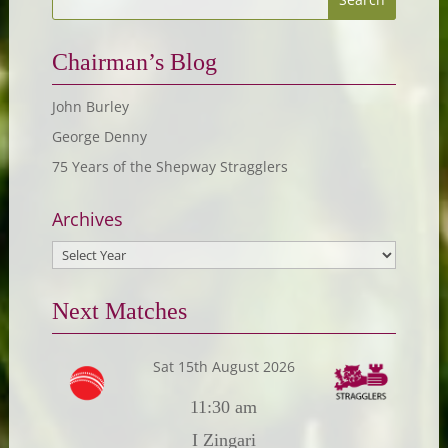
Chairman’s Blog
John Burley
George Denny
75 Years of the Shepway Stragglers
Archives
Next Matches
Sat 15th August 2026
11:30 am
I Zingari