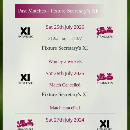
Past Matches -
Fixture Secretary’s XI
Sat 25th July 2026
212/all out
-
213/7
Fixture Secretary's XI
Won by 2 wickets
Sat 26th July 2025
Match Cancelled
Fixture Secretary's XI
Match cancelled
Sat 27th July 2024