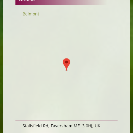
Belmont
Stalisfield Rd, Faversham ME13 0HJ, UK