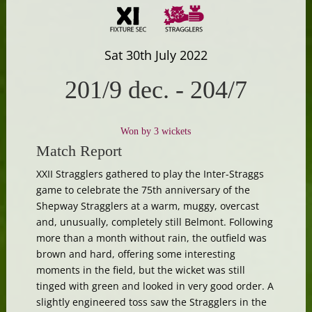
Sat 30th July 2022
201/9 dec.
-
204/7
Won by 3 wickets
Match Report
XXII Stragglers gathered to play the Inter-Straggs
game to celebrate the 75th anniversary of the
Shepway Stragglers at a warm, muggy, overcast
and, unusually, completely still Belmont. Following
more than a month without rain, the outfield was
brown and hard, offering some interesting
moments in the field, but the wicket was still
tinged with green and looked in very good order. A
slightly engineered toss saw the Stragglers in the