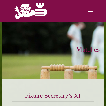
Matches
Fixture Secretary’s XI