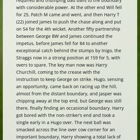
required and thumping bad balls to the boundary
with considerable power. At the other end Will fell
for 25, Patch M came and went, and then Harry T
(22) joined James to push the chase along and put
on 54 for the 4th wicket. Another fifty partnership
between George BW and James continued the
impetus, before James fell for 84 to another
exceptional catch behind the stumps by Inigo, the
Straggs now in a strong position at 159 for 5, with
overs to spare. The key man now was Harry
Churchill, coming to the crease with the
instruction to keep George on strike. Hugo, sensing
an opportunity, came back on racing up the hill,
almost from the distant boundary, and Jasper was
chipping away at the top end, but George was still
there, finally finding an occasional boundary. Harry
got bored with the non-striker’s end and took a
single early in a Hugo over. The next ball was
smacked across the line over cow corner for an
important boundary, Harry showing a total lack of