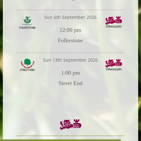
Sun 6th September 2026
12:00 pm
Folkestone
Sun 13th September 2026
1:00 pm
Street End