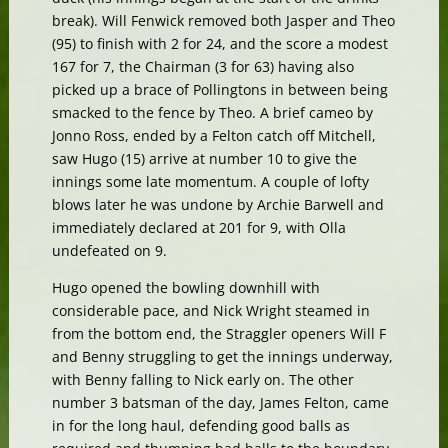
break). Will Fenwick removed both Jasper and Theo
(95) to finish with 2 for 24, and the score a modest
167 for 7, the Chairman (3 for 63) having also
picked up a brace of Pollingtons in between being
smacked to the fence by Theo. A brief cameo by
Jonno Ross, ended by a Felton catch off Mitchell,
saw Hugo (15) arrive at number 10 to give the
innings some late momentum. A couple of lofty
blows later he was undone by Archie Barwell and
immediately declared at 201 for 9, with Olla
undefeated on 9.
Hugo opened the bowling downhill with
considerable pace, and Nick Wright steamed in
from the bottom end, the Straggler openers Will F
and Benny struggling to get the innings underway,
with Benny falling to Nick early on. The other
number 3 batsman of the day, James Felton, came
in for the long haul, defending good balls as