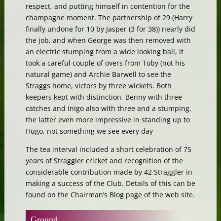
respect, and putting himself in contention for the
champagne moment. The partnership of 29 (Harry
finally undone for 10 by Jasper (3 for 38)) nearly did
the job, and when George was then removed with
an electric stumping from a wide looking ball, it
took a careful couple of overs from Toby (not his
natural game) and Archie Barwell to see the
Straggs home, victors by three wickets. Both
keepers kept with distinction, Benny with three
catches and Inigo also with three and a stumping,
the latter even more impressive in standing up to
Hugo, not something we see every day
The tea interval included a short celebration of 75
years of Straggler cricket and recognition of the
considerable contribution made by 42 Straggler in
making a success of the Club. Details of this can be
found on the Chairman’s Blog page of the web site.
Ground