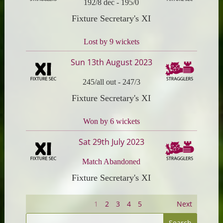
192/8 dec
-
195/0
Fixture Secretary's XI
Lost by 9 wickets
Sun 13th August 2023
245/all out
-
247/3
Fixture Secretary's XI
Won by 6 wickets
Sat 29th July 2023
Match Abandoned
Fixture Secretary's XI
1
2
3
4
5
Next