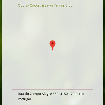
Oporto Cricket & Lawn Tennis Club
Rua do Campo Alegre 532, 4150-170 Porto,
Portugal