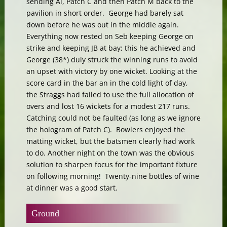
sending Al, Patch C and then Patch M back to the
pavilion in short order. George had barely sat
down before he was out in the middle again.
Everything now rested on Seb keeping George on
strike and keeping JB at bay; this he achieved and
George (38*) duly struck the winning runs to avoid
an upset with victory by one wicket. Looking at the
score card in the bar an in the cold light of day,
the Straggs had failed to use the full allocation of
overs and lost 16 wickets for a modest 217 runs.
Catching could not be faulted (as long as we ignore
the hologram of Patch C). Bowlers enjoyed the
matting wicket, but the batsmen clearly had work
to do. Another night on the town was the obvious
solution to sharpen focus for the important fixture
on following morning! Twenty-nine bottles of wine
at dinner was a good start.
Ground