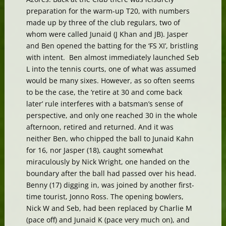
preparation for the warm-up T20, with numbers
made up by three of the club regulars, two of
whom were called Junaid (J Khan and JB). Jasper
and Ben opened the batting for the ‘FS XI’, bristling
with intent. Ben almost immediately launched Seb
L into the tennis courts, one of what was assumed
would be many sixes. However, as so often seems
to be the case, the ‘retire at 30 and come back
later’ rule interferes with a batsman’s sense of
perspective, and only one reached 30 in the whole
afternoon, retired and returned. And it was
neither Ben, who chipped the ball to Junaid Kahn
for 16, nor Jasper (18), caught somewhat
miraculously by Nick Wright, one handed on the
boundary after the ball had passed over his head.
Benny (17) digging in, was joined by another first-
time tourist, Jonno Ross. The opening bowlers,
Nick W and Seb, had been replaced by Charlie M
(pace off) and Junaid K (pace very much on), and