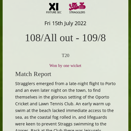
Fri 15th July 2022
108/All out
-
109/8
T20
Won by one wicket
Match Report
Stragglers emerged from a late-night flight to Porto
and an even later night on the town, to find
themselves in the glorious setting of the Oporto
Cricket and Lawn Tennis Club. An early warm up
swim at the beach lacked immediate access to the
sea, as the coastal fog rolled in, and lifeguards
were keen to prevent Straggs swimming to the
Azores. Back at the Club there was leisurely