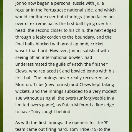
Jonno now began a personal tussle with JK, a
regular in the Portuguese national side, and which
would continue over both innings. Jonno faced an
over of extreme pace, the first ball flying over his
head, the second closer to his chin, the next edged
through a leaky cordon to the boundary, and the
final balls blocked with great aplomb; cricket
wasn’t that hard. However, Jonno, satisfied with
seeing off an international bowler, had
underestimated the guile of Patch ‘the finisher’
Clews, who replaced JK and bowled Jonno with his
first ball. The innings never really recovered, as
Munton, Tribe (new tourist) and Clews kept taking
wickets, and the innings subsided to a very modest
108 without using all the overs (unforgiveable in a
limited overs game), as Patch M found a fine edge
to have Toby caught behind.
As with the first innings, the openers for the ‘B’
team came out firing hard, Tom Tribe (15) to the