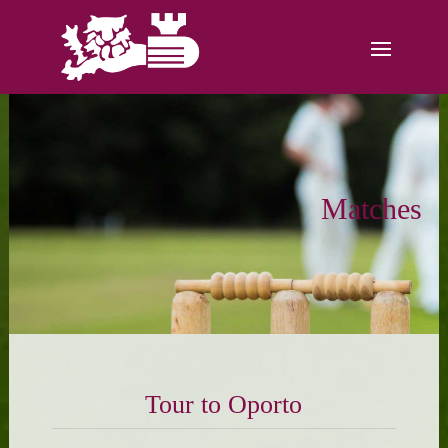
Matches
Tour to Oporto