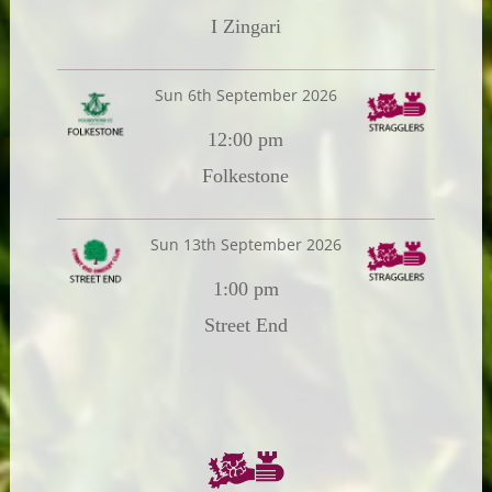
I Zingari
Sun 6th September 2026
12:00 pm
Folkestone
Sun 13th September 2026
1:00 pm
Street End