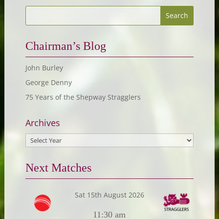
Chairman’s Blog
John Burley
George Denny
75 Years of the Shepway Stragglers
Archives
Next Matches
Sat 15th August 2026
11:30 am