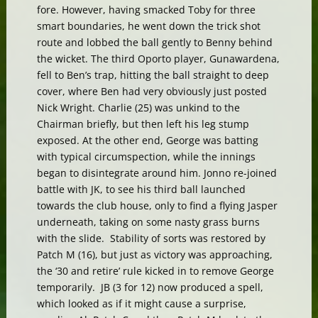
fore. However, having smacked Toby for three
smart boundaries, he went down the trick shot
route and lobbed the ball gently to Benny behind
the wicket. The third Oporto player, Gunawardena,
fell to Ben’s trap, hitting the ball straight to deep
cover, where Ben had very obviously just posted
Nick Wright. Charlie (25) was unkind to the
Chairman briefly, but then left his leg stump
exposed. At the other end, George was batting
with typical circumspection, while the innings
began to disintegrate around him. Jonno re-joined
battle with JK, to see his third ball launched
towards the club house, only to find a flying Jasper
underneath, taking on some nasty grass burns
with the slide. Stability of sorts was restored by
Patch M (16), but just as victory was approaching,
the ‘30 and retire’ rule kicked in to remove George
temporarily. JB (3 for 12) now produced a spell,
which looked as if it might cause a surprise,