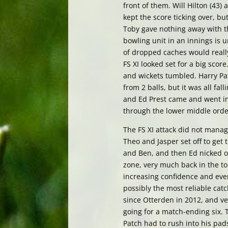
front of them. Will Hilton (43)
kept the score ticking over, 
Toby gave nothing away with t
bowling unit in an innings is u
of dropped caches would really
FS XI looked set for a big scor
and wickets tumbled. Harry Pat
from 2 balls, but it was all fal
and Ed Prest came and went in 
through the lower middle order. 
The FS XI attack did not manag
Theo and Jasper set off to get
and Ben, and then Ed nicked ou
zone, very much back in the t
increasing confidence and ever
possibly the most reliable catc
since Otterden in 2012, and v
going for a match-ending six. T
Patch had to rush into his pad