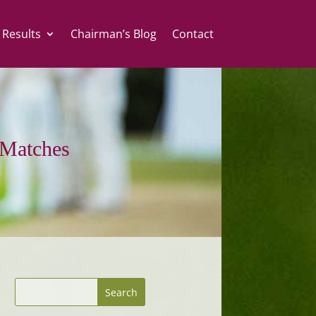
 Results
Chairman’s Blog
Contact
Matches