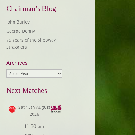
Chairman’s Blog
John Burley
George Denny
75 Years of the Shepway
Stragglers
Archives
Next Matches
Sat 15th August
2026
11:30 am