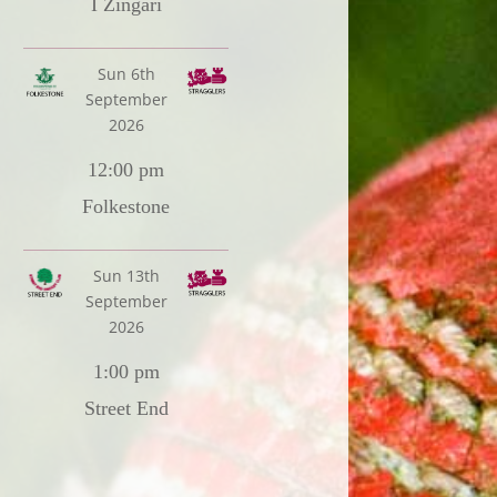
I Zingari
Sun 6th
September
2026
12:00 pm
Folkestone
Sun 13th
September
2026
1:00 pm
Street End