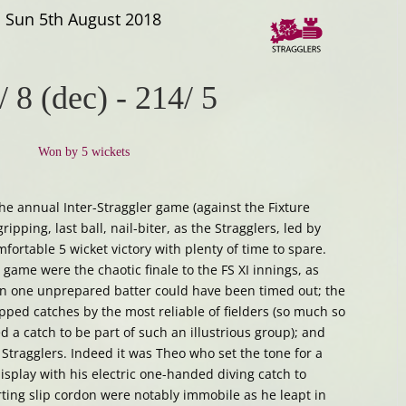
Sun 5th August 2018
/ 8 (dec)
-
214/ 5
Won by 5 wickets
s the annual Inter-Straggler game (against the Fixture
ripping, last ball, nail-biter, as the Stragglers, led by
mfortable 5 wicket victory with plenty of time to spare.
game were the chaotic finale to the FS XI innings, as
n one unprepared batter could have been timed out; the
ped catches by the most reliable of fielders (so much so
 a catch to be part of such an illustrious group); and
 Stragglers. Indeed it was Theo who set the tone for a
display with his electric one-handed diving catch to
ing slip cordon were notably immobile as he leapt in