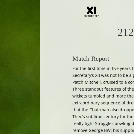
212
Match Report
For the first time in five year
Secretary’s XI) was not to be a g
Patch Mitchell, cruised to a co
Three standout features of the 
wickets tumbled and more tha
extraordinary sequence of drop
that the Chairman also dropped
Theo’s sublime century for the
really tight Straggler bowling 
remove George BW; his support