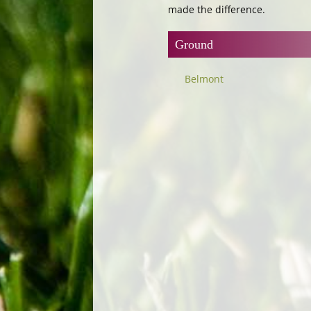
made the difference.
Ground
Belmont