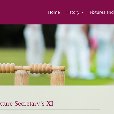
Home
History
Fixtures and
xture Secretary’s XI