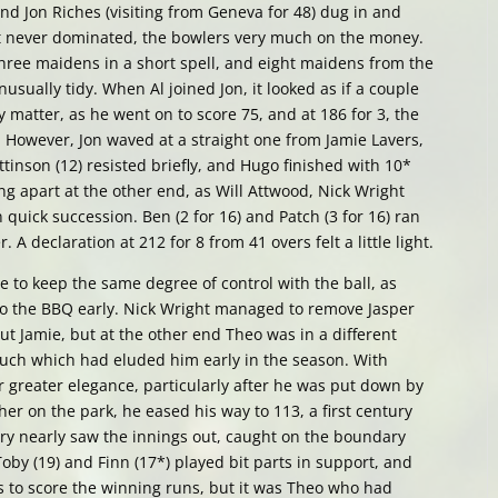
 and Jon Riches (visiting from Geneva for 48) dug in and
but never dominated, the bowlers very much on the money.
hree maidens in a short spell, and eight maidens from the
nusually tidy. When Al joined Jon, it looked as if a couple
 matter, as he went on to score 75, and at 186 for 3, the
e. However, Jon waved at a straight one from Jamie Lavers,
tinson (12) resisted briefly, and Hugo finished with 10*
ling apart at the other end, as Will Attwood, Nick Wright
quick succession. Ben (2 for 16) and Patch (3 for 16) ran
A declaration at 212 for 8 from 41 overs felt a little light.
e to keep the same degree of control with the ball, as
 to the BBQ early. Nick Wright managed to remove Jasper
t Jamie, but at the other end Theo was in a different
ouch which had eluded him early in the season. With
 greater elegance, particularly after he was put down by
her on the park, he eased his way to 113, a first century
ery nearly saw the innings out, caught on the boundary
oby (19) and Finn (17*) played bit parts in support, and
s to score the winning runs, but it was Theo who had