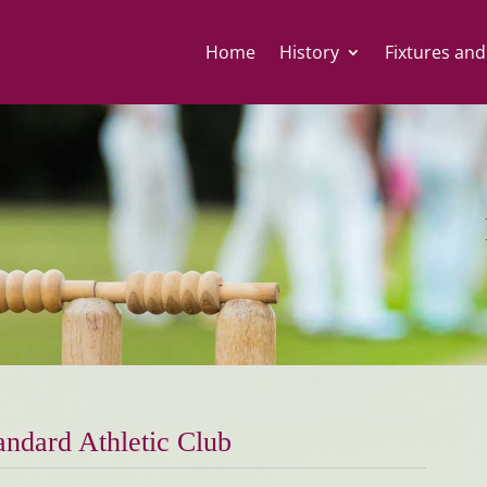
Home
History
Fixtures and
andard Athletic Club