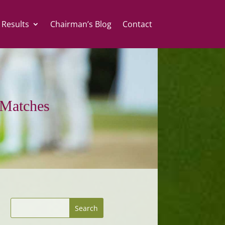
 Results
Chairman’s Blog
Contact
Matches