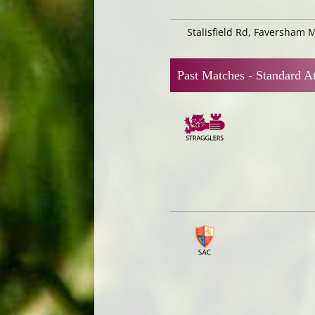
Stalisfield Rd, Faversham 
Past Matches -
Standard At