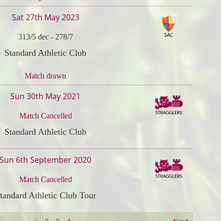
Sat 27th May 2023
313/5 dec
-
278/7
Standard Athletic Club
Match drawn
Sun 30th May 2021
Match Cancelled
Standard Athletic Club
Sun 6th September 2020
Match Cancelled
tandard Athletic Club Tour