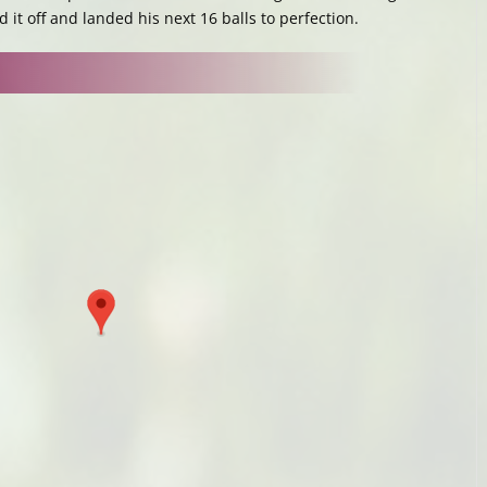
it off and landed his next 16 balls to perfection.