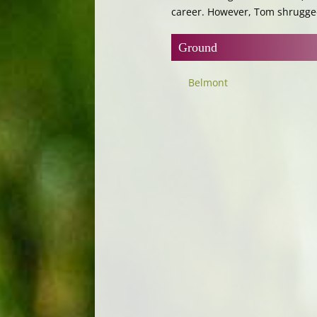
career. However, Tom shrugged 
Ground
Belmont