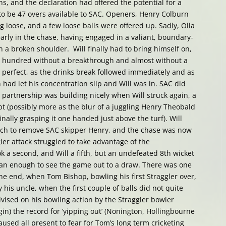
uns, and the declaration had offered the potential for a
to be 47 overs available to SAC. Openers, Henry Colburn
g loose, and a few loose balls were offered up. Sadly, Olla
early in the chase, having engaged in a valiant, boundary-
h a broken shoulder. Will finally had to bring himself on,
e hundred without a breakthrough and almost without a
 perfect, as the drinks break followed immediately and as
 had let his concentration slip and Will was in. SAC did
t partnership was building nicely when Will struck again, a
pt (possibly more as the blur of a juggling Henry Theobald
finally grasping it one handed just above the turf). Will
atch to remove SAC skipper Henry, and the chase was now
er attack struggled to take advantage of the
 a second, and Will a fifth, but an undefeated 8th wicket
an enough to see the game out to a draw. There was one
e end, when Tom Bishop, bowling his first Straggler over,
 his uncle, when the first couple of balls did not quite
vised on his bowling action by the Straggler bowler
in) the record for ‘yipping out’ (Nonington, Hollingbourne
used all present to fear for Tom’s long term cricketing