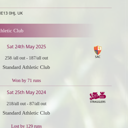
ME13 0HJ, UK
hletic Club
Sat 24th May 2025
258 /all out
-
187/all out
Standard Athletic Club
Won by 71 runs
Sat 25th May 2024
218/all out
-
87/all out
Standard Athletic Club
Lost by 129 runs