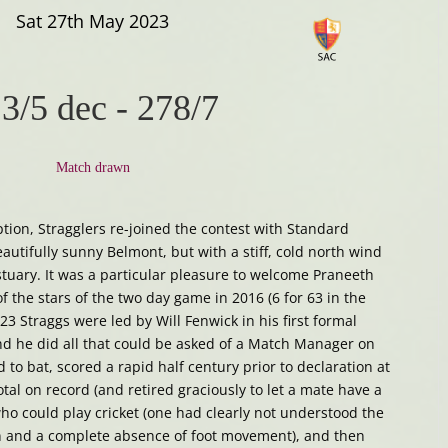
Sat 27th May 2023
3/5 dec
-
278/7
Match drawn
ption, Stragglers re-joined the contest with Standard
eautifully sunny Belmont, but with a stiff, cold north wind
tuary. It was a particular pleasure to welcome Praneeth
 the stars of the two day game in 2016 (6 for 63 in the
023 Straggs were led by Will Fenwick in his first formal
d he did all that could be asked of a Match Manager on
 to bat, scored a rapid half century prior to declaration at
tal on record (and retired graciously to let a mate have a
who could play cricket (one had clearly not understood the
ron and a complete absence of foot movement), and then