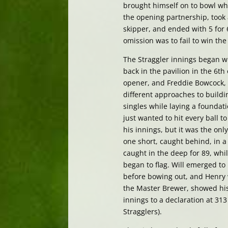
brought himself on to bowl wh
the opening partnership, took 
skipper, and ended with 5 for 
omission was to fail to win th
The Straggler innings began w
back in the pavilion in the 6th
opener, and Freddie Bowcock, 
different approaches to build
singles while laying a foundat
just wanted to hit every ball 
his innings, but it was the onl
one short, caught behind, in a
caught in the deep for 89, whi
began to flag. Will emerged to
before bowing out, and Henry 
the Master Brewer, showed his
innings to a declaration at 313
Stragglers).