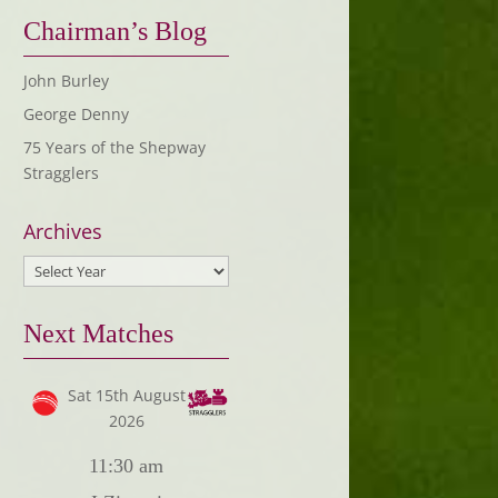
Chairman’s Blog
John Burley
George Denny
75 Years of the Shepway
Stragglers
Archives
Next Matches
Sat 15th August
2026
11:30 am