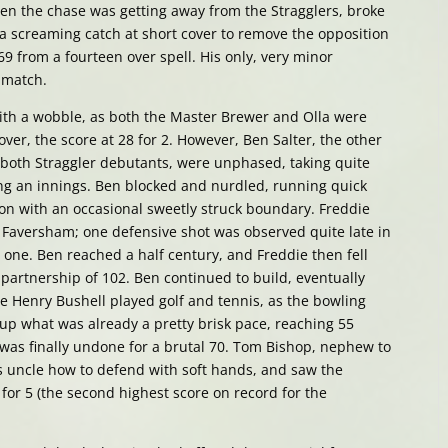
en the chase was getting away from the Stragglers, broke
a screaming catch at short cover to remove the opposition
69 from a fourteen over spell. His only, very minor
e match.
ith a wobble, as both the Master Brewer and Olla were
 over, the score at 28 for 2. However, Ben Salter, the other
both Straggler debutants, were unphased, taking quite
ing an innings. Ben blocked and nurdled, running quick
ion with an occasional sweetly struck boundary. Freddie
to Faversham; one defensive shot was observed quite late in
y one. Ben reached a half century, and Freddie then fell
 partnership of 102. Ben continued to build, eventually
le Henry Bushell played golf and tennis, as the bowling
 up what was already a pretty brisk pace, reaching 55
was finally undone for a brutal 70. Tom Bishop, nephew to
 uncle how to defend with soft hands, and saw the
 for 5 (the second highest score on record for the