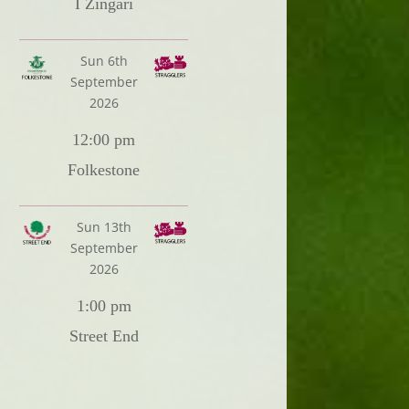
I Zingari
Sun 6th
September
2026
12:00 pm
Folkestone
Sun 13th
September
2026
1:00 pm
Street End