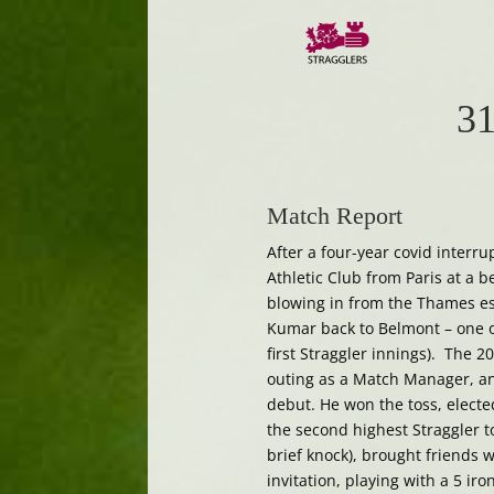
31
Match Report
After a four-year covid interru
Athletic Club from Paris at a b
blowing in from the Thames es
Kumar back to Belmont – one of
first Straggler innings). The 2
outing as a Match Manager, an
debut. He won the toss, elected
the second highest Straggler to
brief knock), brought friends 
invitation, playing with a 5 i