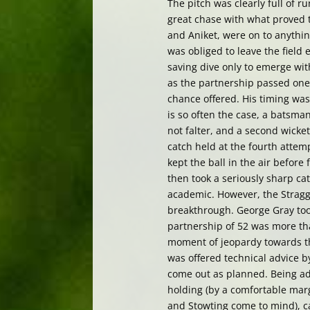
The pitch was clearly full of r
great chase with what proved 
and Aniket, were on to anythin
was obliged to leave the field 
saving dive only to emerge wit
as the partnership passed on
chance offered. His timing was
is so often the case, a batsman
not falter, and a second wicke
catch held at the fourth attem
kept the ball in the air before 
then took a seriously sharp c
academic. However, the Straggl
breakthrough. George Gray took
partnership of 52 was more th
moment of jeopardy towards th
was offered technical advice by
come out as planned. Being ad
holding (by a comfortable marg
and Stowting come to mind), ca