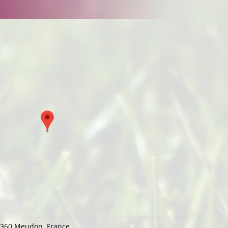
92360 Meudon, France