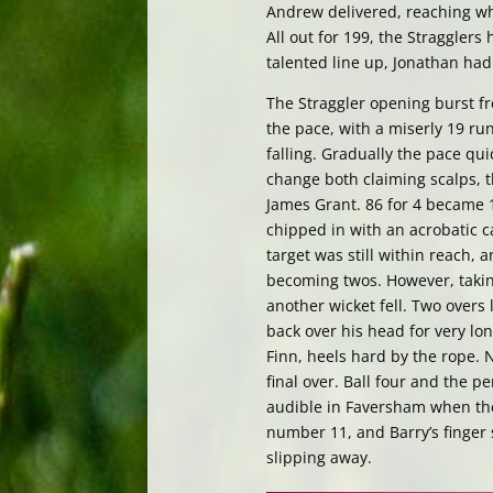
Andrew delivered, reaching wh
All out for 199, the Stragglers
talented line up, Jonathan had
The Straggler opening burst f
the pace, with a miserly 19 run
falling. Gradually the pace qu
change both claiming scalps, 
James Grant. 86 for 4 became 1
chipped in with an acrobatic 
target was still within reach,
becoming twos. However, takin
another wicket fell. Two overs 
back over his head for very lo
Finn, heels hard by the rope. N
final over. Ball four and the p
audible in Faversham when the 
number 11, and Barry’s finger
slipping away.