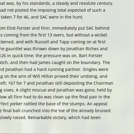
at was, by his standards, a steady and resolute century.
 had not posted the imposing total expected of such a
 taken 7 for 46, and SAC were in the hunt.
rom Eliot Forster and Finn, immediately put SAC behind
s coming from the first 13 overs, but without a wicket
ickened, and with Russell and Tapp coming on at first
the gauntlet was thrown down by Jonathan Riches and
26 in quick time; the pressure was on. Bart Forster
catch, and then had James caught on the boundary. The
 and Jonathan had a hard running partner. Singles were
g on the arm of Will Hilton proved their undoing, and
left; 167 for 7 and Jonathan still depositing the Chairman
ng sixes. A slight miscue and Jonathan was gone, held by
ow all Finn had to do was clean up the final pair in the
erfect yorker rattled the base of the stumps. An appeal
final ball crunched into the toe of the already bruised
 slowly raised. Remarkable victory, which had been