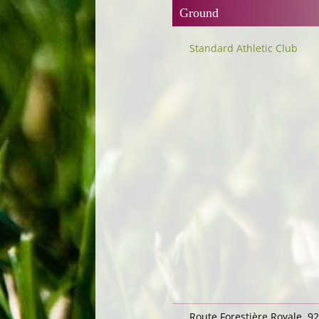
Ground
Standard Athletic Club
Route Forestière Royale, 