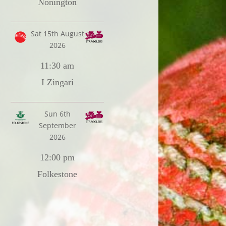
Nonington
Sat 15th August
2026
11:30 am
I Zingari
Sun 6th
September
2026
12:00 pm
Folkestone