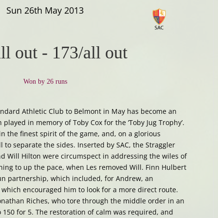
Sun 26th May 2013
ll out
-
173/all out
Won by 26 runs
Standard Athletic Club to Belmont in May has become an
h played in memory of Toby Cox for the ‘Toby Jug Trophy’.
 the finest spirit of the game, and, on a glorious
ll to separate the sides. Inserted by SAC, the Straggler
 Will Hilton were circumspect in addressing the wiles of
ning to up the pace, when Les removed Will. Finn Hulbert
un partnership, which included, for Andrew, an
which encouraged him to look for a more direct route.
Jonathan Riches, who tore through the middle order in an
o 150 for 5. The restoration of calm was required, and