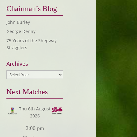
Chairman’s Blog
John Burley
George Denny
75 Years of the Shepway
Stragglers
Archives
Next Matches
Thu 6th August
2026
2:00 pm