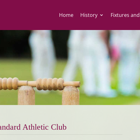
Home
History
Fixtures and
andard Athletic Club