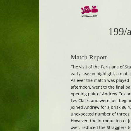
199/a
Match Report
The visit of the Parisians of 
early season highlight, a matc
As ever the match was played in
afternoon, went to the final ba
opening pair of Andrew Cox and
Les Clack, and were just begin
joined Andrew for a brisk 86 r
unexpected number of threes, 
However, the introduction of 
over, reduced the Stragglers t