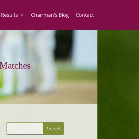
 Results
Chairman’s Blog
Contact
Matches