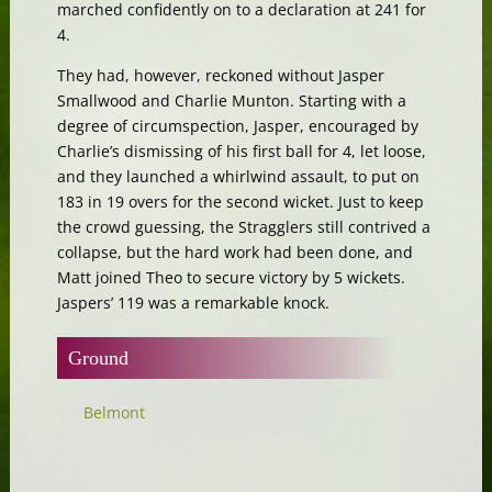
marched confidently on to a declaration at 241 for
4.
They had, however, reckoned without Jasper
Smallwood and Charlie Munton. Starting with a
degree of circumspection, Jasper, encouraged by
Charlie’s dismissing of his first ball for 4, let loose,
and they launched a whirlwind assault, to put on
183 in 19 overs for the second wicket. Just to keep
the crowd guessing, the Stragglers still contrived a
collapse, but the hard work had been done, and
Matt joined Theo to secure victory by 5 wickets.
Jaspers’ 119 was a remarkable knock.
Ground
Belmont