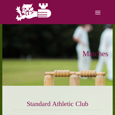
Matches
Standard Athletic Club