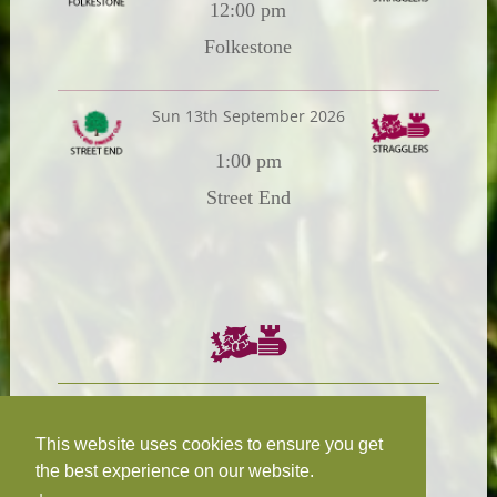
12:00 pm
Folkestone
Sun 13th September 2026
1:00 pm
Street End
Chairman:
President:
W.R.N Tapp
T.D.M Burleigh
This website uses cookies to ensure you get
the best experience on our website.