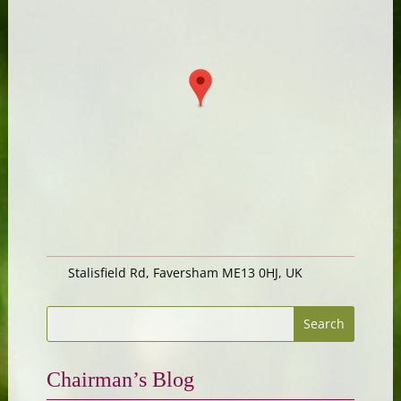
Stalisfield Rd, Faversham ME13 0HJ, UK
Chairman’s Blog