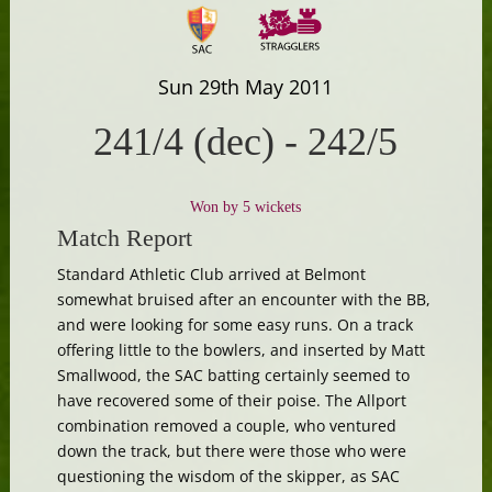
Sun 29th May 2011
241/4 (dec)
-
242/5
Won by 5 wickets
Match Report
Standard Athletic Club arrived at Belmont
somewhat bruised after an encounter with the BB,
and were looking for some easy runs. On a track
offering little to the bowlers, and inserted by Matt
Smallwood, the SAC batting certainly seemed to
have recovered some of their poise. The Allport
combination removed a couple, who ventured
down the track, but there were those who were
questioning the wisdom of the skipper, as SAC