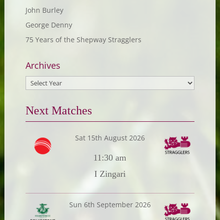
John Burley
George Denny
75 Years of the Shepway Stragglers
Archives
Next Matches
Sat 15th August 2026
11:30 am
I Zingari
Sun 6th September 2026