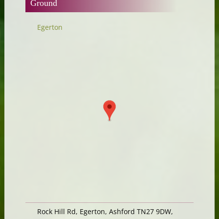
Ground
Egerton
Rock Hill Rd, Egerton, Ashford TN27 9DW,