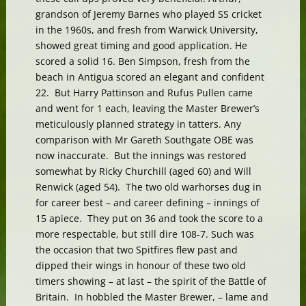
grandson of Jeremy Barnes who played SS cricket
in the 1960s, and fresh from Warwick University,
showed great timing and good application. He
scored a solid 16. Ben Simpson, fresh from the
beach in Antigua scored an elegant and confident
22. But Harry Pattinson and Rufus Pullen came
and went for 1 each, leaving the Master Brewer’s
meticulously planned strategy in tatters. Any
comparison with Mr Gareth Southgate OBE was
now inaccurate. But the innings was restored
somewhat by Ricky Churchill (aged 60) and Will
Renwick (aged 54). The two old warhorses dug in
for career best – and career defining – innings of
15 apiece. They put on 36 and took the score to a
more respectable, but still dire 108-7. Such was
the occasion that two Spitfires flew past and
dipped their wings in honour of these two old
timers showing – at last – the spirit of the Battle of
Britain. In hobbled the Master Brewer, – lame and