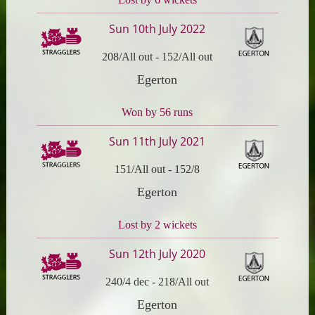
Sun 10th July 2022
208/All out
-
152/All out
Egerton
Won by 56 runs
Sun 11th July 2021
151/All out
-
152/8
Egerton
Lost by 2 wickets
Sun 12th July 2020
240/4 dec
-
218/All out
Egerton