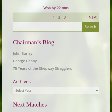
Won by 22 runs
1
2
3
Next
Chairman’s Blog
John Burley
George Denny
75 Years of the Shepway Stragglers
Archives
Next Matches