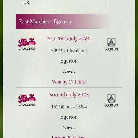
UK
Past Matches -
Egerton
Sun 14th July 2024
309/3
-
136/all out
Egerton
35 overs
Won by 173 runs
Sun 9th July 2023
152/all out
-
156/4
Egerton
40 overs
Lost by 6 wickets