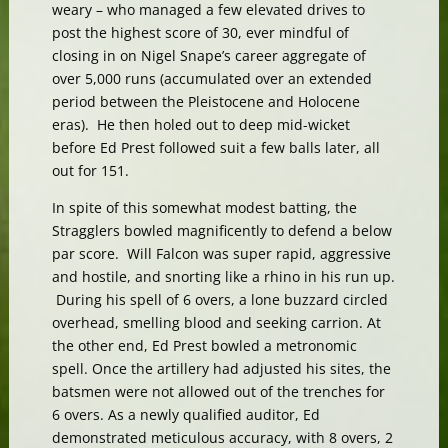
weary – who managed a few elevated drives to
post the highest score of 30, ever mindful of
closing in on Nigel Snape’s career aggregate of
over 5,000 runs (accumulated over an extended
period between the Pleistocene and Holocene
eras). He then holed out to deep mid-wicket
before Ed Prest followed suit a few balls later, all
out for 151.
In spite of this somewhat modest batting, the
Stragglers bowled magnificently to defend a below
par score. Will Falcon was super rapid, aggressive
and hostile, and snorting like a rhino in his run up.
During his spell of 6 overs, a lone buzzard circled
overhead, smelling blood and seeking carrion. At
the other end, Ed Prest bowled a metronomic
spell. Once the artillery had adjusted his sites, the
batsmen were not allowed out of the trenches for
6 overs. As a newly qualified auditor, Ed
demonstrated meticulous accuracy, with 8 overs, 2