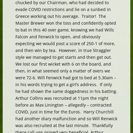
chucked by our Chairman, who had decided to
evade COVID restrictions and lie on a sunbed in
Greece working out his average. Traitor! The
Master Brewer won the toss and confidently opted
to bat in this 40 over game, knowing we had Wills
Falcon and Fenwick to open, and obviously
expecting we would post a score of 250-1 of more,
and then win by tea. However, in true Straggler
style we managed to get starts and then get out.
We lost our first wicket with 6 on the board, and
then, in what seemed only a matter of overs we
were 72-6. Will Fenwick had got to bed at 5.30am –
in his words trying to get a girl’s address. If only
he had shown the same doggedness in his batting.
Arthur Collins was recruited at 11pm the night
before as Max Linington – allegedly – contracted
COVID, just in time for the Euros. Harry Churchill
had another diary malfunction and so Will Renwick
was also recruited at the last minute. Thankfully
these call ups proved very beneficial. Arthur,