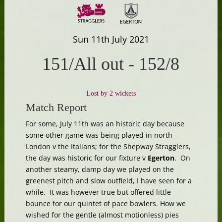
Sun 11th July 2021
151/All out
-
152/8
Lost by 2 wickets
Match Report
For some, July 11th was an historic day because
some other game was being played in north
London v the Italians; for the Shepway Stragglers,
the day was historic for our fixture v
Egerton
. On
another steamy, damp day we played on the
greenest pitch and slow outfield, I have seen for a
while. It was however true but offered little
bounce for our quintet of pace bowlers. How we
wished for the gentle (almost motionless) pies