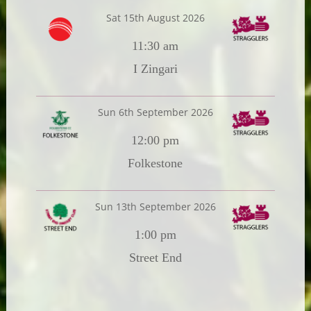
Sat 15th August 2026
11:30 am
I Zingari
Sun 6th September 2026
12:00 pm
Folkestone
Sun 13th September 2026
1:00 pm
Street End