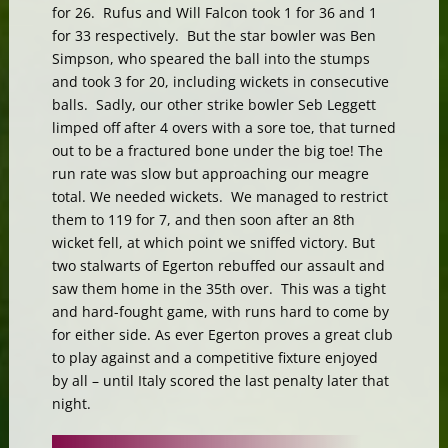
for 26. Rufus and Will Falcon took 1 for 36 and 1
for 33 respectively. But the star bowler was Ben
Simpson, who speared the ball into the stumps
and took 3 for 20, including wickets in consecutive
balls. Sadly, our other strike bowler Seb Leggett
limped off after 4 overs with a sore toe, that turned
out to be a fractured bone under the big toe! The
run rate was slow but approaching our meagre
total. We needed wickets. We managed to restrict
them to 119 for 7, and then soon after an 8th
wicket fell, at which point we sniffed victory. But
two stalwarts of Egerton rebuffed our assault and
saw them home in the 35th over. This was a tight
and hard-fought game, with runs hard to come by
for either side. As ever Egerton proves a great club
to play against and a competitive fixture enjoyed
by all – until Italy scored the last penalty later that
night.