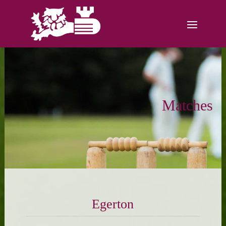
Matches
Egerton