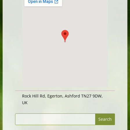
Rock Hill Rd, Egerton, Ashford TN27 9DW,
UK