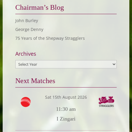
Chairman’s Blog
John Burley
George Denny
75 Years of the Shepway Stragglers
Archives
Next Matches
Sat 15th August 2026
11:30 am
I Zingari