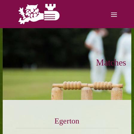
Matches
Egerton