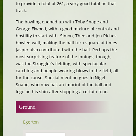
to provide a total of 261, a very good total on that
track.
The bowling opened up with Toby Snape and
George Elwood, with a good mixture of control and
hostility to start with. Simon, Theo and Jon Riches
bowled well, making the ball turn square at times.
Jasper also contributed with the ball. Perhaps the
most surprising feature of the innings, though,
was the Straggler’s fielding, with spectacular
catching and people wearing blows in the field, all
for the cause. Special mention goes to Nigel
Snape, who now has an imprint of the ball and
logo on his shin after stopping a certain four.
Ground
Egerton