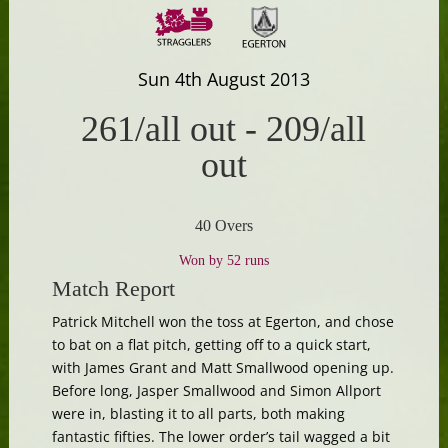
Sun 4th August 2013
261/all out
-
209/all
out
40 Overs
Won by 52 runs
Match Report
Patrick Mitchell won the toss at Egerton, and chose
to bat on a flat pitch, getting off to a quick start,
with James Grant and Matt Smallwood opening up.
Before long, Jasper Smallwood and Simon Allport
were in, blasting it to all parts, both making
fantastic fifties. The lower order’s tail wagged a bit