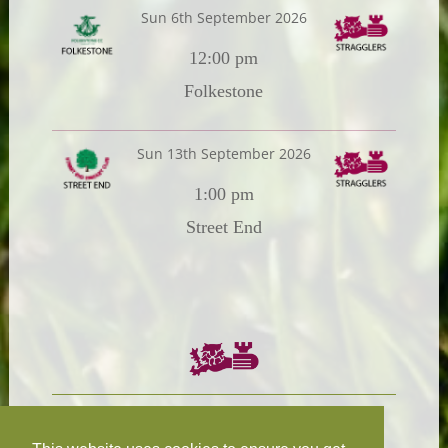
Sun 6th September 2026
12:00 pm
Folkestone
Sun 13th September 2026
1:00 pm
Street End
Chairman:
President: