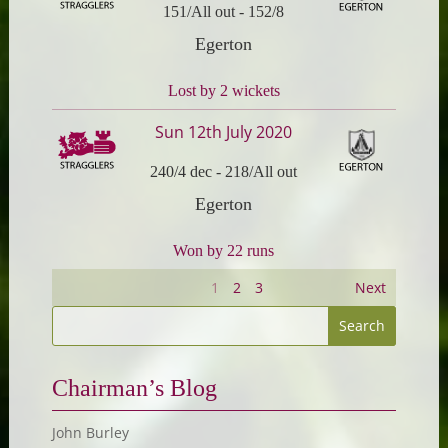
151/All out
-
152/8
Egerton
Lost by 2 wickets
Sun 12th July 2020
240/4 dec
-
218/All out
Egerton
Won by 22 runs
1
2
3
Next
Chairman’s Blog
John Burley