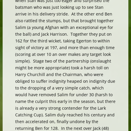
when Stan was just too eager and surprised the
batsman who was just looking up to see Stan
arrive in his delivery stride. At the other end Ben
also rattled the stumps, but that brought together
Salim (a young Afghan with an exceptional eye for
the ball) and Jack Harrison. Together they put on
162 for the third wicket, taking Egerton to within
sight of victory at 197, and more than enough time
(scoring at over 10 an over makes any target look
simple). Stage two of the partnership (onslaught
might be more appropriate) took a harsh toll on
Harry Churchill and the Chairman, who were
obliged to suffer indignity heaped on indignity due
to the dropping of a very simple catch, which
would have removed Salim for under 30 (harsh to
name the culprit this early in the season, but there
is already a very strong contender for the Lark
Catching Cup). Salim duly reached his century and
then accelerated on, finally undone by the
returning Ben for 128. In the next over Jack (48)