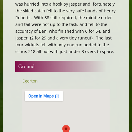
was hurried into a hook by Jasper and, fortunately,
the skied catch fell to the very safe hands of Henry
Roberts. With 38 still required, the middle order
and tail were not up to the task, and fell to the
accuracy of Ben, who finished with 6 for 54, and
Jasper, (2 for 29 and a very tidy runout). The last
four wickets fell with only one run added to the
score, 218 all out with just under 3 overs to spare.
Ground
Egerton