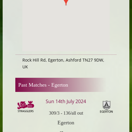
Rock Hill Rd, Egerton, Ashford TN27 9DW,
UK
Past Matches -
Egerton
Sun 14th July 2024
309/3
-
136/all out
Egerton