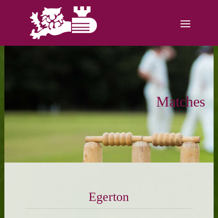
Matches
Egerton