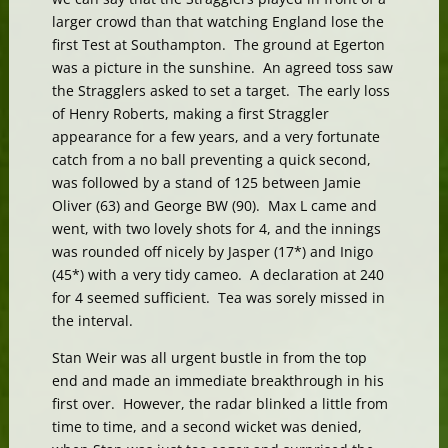
larger crowd than that watching England lose the
first Test at Southampton. The ground at Egerton
was a picture in the sunshine. An agreed toss saw
the Stragglers asked to set a target. The early loss
of Henry Roberts, making a first Straggler
appearance for a few years, and a very fortunate
catch from a no ball preventing a quick second,
was followed by a stand of 125 between Jamie
Oliver (63) and George BW (90). Max L came and
went, with two lovely shots for 4, and the innings
was rounded off nicely by Jasper (17*) and Inigo
(45*) with a very tidy cameo. A declaration at 240
for 4 seemed sufficient. Tea was sorely missed in
the interval.
Stan Weir was all urgent bustle in from the top
end and made an immediate breakthrough in his
first over. However, the radar blinked a little from
time to time, and a second wicket was denied,