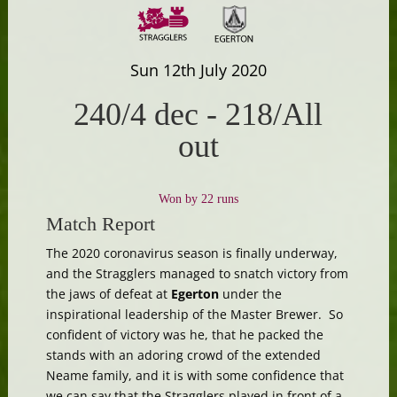
Sun 12th July 2020
240/4 dec
-
218/All
out
Won by 22 runs
Match Report
The 2020 coronavirus season is finally underway,
and the Stragglers managed to snatch victory from
the jaws of defeat at
Egerton
under the
inspirational leadership of the Master Brewer. So
confident of victory was he, that he packed the
stands with an adoring crowd of the extended
Neame family, and it is with some confidence that
we can say that the Stragglers played in front of a