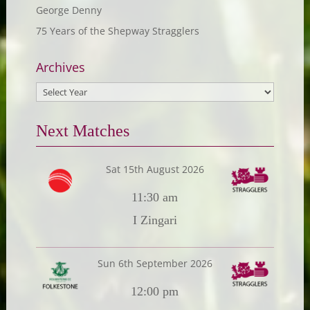
George Denny
75 Years of the Shepway Stragglers
Archives
Next Matches
Sat 15th August 2026
11:30 am
I Zingari
Sun 6th September 2026
12:00 pm