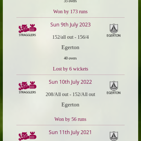
35 overs
Won by 173 runs
Sun 9th July 2023
152/all out
-
156/4
Egerton
40 overs
Lost by 6 wickets
Sun 10th July 2022
208/All out
-
152/All out
Egerton
Won by 56 runs
Sun 11th July 2021