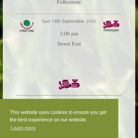
Folkestone
Sun 13th September 2026
1:00 pm
Street End
Chairman:
President:
W.R.N Tapp
T.D.M Burleigh
This website uses cookies to ensure you get
the best experience on our website.
Learn more
Fixture Secretary:
Our Privacy