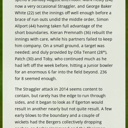
now a very occasional Straggler, and George Baker
White (22) set the innings off well enough before a
brace of run outs undid the middle order, Simon
Allport (44) having taken full advantage of the
short boundaries. Kieran Premnath (36) rebuilt the
innings with care, while his partners failed to keep
him company. On a small ground, a target was
needed; and duly provided by Olla Tenant (28*),
Patch (30) and Toby, who continued much as he
had left off the week before, hitting a junior bowler
for an enormous 6 far into the field beyond. 236
for 8 seemed enough.
The Straggler attack in 2014 seems content to
contain, but rarely has the edge to run through
sides, and it began to look as if Egerton would
result in another nearly but not quite result. A few
early blows to the boundary and a couple of
wickets had the Bergers collectively dropping