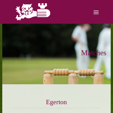
Matches
Egerton