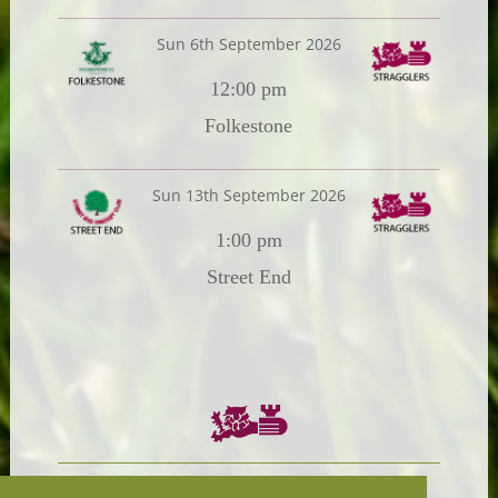
Sun 6th September 2026
12:00 pm
Folkestone
Sun 13th September 2026
1:00 pm
Street End