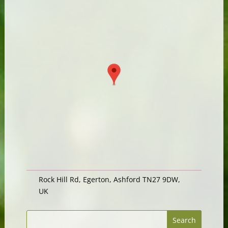
Rock Hill Rd, Egerton, Ashford TN27 9DW,
UK