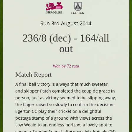
Sun 3rd August 2014
236/8 (dec)
-
164/all
out
Won by 72 runs
Match Report
A final ball victory is always that much sweeter,
and skipper Patch completed the coup de grace in
person, just as victory seemed to be slipping away,
the finger raised so slowly to confirm the decision.
Egerton CC play their cricket on a delightful
postage stamp of a ground with views across the
Low Weald to an endless horizon; a lovely spot to
spend a Sunday August afternoon. Mark Healy (24),