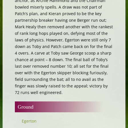
anchor, as Archie Hammond and the Chairman
bowled miserly spells. A draw was not part of
Patch’s plan, and Kieran proved to be the key
partnership breaker having one Berger run out;
Mark Healy then removed another with the rankest
of rank long hops played on, defying most of the
laws of physics. However, Egerton were still only 7
down as Toby and Patch came back on for the final
4 overs. A carve at Toby saw George scoop a sharp
chance at point – 8 down. The final ball of Toby’s
last over removed number 10; all set for the final
over with the Egerton skipper blocking furiously,
field surrounding the bat; all to no avail as the
finger was slowly raised to the appeal; victory by
72 runs well engineered.
Ground
Egerton