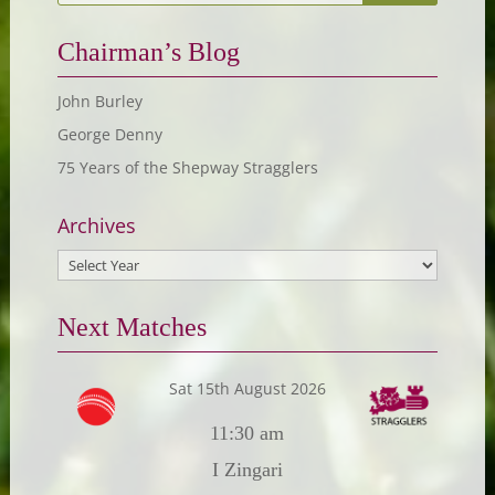
Chairman’s Blog
John Burley
George Denny
75 Years of the Shepway Stragglers
Archives
Next Matches
Sat 15th August 2026
11:30 am
I Zingari