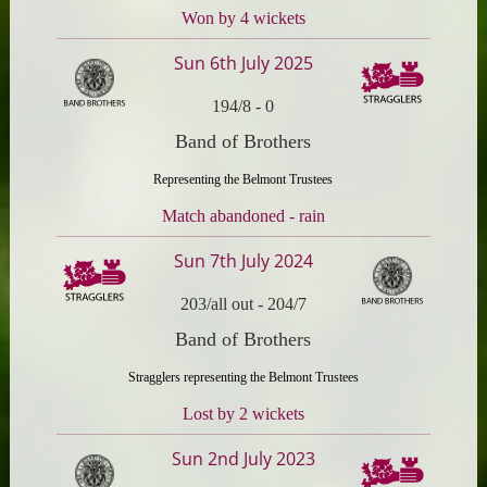
Won by 4 wickets
Sun 6th July 2025
194/8
-
0
Band of Brothers
Representing the Belmont Trustees
Match abandoned - rain
Sun 7th July 2024
203/all out
-
204/7
Band of Brothers
Stragglers representing the Belmont Trustees
Lost by 2 wickets
Sun 2nd July 2023