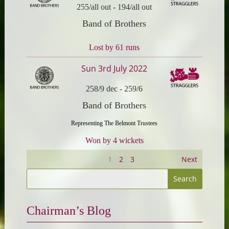
255/all out
-
194/all out
Band of Brothers
Lost by 61 runs
Sun 3rd July 2022
258/9 dec
-
259/6
Band of Brothers
Representing The Belmont Trustees
Won by 4 wickets
1
2
3
Next
Chairman’s Blog