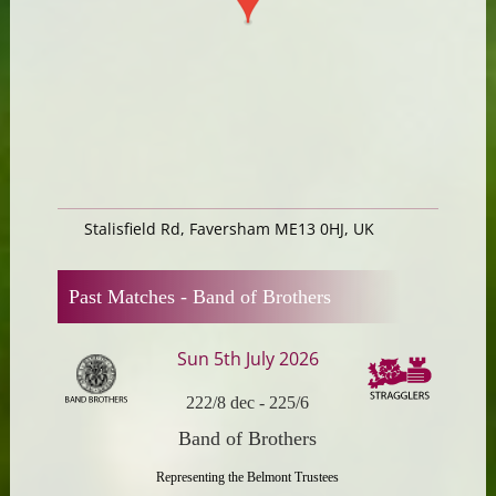
Stalisfield Rd, Faversham ME13 0HJ, UK
Past Matches -
Band of Brothers
Sun 5th July 2026
222/8 dec
-
225/6
Band of Brothers
Representing the Belmont Trustees