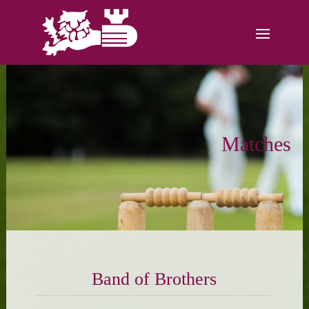
Matches
Band of Brothers