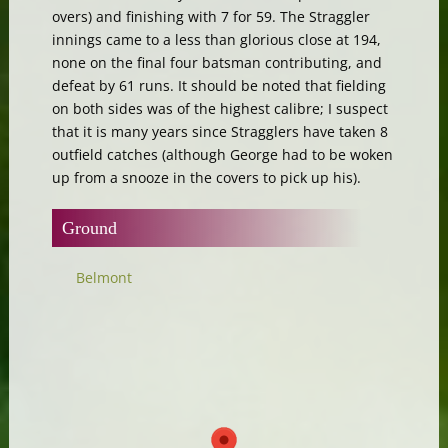
overs) and finishing with 7 for 59. The Straggler
innings came to a less than glorious close at 194,
none on the final four batsman contributing, and
defeat by 61 runs. It should be noted that fielding
on both sides was of the highest calibre; I suspect
that it is many years since Stragglers have taken 8
outfield catches (although George had to be woken
up from a snooze in the covers to pick up his).
Ground
Belmont