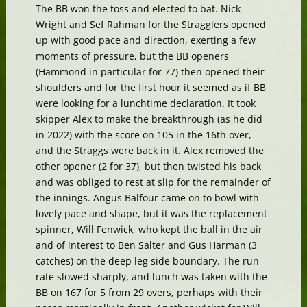
The BB won the toss and elected to bat. Nick
Wright and Sef Rahman for the Stragglers opened
up with good pace and direction, exerting a few
moments of pressure, but the BB openers
(Hammond in particular for 77) then opened their
shoulders and for the first hour it seemed as if BB
were looking for a lunchtime declaration. It took
skipper Alex to make the breakthrough (as he did
in 2022) with the score on 105 in the 16th over,
and the Straggs were back in it. Alex removed the
other opener (2 for 37), but then twisted his back
and was obliged to rest at slip for the remainder of
the innings. Angus Balfour came on to bowl with
lovely pace and shape, but it was the replacement
spinner, Will Fenwick, who kept the ball in the air
and of interest to Ben Salter and Gus Harman (3
catches) on the deep leg side boundary. The run
rate slowed sharply, and lunch was taken with the
BB on 167 for 5 from 29 overs, perhaps with their