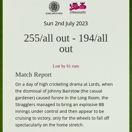
Sun 2nd July 2023
255/all out
-
194/all
out
Lost by 61 runs
Match Report
On a day of high cricketing drama at Lords, when
the dismissal of Johnny Bairstow (the casual
gardener) caused furore in the Long Room, the
Stragglers managed to bring an explosive BB
innings under control and then appear to be
cruising to victory, only for the wheels to fall off
spectacularly on the home stretch.