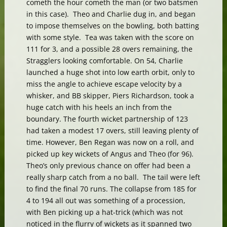
cometh the hour cometh the man (or two batsmen
in this case). Theo and Charlie dug in, and began
to impose themselves on the bowling, both batting
with some style. Tea was taken with the score on
111 for 3, and a possible 28 overs remaining, the
Stragglers looking comfortable. On 54, Charlie
launched a huge shot into low earth orbit, only to
miss the angle to achieve escape velocity by a
whisker, and BB skipper, Piers Richardson, took a
huge catch with his heels an inch from the
boundary. The fourth wicket partnership of 123
had taken a modest 17 overs, still leaving plenty of
time. However, Ben Regan was now on a roll, and
picked up key wickets of Angus and Theo (for 96).
Theo’s only previous chance on offer had been a
really sharp catch from a no ball. The tail were left
to find the final 70 runs. The collapse from 185 for
4 to 194 all out was something of a procession,
with Ben picking up a hat-trick (which was not
noticed in the flurry of wickets as it spanned two