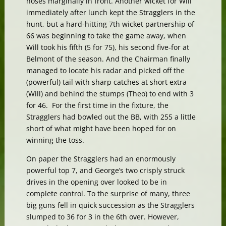
noses marginally in front. Another wicket for Will
immediately after lunch kept the Stragglers in the
hunt, but a hard-hitting 7th wicket partnership of
66 was beginning to take the game away, when
Will took his fifth (5 for 75), his second five-for at
Belmont of the season. And the Chairman finally
managed to locate his radar and picked off the
(powerful) tail with sharp catches at short extra
(Will) and behind the stumps (Theo) to end with 3
for 46. For the first time in the fixture, the
Stragglers had bowled out the BB, with 255 a little
short of what might have been hoped for on
winning the toss.
On paper the Stragglers had an enormously
powerful top 7, and George’s two crisply struck
drives in the opening over looked to be in
complete control. To the surprise of many, three
big guns fell in quick succession as the Stragglers
slumped to 36 for 3 in the 6th over. However,