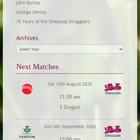
John Burley
George Denny
75 Years of the Shepway Stragglers
Archives
Next Matches
Sat 15th August 2026
11:30 am
I Zingari
Sun 6th September 2026
12:00 pm