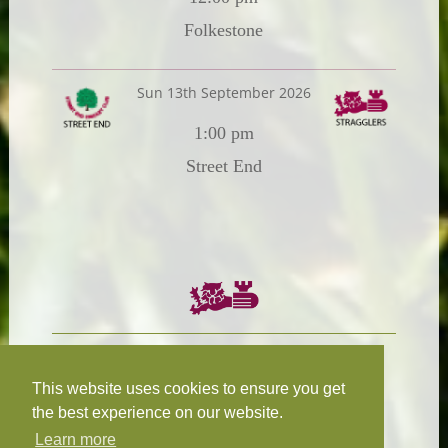
Folkestone
Sun 13th September 2026
1:00 pm
Street End
Chairman:
President:
W.R.N Tapp
T.D.M Burleigh
This website uses cookies to ensure you get
the best experience on our website.
Learn more