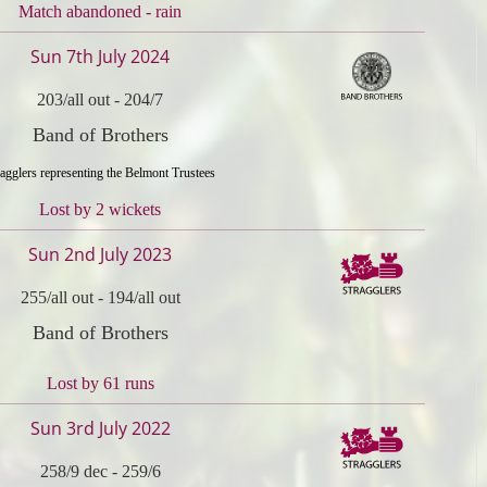
Match abandoned - rain
Sun 7th July 2024
203/all out
-
204/7
Band of Brothers
ragglers representing the Belmont Trustees
Lost by 2 wickets
Sun 2nd July 2023
255/all out
-
194/all out
Band of Brothers
Lost by 61 runs
Sun 3rd July 2022
258/9 dec
-
259/6