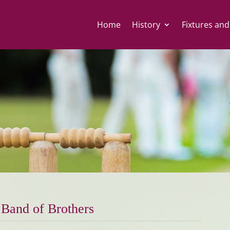
Home
History
Fixtures and
Band of Brothers