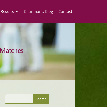
 Results
Chairman’s Blog
Contact
Matches