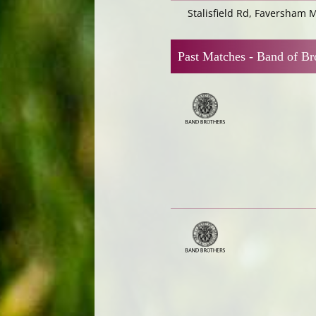
Stalisfield Rd, Faversham 
Past Matches -
Band of Br