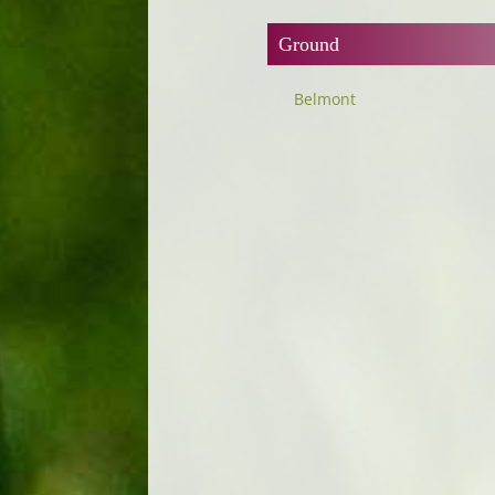
Ground
Belmont