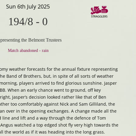
Sun 6th July 2025
194/8
-
0
presenting the Belmont Trustees
Match abandoned - rain
oomy weather forecasts for the annual fixture representing
e Band of Brothers, but, in spite of all sorts of weather
morning, players arrived to find glorious sunshine. Jasper
 BB. When an early chance went to ground, off key
right, Jasper’s decision looked rather like that of Ben
ather too comfortably against Nick and Sam Gilliland, the
 an over in the opening exchanges. A change made all the
 line and lift and a way through the defence of Tom
, Angus watched a top edged shot fly very high towards the
ll the world as if it was heading into the long grass.