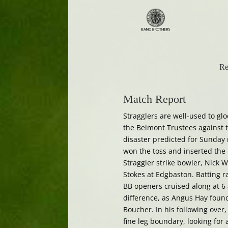
Re
Match Report
Stragglers are well-used to gl
the Belmont Trustees against th
disaster predicted for Sunday 
won the toss and inserted the
Straggler strike bowler, Nick W
Stokes at Edgbaston. Batting r
BB openers cruised along at 6
difference, as Angus Hay found
Boucher. In his following over
fine leg boundary, looking for a