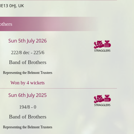
ME13 0HJ, UK
others
Sun 5th July 2026
222/8 dec
-
225/6
Band of Brothers
Representing the Belmont Trustees
Won by 4 wickets
Sun 6th July 2025
194/8
-
0
Band of Brothers
Representing the Belmont Trustees