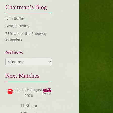
Chairman’s Blog
John Burley
George Denny
75 Years of the Shepway
Stragglers
Archives
Next Matches
Sat 15th August
2026
11:30 am