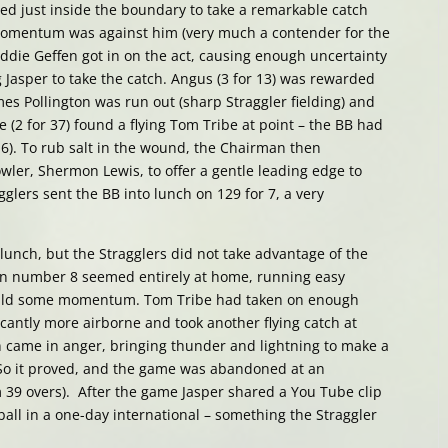
ed just inside the boundary to take a remarkable catch
momentum was against him (very much a contender for the
ie Geffen got in on the act, causing enough uncertainty
ng Jasper to take the catch. Angus (3 for 13) was rewarded
es Pollington was run out (sharp Straggler fielding) and
 (2 for 37) found a flying Tom Tribe at point – the BB had
or 6). To rub salt in the wound, the Chairman then
ler, Shermon Lewis, to offer a gentle leading edge to
glers sent the BB into lunch on 129 for 7, a very
 lunch, but the Stragglers did not take advantage of the
can number 8 seemed entirely at home, running easy
build some momentum. Tom Tribe had taken on enough
icantly more airborne and took another flying catch at
in came in anger, bringing thunder and lightning to make a
. So it proved, and the game was abandoned at an
om 39 overs). After the game Jasper shared a You Tube clip
ball in a one-day international – something the Straggler