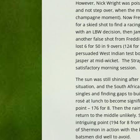
However, Nick Wright was pois
and not step over, when the 
champagne moment). Now Fredd
for a skied shot to find a raci
with an LBW decision, then Jam
another false shot from Freddie
lost 6 for 50 in 9 overs (124 f
persuaded West Indian test bow
Jasper at mid-wicket. The Strag
satisfactory morning session.
The sun was still shining after
situation, and the South Afri
singles and finding gaps to 
rosé at lunch to become signif
point – 176 for 8. Then the ra
return to the middle unlikely
intriguing point (194 for 8 fr
of Shermon in action with the 
batsmen did well to avoid.