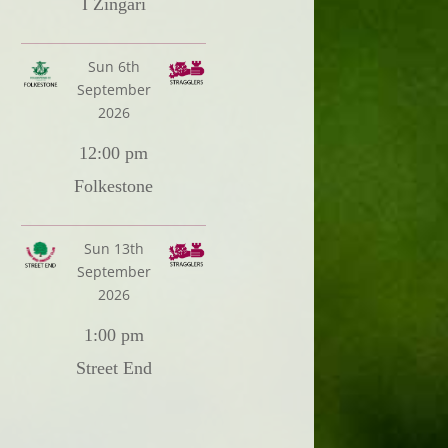
I Zingari
Sun 6th
September
2026
12:00 pm
Folkestone
Sun 13th
September
2026
1:00 pm
Street End