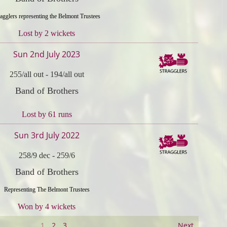
ragglers representing the Belmont Trustees
Lost by 2 wickets
Sun 2nd July 2023
255/all out
-
194/all out
Band of Brothers
Lost by 61 runs
Sun 3rd July 2022
258/9 dec
-
259/6
Band of Brothers
Representing The Belmont Trustees
Won by 4 wickets
1
2
3
Next