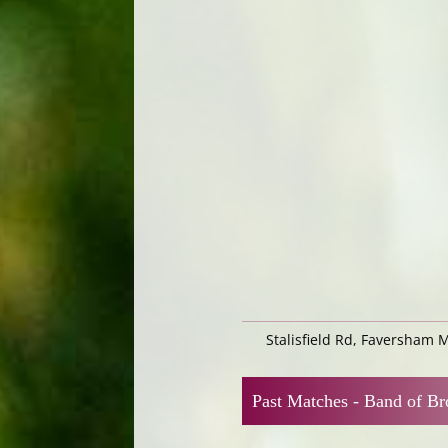
Stalisfield Rd, Faversham 
Past Matches -
Band of Br