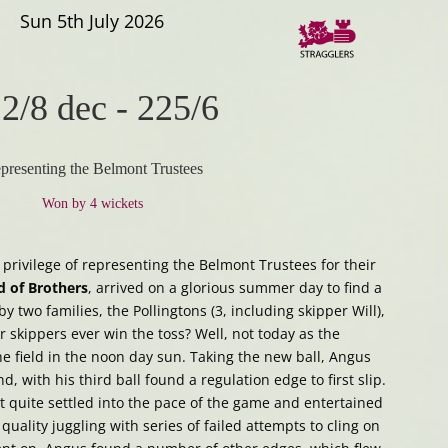
Sun 5th July 2026
2/8 dec
-
225/6
presenting the Belmont Trustees
Won by 4 wickets
 privilege of representing the Belmont Trustees for their
d of Brothers
, arrived on a glorious summer day to find a
 two families, the Pollingtons (3, including skipper Will),
er skippers ever win the toss? Well, not today as the
e field in the noon day sun. Taking the new ball, Angus
, with his third ball found a regulation edge to first slip.
ot quite settled into the pace of the game and entertained
uality juggling with series of failed attempts to cling on