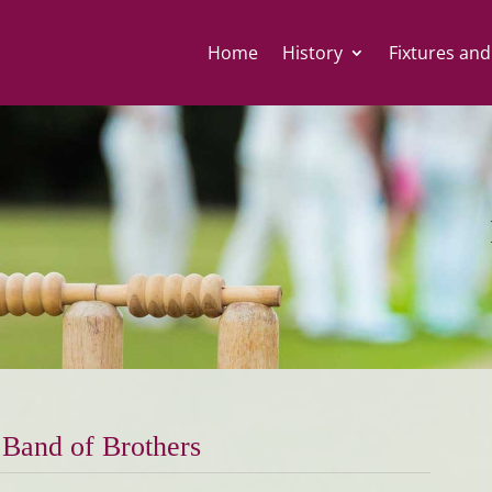
Home
History
Fixtures and
Band of Brothers