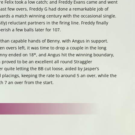
ere Felix took a low catch; and Freddy Evans came and went
 last few overs, Freddy G had done a remarkable job of
owards a match winning century with the occasional single.
y) reluctant partners in the firing line. Freddy finally
rish a few balls later for 107.
than capable hands of Benny, with Angus in support.
n overs left, it was time to drop a couple in the long
enny ended on 18*, and Angus hit the winning boundary,
h proved to be an excellent all round Straggler
 quite letting the BB cut loose, aided by Jasper’s
 placings, keeping the rate to around 5 an over, while the
h 7 an over from the start.