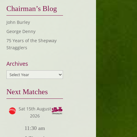
Chairman’s Blog
John Burley
George Denny
75 Years of the Shepway
Stragglers
Archives
Next Matches
Sat 15th August
2026
11:30 am