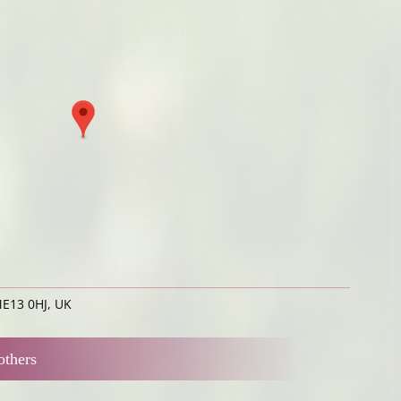
ME13 0HJ, UK
others