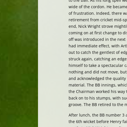
to the ball. As his long spell
wide of the cordon. He became 
of frustration. Indeed, there
retirement from cricket mid-sp
end, Nick Wright strove mighti
coming on at first change to d
off was introduced in the next
had immediate effect, with Arth
out to catch the gentlest of e
struck again, catching an edg
himself to take a spectacular c
nothing and did not move, but 
and acknowledged the quality 
material. The BB innings, whic
the Chairman worked his way t
back on to his stumps, with suc
groove. The BB retired to the 
After lunch, the BB number 3 a
the 6th wicket before Henry fa