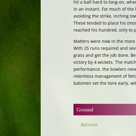
hit a ball hard to long-on, wh
in an instant. For much of the
avoiding the strike, inching t
These tended to place his (mostl
reached his hundred, only to pe
Matters were now in the more 
With 25 runs required and seve
grass and get the job done. B
victory by 4 wickets. The matc
performance, the bowlers never
relentless management of field
batsmen set the tone early, wit
Ground
Belmont