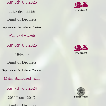
Sun 5th July 2026
222/8 dec
-
225/6
Band of Brothers
Representing the Belmont Trustees
Won by 4 wickets
Sun 6th July 2025
194/8
-
0
Band of Brothers
Representing the Belmont Trustees
Match abandoned - rain
Sun 7th July 2024
203/all out
-
204/7
Band of Brothers