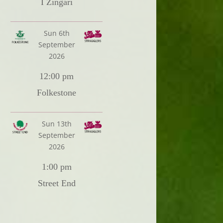
I Zingari
Sun 6th
September
2026
12:00 pm
Folkestone
Sun 13th
September
2026
1:00 pm
Street End