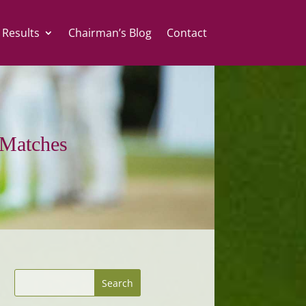
 Results
Chairman’s Blog
Contact
Matches