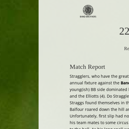
22
Re
Match Report
Stragglers, who have the great
annual fixture against the
Ban
young(ish) BB side dominated by
and the Elliotts (4). Do Straggl
Straggs found themselves in th
Balfour roared down the hill and
Unfortunately, first slip had n
his team mates to some circus q