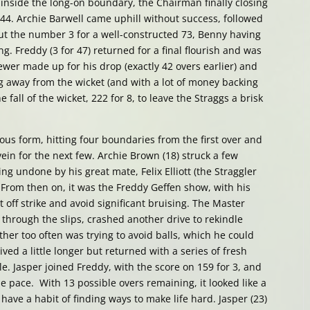
 inside the long-on boundary, the Chairman finally closing
r 44. Archie Barwell came uphill without success, followed
t the number 3 for a well-constructed 73, Benny having
g. Freddy (3 for 47) returned for a final flourish and was
er made up for his drop (exactly 42 overs earlier) and
g away from the wicket (and with a lot of money backing
e fall of the wicket, 222 for 8, to leave the Straggs a brisk
us form, hitting four boundaries from the first over and
in for the next few. Archie Brown (18) struck a few
g undone by his great mate, Felix Elliott (the Straggler
. From then on, it was the Freddy Geffen show, with his
t off strike and avoid significant bruising. The Master
through the slips, crashed another drive to rekindle
ther too often was trying to avoid balls, which he could
ved a little longer but returned with a series of fresh
e. Jasper joined Freddy, with the score on 159 for 3, and
 pace. With 13 possible overs remaining, it looked like a
 have a habit of finding ways to make life hard. Jasper (23)