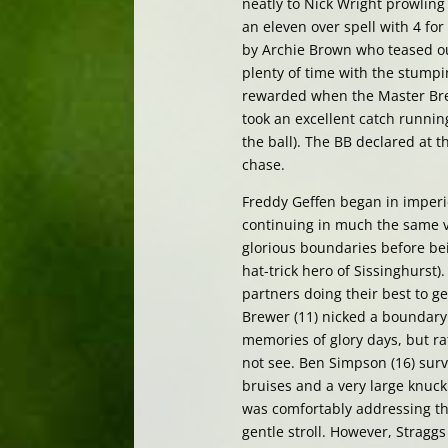
neatly to Nick Wright prowling
an eleven over spell with 4 fo
by Archie Brown who teased ou
plenty of time with the stumpin
rewarded when the Master Brew
took an excellent catch runnin
the ball). The BB declared at th
chase.
Freddy Geffen began in imperio
continuing in much the same ve
glorious boundaries before bein
hat-trick hero of Sissinghurst)
partners doing their best to ge
Brewer (11) nicked a boundary 
memories of glory days, but ra
not see. Ben Simpson (16) survi
bruises and a very large knuckl
was comfortably addressing the
gentle stroll. However, Straggs