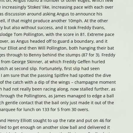
 went on, Angus found a number of other edges, which flew
increasingly ‘Stokes’ like, increasing pace with each over
 was discussion around asking Angus to announce his
ell, if that might produce another 10mph. At the other
ly but also without success, and it took Freddy Evans,
islodge Tom Pollington, with the score in 81. Extreme pace
 over, as Angus headed off to guard a boundary, and it
ur Elliot and then Will Pollington, both hanging their bat
dges through to Benny behind the stumps (87 for 3). Freddy
e from George Skinner, at which Freddy Geffen hurled
atch at second slip. Fortunately, first slip had seen
I am sure that the passing Spitfire had spotted the dive
of the catch with a dip of the wings – champagne moment
h had not really been racing along, now stalled further, as
hrough the Pollingtons, as James managed to edge a ball
h gentle contact that the bail only just made it out of the
marquee for lunch on 133 for 5 from 30 overs.
nd Henry Elliott sought to up the rate and put on 46 for
iled to get enough on another slow ball and delivered it