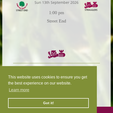
Sun 13th September 2026
1:00 pm
Street End
Chairman:
President:
W.R.N Tapp
T.D.M Burleigh
This website uses cookies to ensure you get
the best experience on our website.
Learn more
Fixture Secretary:
Our Privacy
H.D.M. Snape
and Cookie Policy
Got it!