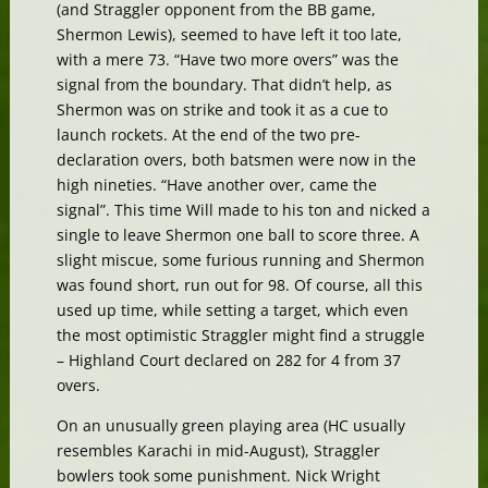
(and Straggler opponent from the BB game,
Shermon Lewis), seemed to have left it too late,
with a mere 73. “Have two more overs” was the
signal from the boundary. That didn’t help, as
Shermon was on strike and took it as a cue to
launch rockets. At the end of the two pre-
declaration overs, both batsmen were now in the
high nineties. “Have another over, came the
signal”. This time Will made to his ton and nicked a
single to leave Shermon one ball to score three. A
slight miscue, some furious running and Shermon
was found short, run out for 98. Of course, all this
used up time, while setting a target, which even
the most optimistic Straggler might find a struggle
– Highland Court declared on 282 for 4 from 37
overs.
On an unusually green playing area (HC usually
resembles Karachi in mid-August), Straggler
bowlers took some punishment. Nick Wright