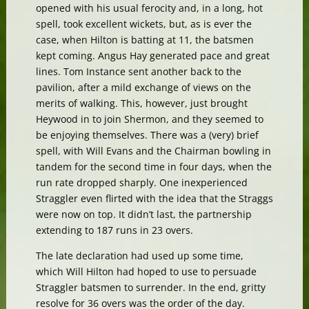
opened with his usual ferocity and, in a long, hot
spell, took excellent wickets, but, as is ever the
case, when Hilton is batting at 11, the batsmen
kept coming. Angus Hay generated pace and great
lines. Tom Instance sent another back to the
pavilion, after a mild exchange of views on the
merits of walking. This, however, just brought
Heywood in to join Shermon, and they seemed to
be enjoying themselves. There was a (very) brief
spell, with Will Evans and the Chairman bowling in
tandem for the second time in four days, when the
run rate dropped sharply. One inexperienced
Straggler even flirted with the idea that the Straggs
were now on top. It didn’t last, the partnership
extending to 187 runs in 23 overs.
The late declaration had used up some time,
which Will Hilton had hoped to use to persuade
Straggler batsmen to surrender. In the end, gritty
resolve for 36 overs was the order of the day.