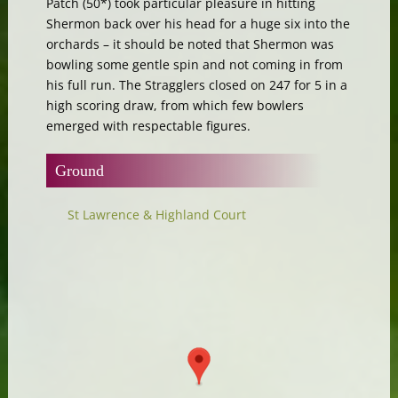
Patch (50*) took particular pleasure in hitting
Shermon back over his head for a huge six into the
orchards – it should be noted that Shermon was
bowling some gentle spin and not coming in from
his full run. The Stragglers closed on 247 for 5 in a
high scoring draw, from which few bowlers
emerged with respectable figures.
Ground
St Lawrence & Highland Court