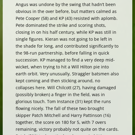
Angus was undone by the swing that hadn’t been
obvious in the over before, but matters calmed as
Pete Cooper (58) and KP (43) resisted with aplomb.
Pete dominated the strike and scoring shots,
closing in on his half century, while KP was still in
single figures. Kieran was not going to be left in
the shade for long, and contributed significantly to
the 98-run partnership, before falling in quick
succession. KP managed to find a very deep mid-
wicket, when trying to hit a Will Hilton pie into
earth orbit. Very unusually, Straggler batsmen also
kept coming and then sticking around, no
collapses here. Will Chilcott (27), having damaged
(possibly broken) a finger in the field, was in
glorious touch. Tom Instance (31) kept the runs
flowing nicely. The fall of these two brought
skipper Patch Mitchell and Harry Pattinson (16)
together, the score on 180 for 5, with 7 overs
remaining, victory probably not quite on the cards.