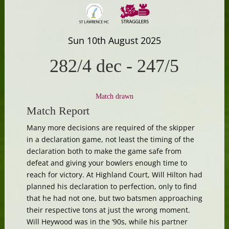
Sun 10th August 2025
282/4 dec
-
247/5
Match drawn
Match Report
Many more decisions are required of the skipper
in a declaration game, not least the timing of the
declaration both to make the game safe from
defeat and giving your bowlers enough time to
reach for victory. At Highland Court, Will Hilton had
planned his declaration to perfection, only to find
that he had not one, but two batsmen approaching
their respective tons at just the wrong moment.
Will Heywood was in the ‘90s, while his partner