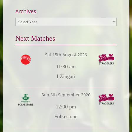
Archives
Next Matches
Sat 15th August 2026
11:30 am
I Zingari
Sun 6th September 2026
12:00 pm
Folkestone