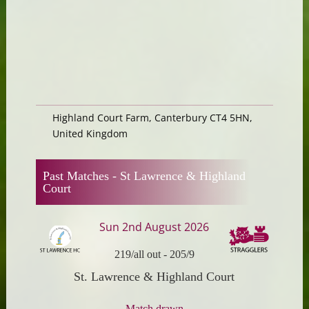
Highland Court Farm, Canterbury CT4 5HN,
United Kingdom
Past Matches -
St Lawrence & Highland
Court
Sun 2nd August 2026
219/all out
-
205/9
St. Lawrence & Highland Court
Match drawn