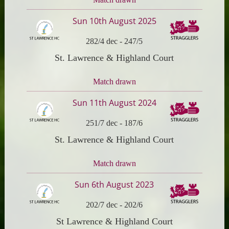
Sun 10th August 2025
282/4 dec
-
247/5
St. Lawrence & Highland Court
Match drawn
Sun 11th August 2024
251/7 dec
-
187/6
St. Lawrence & Highland Court
Match drawn
Sun 6th August 2023
202/7 dec
-
202/6
St Lawrence & Highland Court