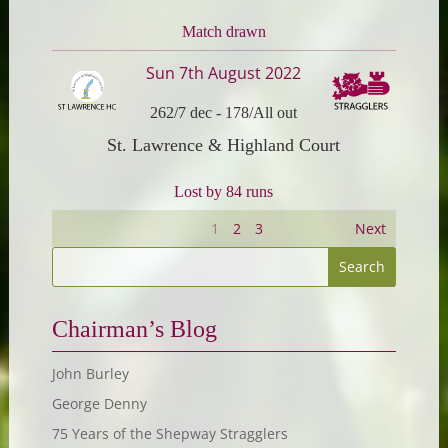
Match drawn
Sun 7th August 2022
262/7 dec
-
178/All out
St. Lawrence & Highland Court
Lost by 84 runs
1
2
3
Next
Chairman’s Blog
John Burley
George Denny
75 Years of the Shepway Stragglers