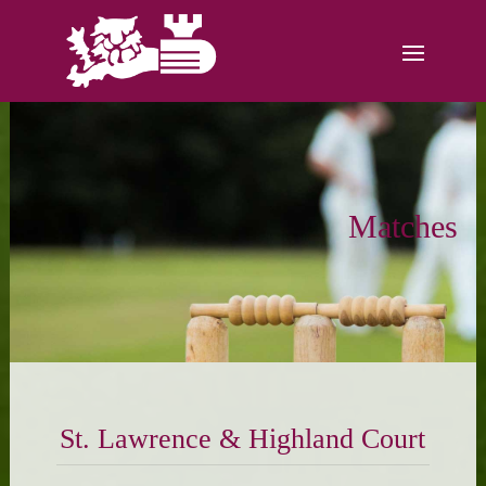
Matches
St. Lawrence & Highland Court