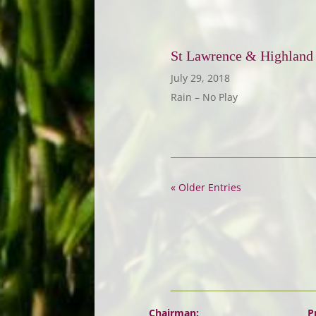
St Lawrence & Highland
July 29, 2018
Rain – No Play
« Older Entries
Chairman:
P