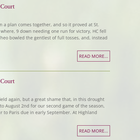
 Court
hen a plan comes together, and so it proved at St.
where, 9 down needing one run for victory, HC fell
heo bowled the gentlest of full tosses, and, instead
READ MORE...
 Court
ield again, but a great shame that, in this drought
to August 2nd for our second game of the season,
ur to Paris due in early September. At Highland
READ MORE...