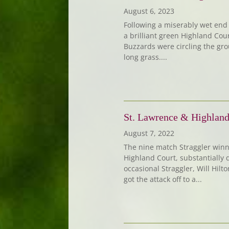
August 6, 2023
Following a miserably wet end t
a brilliant green Highland Cou
Buzzards were circling the gro
long grass....
St. Lawrence & Highland
August 7, 2022
The nine match Straggler winn
Highland Court, substantially 
occasional Straggler, Will Hilt
got the attack off to a...