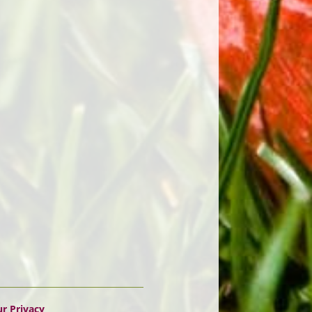
r Privacy