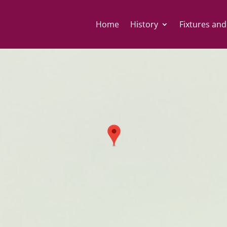
Home
History
Fixtures and