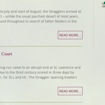
o July and start of August, the Stragglers arrived at
rt – unlike the usual parched desert of most years.
und throughout in search of fallen fielders in the
READ MORE...
 Court
ing run came to an abrupt end at St. Lawrence and
due to the third century scored in three days by
on, for St.L and HC. The Straggler opening bowlers
READ MORE...