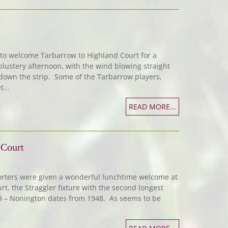
 to welcome Tarbarrow to Highland Court for a
 blustery afternoon, with the wind blowing straight
own the strip. Some of the Tarbarrow players,
...
READ MORE...
 Court
orters were given a wonderful lunchtime welcome at
t, the Straggler fixture with the second longest
49 – Nonington dates from 1948. As seems to be