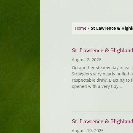
Home
»
St Lawrence & Highl
St. Lawrence & Highland
August 2, 2026
On another steamy day in east 
Stragglers very nearly pulled o
respectable draw. Electing to f
opened with a very tidy...
St. Lawrence & Highland
August 10, 2025