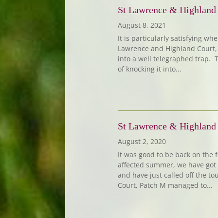
St Lawrence & Highland
August 8, 2021
It is particularly satisfying w
Lawrence and Highland Court, 
into a well telegraphed trap. T
of knocking it into...
St Lawrence & Highland
August 2, 2020
It was good to be back on the f
affected summer, we have got 
and have just called off the to
Court, Patch M managed to...