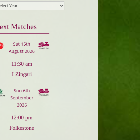
ext Matches
Sat 15th
August 2026
11:30 am
I Zingari
Sun 6th
September
2026
12:00 pm
Folkestone