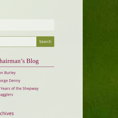
hairman’s Blog
hn Burley
orge Denny
 Years of the Shepway
ragglers
chives