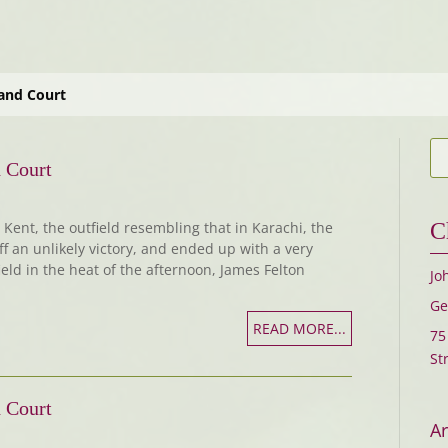
and Court
 Court
Kent, the outfield resembling that in Karachi, the
C
ff an unlikely victory, and ended up with a very
ield in the heat of the afternoon, James Felton
Jo
Ge
READ MORE...
75
St
 Court
Ar