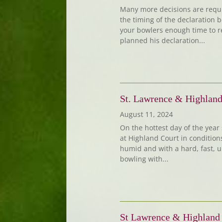
Many more decisions are requir
the timing of the declaration 
your bowlers enough time to re
planned his declaration...
St. Lawrence & Highland
August 11, 2024
On the hottest day of the year 
at Highland Court in conditio
humid and with a hard, fast, u
bowling with...
St Lawrence & Highland