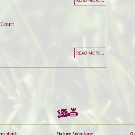
READ MORE...
 Court
READ MORE...
resident:
Fixture Secretary:
Ou