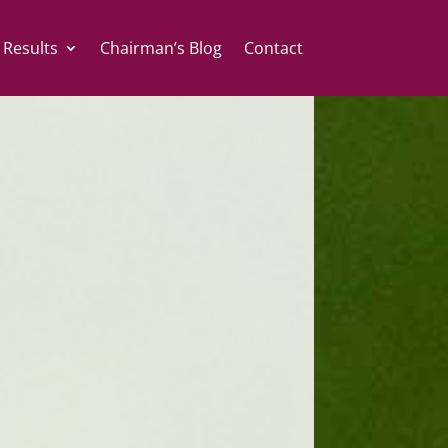
 Results
Chairman’s Blog
Contact