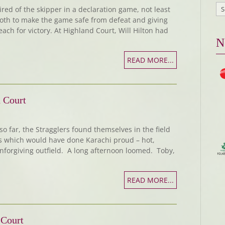
ed of the skipper in a declaration game, not least
both to make the game safe from defeat and giving
ach for victory. At Highland Court, Will Hilton had
N
READ MORE...
 Court
so far, the Stragglers found themselves in the field
ns which would have done Karachi proud – hot,
nforgiving outfield. A long afternoon loomed. Toby,
READ MORE...
 Court