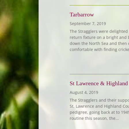
Tarbarrow
September 7, 2019
The Stragglers were delighted
return fixture on a bright and
down the North Sea and then d
comfortable with finding cricket
St Lawrence & Highland
August 4, 2019
The Stragglers and their supp
St. Lawrence and Highland Cour
pedigree, going back at to 19
routine this season, the...