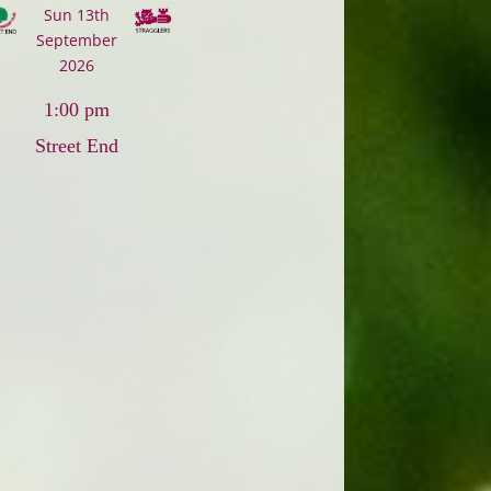
Sun 13th
September
2026
1:00 pm
Street End