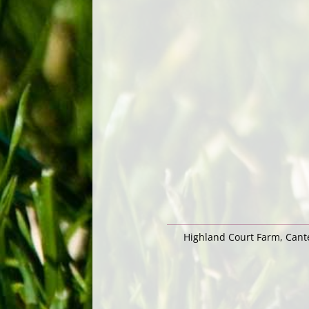
Highland Court Farm, Can