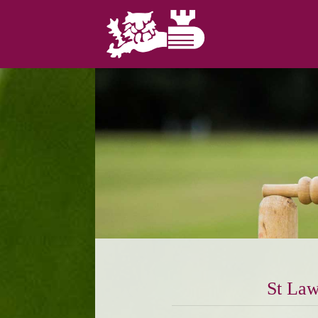
St Law