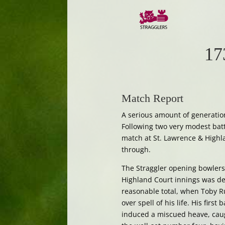
17
Match Report
A serious amount of generatio
Following two very modest batt
match at St. Lawrence & Highl
through.
The Straggler opening bowlers,
Highland Court innings was d
reasonable total, when Toby Ru
over spell of his life. His fir
induced a miscued heave, cau