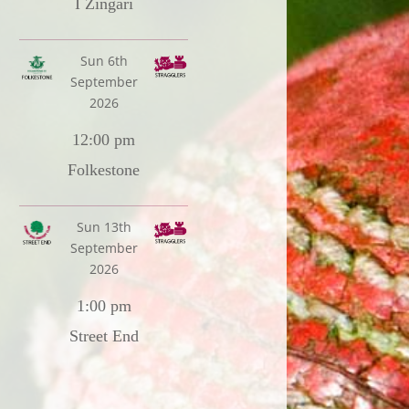
I Zingari
Sun 6th
September
2026
12:00 pm
Folkestone
Sun 13th
September
2026
1:00 pm
Street End