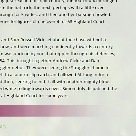
ing just reached his half century; the fourth boomeranged
e the hat trick; the next, perhaps with a little over
through for 5 wides; and then another batsmen bowled.
eries for figures of one over 4 for 6!! Highland Court
 and Sam Russell-Vick set about the chase without a
show, and were marching confidently towards a century
m was undone by one that nipped through his defenses;
t 54. This brought together Andrew Cloke and Dan
ggler debut. They were seeing the Stragglers home in
 to a superb slip catch, and allowed Al Lang in for a
d then, seeking to end it all with another mighty blow,
 while rolling towards cover. Simon duly dispatched the
ry at Highland Court for some years.
urt