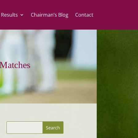
 Results
Chairman’s Blog
Contact
Matches