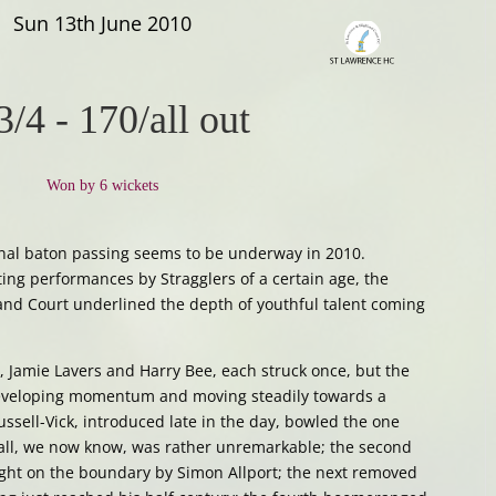
Sun 13th June 2010
3/4
-
170/all out
Won by 6 wickets
nal baton passing seems to be underway in 2010.
ing performances by Stragglers of a certain age, the
and Court underlined the depth of youthful talent coming
 Jamie Lavers and Harry Bee, each struck once, but the
eveloping momentum and moving steadily towards a
ssell-Vick, introduced late in the day, bowled the one
st ball, we now know, was rather unremarkable; the second
ght on the boundary by Simon Allport; the next removed