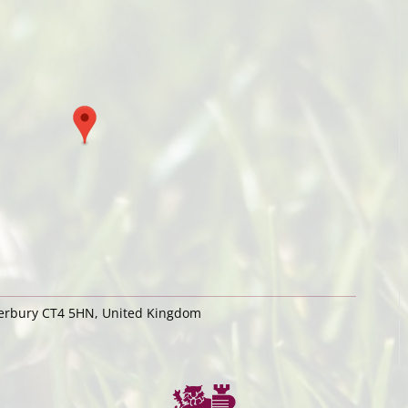
terbury CT4 5HN, United Kingdom