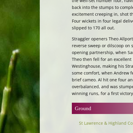
the well-set number four, hav
back into the stumps to complet
excitement creeping in, shot 
Four wickets in four legal deliv
slipped to 170 all out.
Straggler openers Theo Allport
reverse sweep or dilscoop on 
opening partnership, when Sa
Theo then fell for an excellen
Westinghouse, making his Stra
some comfort, when Andrew fell
brief cameo. Al hit one four an
overbalanced, and was stumped
winning runs, for a first victo
Ground
St Lawrence & Highland Co