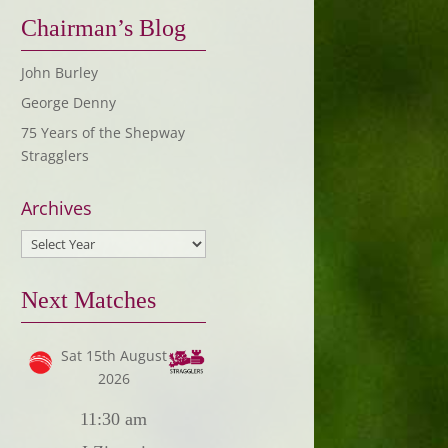
Chairman’s Blog
John Burley
George Denny
75 Years of the Shepway
Stragglers
Archives
Next Matches
Sat 15th August
2026
11:30 am