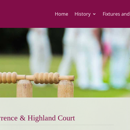
Home
History
Fixtures and
rence & Highland Court