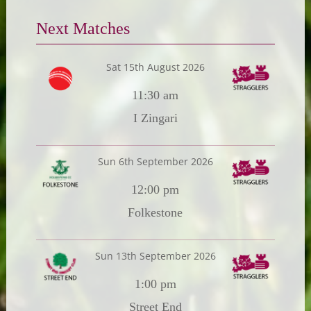
Next Matches
Sat 15th August 2026
11:30 am
I Zingari
Sun 6th September 2026
12:00 pm
Folkestone
Sun 13th September 2026
1:00 pm
Street End