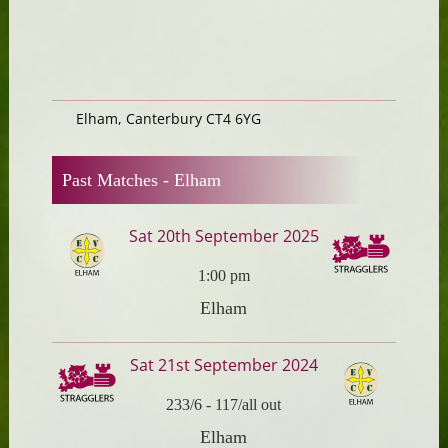
Elham, Canterbury CT4 6YG
Past Matches -
Elham
Sat 20th September 2025
1:00 pm
Elham
Sat 21st September 2024
233/6
-
117/all out
Elham