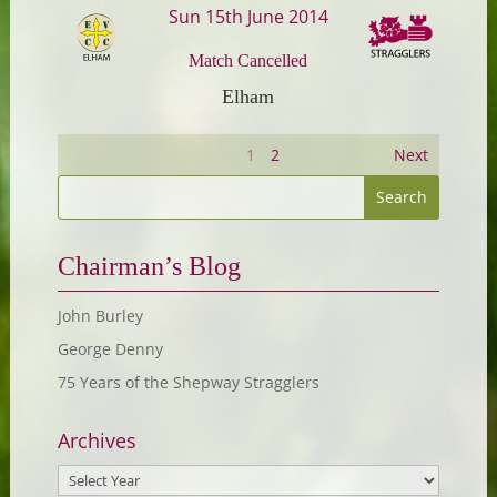
Sun 15th June 2014
Match Cancelled
Elham
1
2
Next
Chairman’s Blog
John Burley
George Denny
75 Years of the Shepway Stragglers
Archives