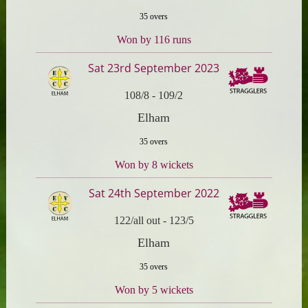
35 overs
Won by 116 runs
Sat 23rd September 2023
108/8
-
109/2
Elham
35 overs
Won by 8 wickets
Sat 24th September 2022
122/all out
-
123/5
Elham
35 overs
Won by 5 wickets