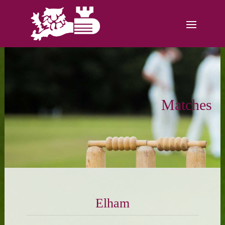
Matches
Elham