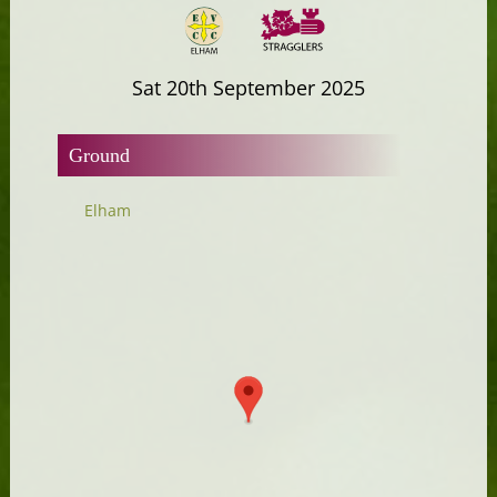
Sat 20th September 2025
Ground
Elham