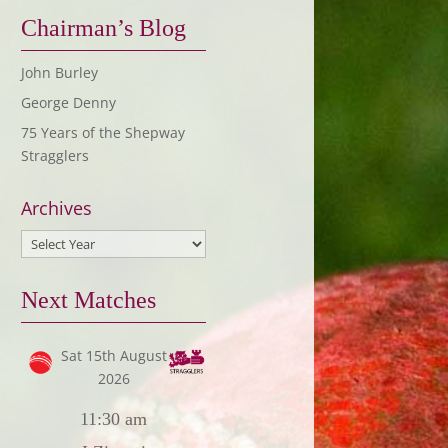
Chairman’s Blog
John Burley
George Denny
75 Years of the Shepway
Stragglers
Archives
Next Matches
Sat 15th August
2026
11:30 am