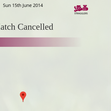
Sun 15th June 2014
atch Cancelled