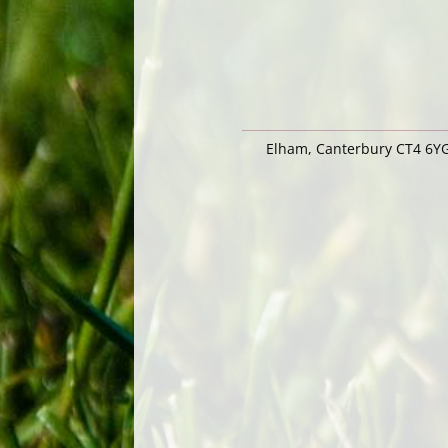
Elham, Canterbury CT4 6Y