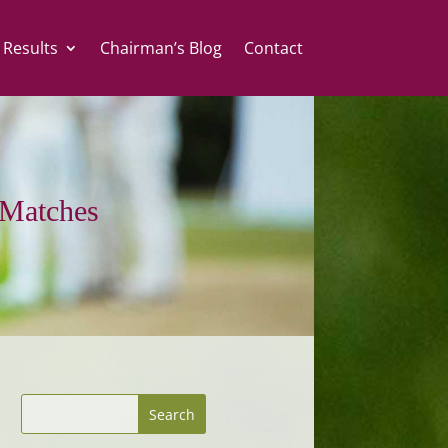
 Results
Chairman’s Blog
Contact
Matches