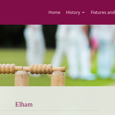
Home
History
Fixtures and
Elham