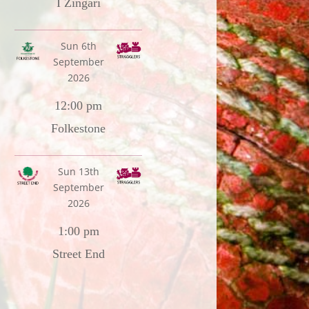
I Zingari
Sun 6th
September
2026
12:00 pm
Folkestone
Sun 13th
September
2026
1:00 pm
Street End