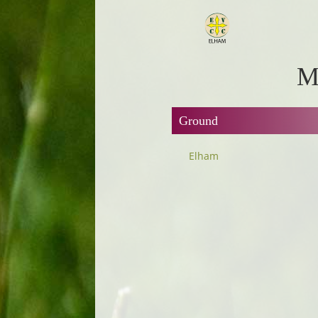
M
Ground
Elham