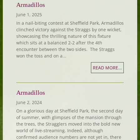
Armadillos
June 1, 2025
In a nail-biting contest at Sheffield Park, Armadillos
clinched victory against the Straggs by one wicket,
showcasing the thrilling nature of this fixture
which sits at a balanced 2-2 after the 4th
encounter between the two sides. The Straggs
won the toss and on a...
READ MORE...
Armadillos
June 2, 2024
On a glorious day at Sheffield Park, the second day
of summer, with glimpses of the mansion through
the trees, the Stragglers moved into the bold new
world of live-streaming. Indeed, although
confirmed audience numbers are not yet in, there