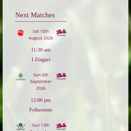
Next Matches
Sat 15th
August 2026
11:30 am
I Zingari
Sun 6th
September
2026
12:00 pm
Folkestone
Sun 13th