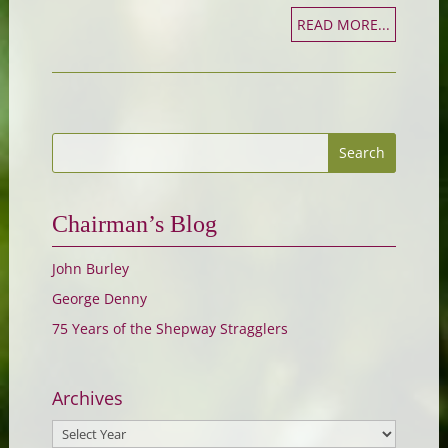
READ MORE...
Chairman’s Blog
John Burley
George Denny
75 Years of the Shepway Stragglers
Archives