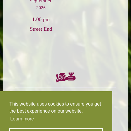
September
2026
1:00 pm
Street End
Chairman:
President:
W.R.N Tapp
T.D.M Burleigh
This website uses cookies to ensure you get
the best experience on our website.
Learn more
Fixture Secretary:
Our Privacy
H.D.M. Snape
and Cookie Policy