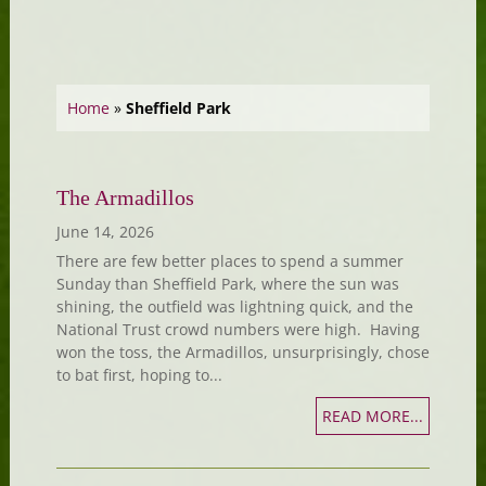
Home
»
Sheffield Park
The Armadillos
June 14, 2026
There are few better places to spend a summer
Sunday than Sheffield Park, where the sun was
shining, the outfield was lightning quick, and the
National Trust crowd numbers were high. Having
won the toss, the Armadillos, unsurprisingly, chose
to bat first, hoping to...
READ MORE...