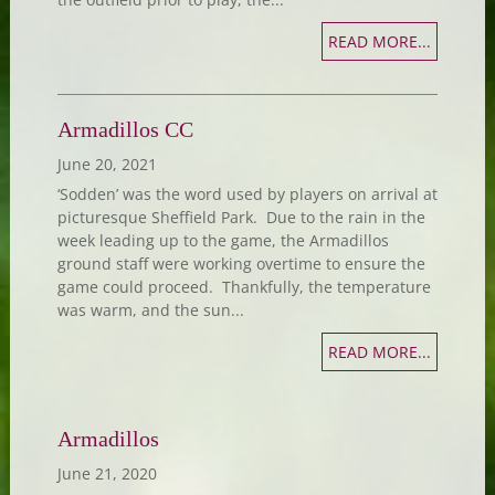
READ MORE...
Armadillos CC
June 20, 2021
‘Sodden’ was the word used by players on arrival at
picturesque Sheffield Park. Due to the rain in the
week leading up to the game, the Armadillos
ground staff were working overtime to ensure the
game could proceed. Thankfully, the temperature
was warm, and the sun...
READ MORE...
Armadillos
June 21, 2020