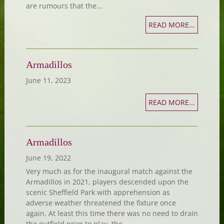
are rumours that the...
READ MORE...
Armadillos
June 11, 2023
READ MORE...
Armadillos
June 19, 2022
Very much as for the inaugural match against the
Armadillos in 2021, players descended upon the
scenic Sheffield Park with apprehension as
adverse weather threatened the fixture once
again. At least this time there was no need to drain
the outfield prior to play, the...