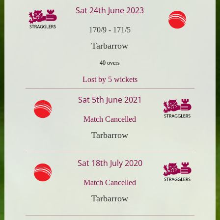
Sat 24th June 2023
170/9
-
171/5
Tarbarrow
40 overs
Lost by 5 wickets
Sat 5th June 2021
Match Cancelled
Tarbarrow
Sat 18th July 2020
Match Cancelled
Tarbarrow