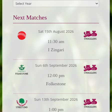
Next Matches
Sat 15th August 2026
11:30 am
I Zingari
Sun 6th September 2026
12:00 pm
Folkestone
Sun 13th September 2026
1:00 pm