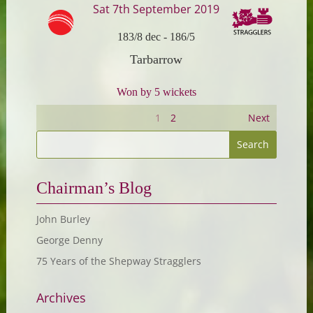
Sat 7th September 2019
183/8 dec
-
186/5
Tarbarrow
Won by 5 wickets
1
2
Next
Chairman’s Blog
John Burley
George Denny
75 Years of the Shepway Stragglers
Archives