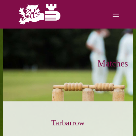
Matches
Tarbarrow