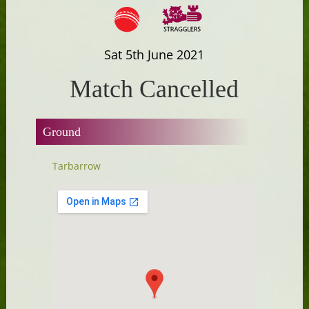
Sat 5th June 2021
Match Cancelled
Ground
Tarbarrow