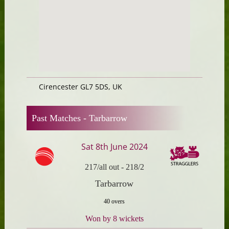
Cirencester GL7 5DS, UK
Past Matches -
Tarbarrow
Sat 8th June 2024
217/all out
-
218/2
Tarbarrow
40 overs
Won by 8 wickets