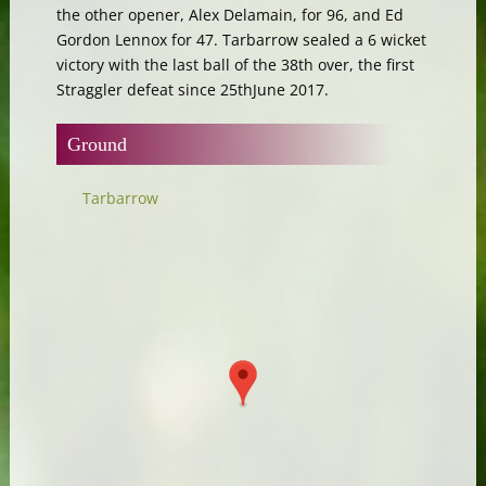
the other opener, Alex Delamain, for 96, and Ed
Gordon Lennox for 47. Tarbarrow sealed a 6 wicket
victory with the last ball of the 38th over, the first
Straggler defeat since 25thJune 2017.
Ground
Tarbarrow