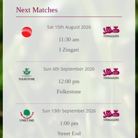
Next Matches
Sat 15th August 2026
11:30 am
I Zingari
Sun 6th September 2026
12:00 pm
Folkestone
Sun 13th September 2026
1:00 pm
Street End