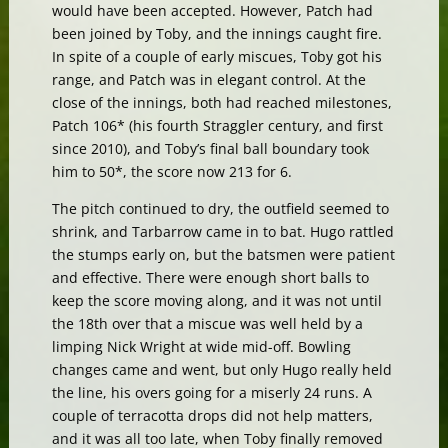
would have been accepted. However, Patch had
been joined by Toby, and the innings caught fire.
In spite of a couple of early miscues, Toby got his
range, and Patch was in elegant control. At the
close of the innings, both had reached milestones,
Patch 106* (his fourth Straggler century, and first
since 2010), and Toby’s final ball boundary took
him to 50*, the score now 213 for 6.
The pitch continued to dry, the outfield seemed to
shrink, and Tarbarrow came in to bat. Hugo rattled
the stumps early on, but the batsmen were patient
and effective. There were enough short balls to
keep the score moving along, and it was not until
the 18th over that a miscue was well held by a
limping Nick Wright at wide mid-off. Bowling
changes came and went, but only Hugo really held
the line, his overs going for a miserly 24 runs. A
couple of terracotta drops did not help matters,
and it was all too late, when Toby finally removed