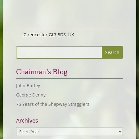
Cirencester GL7 5DS, UK
Chairman’s Blog
John Burley
George Denny
75 Years of the Shepway Stragglers
Archives