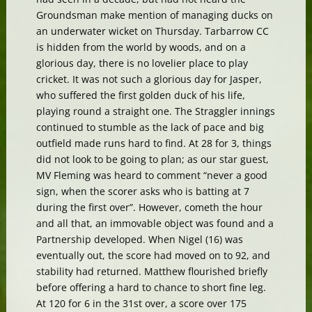
Groundsman make mention of managing ducks on
an underwater wicket on Thursday. Tarbarrow CC
is hidden from the world by woods, and on a
glorious day, there is no lovelier place to play
cricket. It was not such a glorious day for Jasper,
who suffered the first golden duck of his life,
playing round a straight one. The Straggler innings
continued to stumble as the lack of pace and big
outfield made runs hard to find. At 28 for 3, things
did not look to be going to plan; as our star guest,
MV Fleming was heard to comment “never a good
sign, when the scorer asks who is batting at 7
during the first over”. However, cometh the hour
and all that, an immovable object was found and a
Partnership developed. When Nigel (16) was
eventually out, the score had moved on to 92, and
stability had returned. Matthew flourished briefly
before offering a hard to chance to short fine leg.
At 120 for 6 in the 31st over, a score over 175