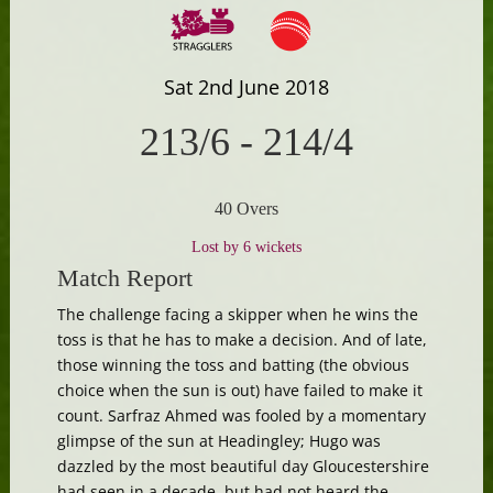
Sat 2nd June 2018
213/6
-
214/4
40 Overs
Lost by 6 wickets
Match Report
The challenge facing a skipper when he wins the
toss is that he has to make a decision. And of late,
those winning the toss and batting (the obvious
choice when the sun is out) have failed to make it
count. Sarfraz Ahmed was fooled by a momentary
glimpse of the sun at Headingley; Hugo was
dazzled by the most beautiful day Gloucestershire
had seen in a decade, but had not heard the