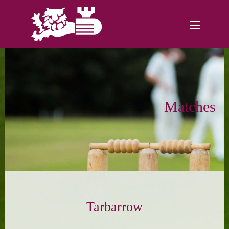
Matches
Tarbarrow