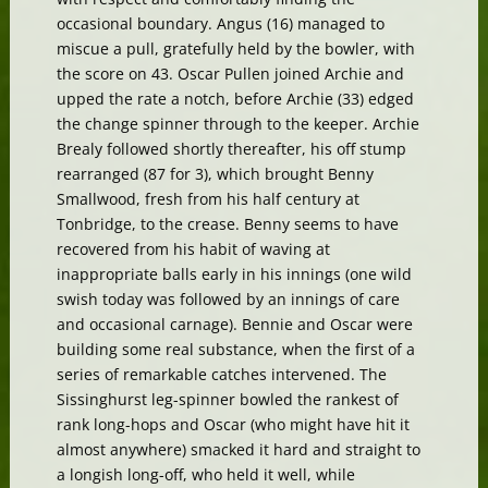
occasional boundary. Angus (16) managed to
miscue a pull, gratefully held by the bowler, with
the score on 43. Oscar Pullen joined Archie and
upped the rate a notch, before Archie (33) edged
the change spinner through to the keeper. Archie
Brealy followed shortly thereafter, his off stump
rearranged (87 for 3), which brought Benny
Smallwood, fresh from his half century at
Tonbridge, to the crease. Benny seems to have
recovered from his habit of waving at
inappropriate balls early in his innings (one wild
swish today was followed by an innings of care
and occasional carnage). Bennie and Oscar were
building some real substance, when the first of a
series of remarkable catches intervened. The
Sissinghurst leg-spinner bowled the rankest of
rank long-hops and Oscar (who might have hit it
almost anywhere) smacked it hard and straight to
a longish long-off, who held it well, while