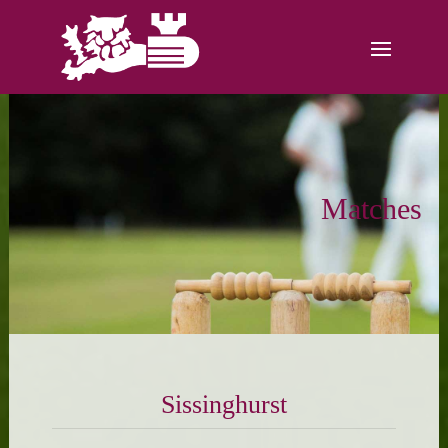
Matches
Sissinghurst