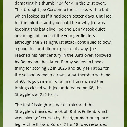
damaging his thumb (134 for 4 in the 21st over).
This brought Joe Gordon to the crease, with a bat,
which looked as if it had seen better days, until Joe
hit the middle, and you could hear why Joe was
keeping this bat alive. Joe and Benny took quiet
advantage of some of the younger fielders,
although the Sissinghurst attack continued to bowl
a good line and did not give a lot away. Joe
reached his half century in the 33rd over, followed
by Benny one ball later. Benny seems to have a
thing for scoring 52 in 2025 and duly fell at 52 for
the second game in a row – a partnership with Joe
of 97. Hugo came in for a final hurrah, and the
innings closed with Joe undefeated on 68, the
Stragglers at 256 for 5.
The first Sissinghurst wicket mirrored the
Stragglers (miscued hook off Rufus Pullen), which
was taken (of course) by the ‘right man’ at square
leg, Archie Brown. Rufus (2 for 18) was rewarded