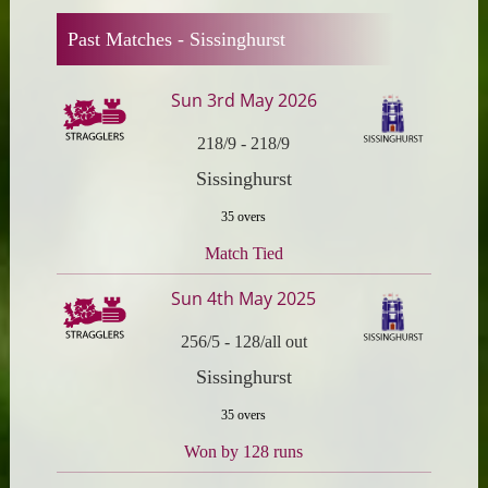
Past Matches -
Sissinghurst
Sun 3rd May 2026
218/9
-
218/9
Sissinghurst
35 overs
Match Tied
Sun 4th May 2025
256/5
-
128/all out
Sissinghurst
35 overs
Won by 128 runs