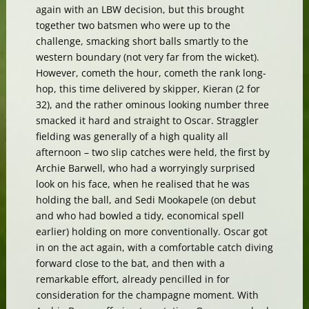
again with an LBW decision, but this brought
together two batsmen who were up to the
challenge, smacking short balls smartly to the
western boundary (not very far from the wicket).
However, cometh the hour, cometh the rank long-
hop, this time delivered by skipper, Kieran (2 for
32), and the rather ominous looking number three
smacked it hard and straight to Oscar. Straggler
fielding was generally of a high quality all
afternoon – two slip catches were held, the first by
Archie Barwell, who had a worryingly surprised
look on his face, when he realised that he was
holding the ball, and Sedi Mookapele (on debut
and who had bowled a tidy, economical spell
earlier) holding on more conventionally. Oscar got
in on the act again, with a comfortable catch diving
forward close to the bat, and then with a
remarkable effort, already pencilled in for
consideration for the champagne moment. With