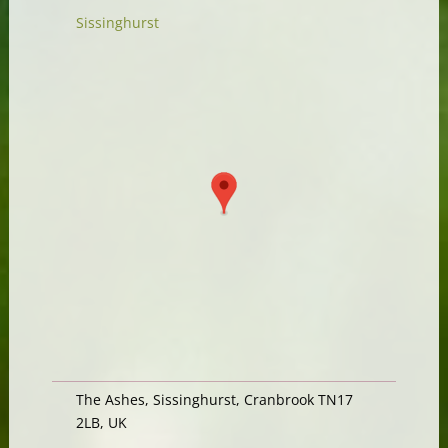
Sissinghurst
The Ashes, Sissinghurst, Cranbrook TN17
2LB, UK