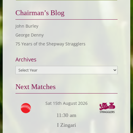
Chairman’s Blog
John Burley
George Denny
75 Years of the Shepway Stragglers
Archives
Next Matches
Sat 15th August 2026
11:30 am
I Zingari