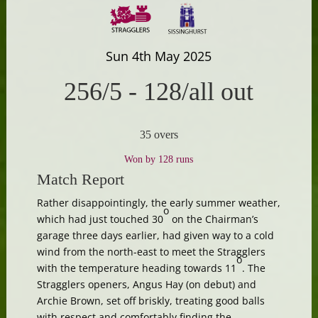
Sun 4th May 2025
256/5
-
128/all out
35 overs
Won by 128 runs
Match Report
Rather disappointingly, the early summer weather,
o
which had just touched 30
on the Chairman’s
garage three days earlier, had given way to a cold
wind from the north-east to meet the Stragglers
o
with the temperature heading towards 11
. The
Stragglers openers, Angus Hay (on debut) and
Archie Brown, set off briskly, treating good balls
with respect and comfortably finding the