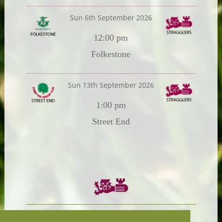
Sun 6th September 2026
12:00 pm
Folkestone
Sun 13th September 2026
1:00 pm
Street End
Chairman:
President: