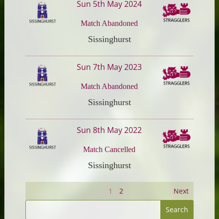
Sun 5th May 2024
Match Abandoned
Sissinghurst
Sun 7th May 2023
Match Abandoned
Sissinghurst
Sun 8th May 2022
Match Cancelled
Sissinghurst
1
2
Next