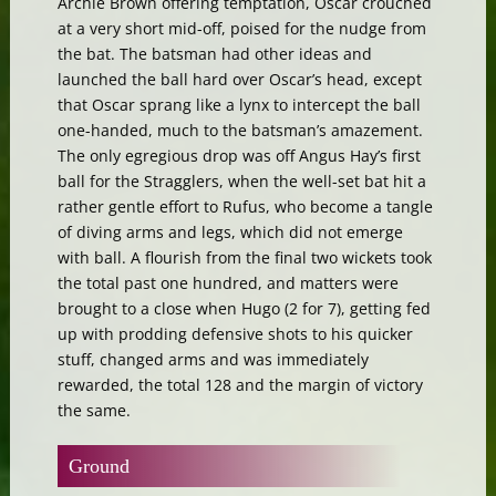
Archie Brown offering temptation, Oscar crouched
at a very short mid-off, poised for the nudge from
the bat. The batsman had other ideas and
launched the ball hard over Oscar’s head, except
that Oscar sprang like a lynx to intercept the ball
one-handed, much to the batsman’s amazement.
The only egregious drop was off Angus Hay’s first
ball for the Stragglers, when the well-set bat hit a
rather gentle effort to Rufus, who become a tangle
of diving arms and legs, which did not emerge
with ball. A flourish from the final two wickets took
the total past one hundred, and matters were
brought to a close when Hugo (2 for 7), getting fed
up with prodding defensive shots to his quicker
stuff, changed arms and was immediately
rewarded, the total 128 and the margin of victory
the same.
Ground