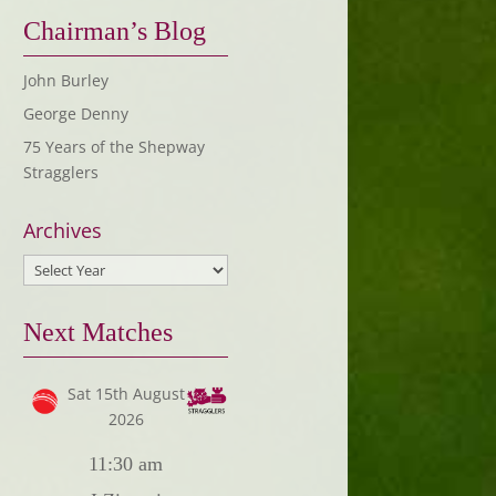
Chairman’s Blog
John Burley
George Denny
75 Years of the Shepway
Stragglers
Archives
Next Matches
Sat 15th August
2026
11:30 am