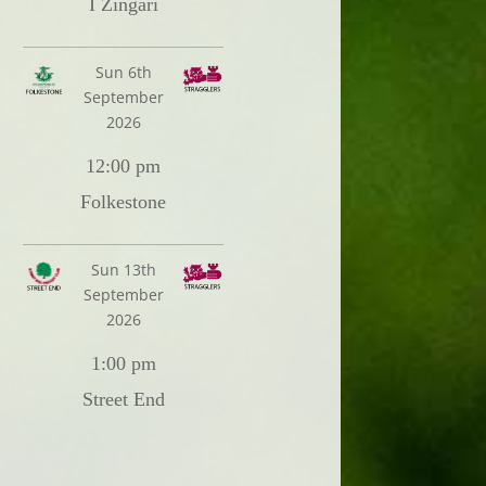
I Zingari
Sun 6th
September
2026
12:00 pm
Folkestone
Sun 13th
September
2026
1:00 pm
Street End