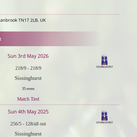
Cranbrook TN17 2LB, UK
t
Sun 3rd May 2026
218/9
-
218/9
Sissinghurst
35 overs
Match Tied
Sun 4th May 2025
256/5
-
128/all out
Sissinghurst