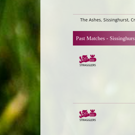
The Ashes, Sissinghurst, 
Past Matches -
Sissinghurs