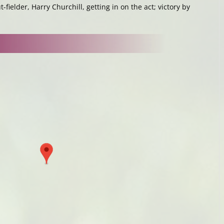
t-fielder, Harry Churchill, getting in on the act; victory by