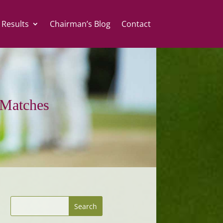
 Results
Chairman’s Blog
Contact
Matches