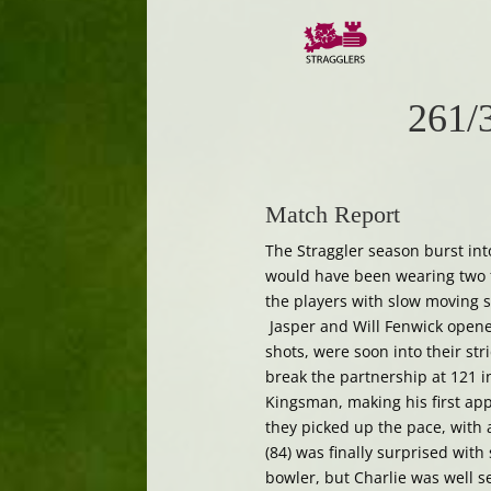
261/
Match Report
The Straggler season burst in
would have been wearing two fu
the players with slow moving s
Jasper and Will Fenwick opened
shots, were soon into their str
break the partnership at 121 in
Kingsman, making his first app
they picked up the pace, with 
(84) was finally surprised wit
bowler, but Charlie was well s