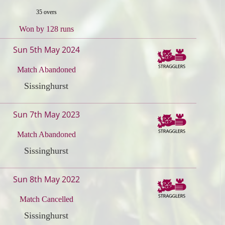
35 overs
Won by 128 runs
Sun 5th May 2024
Match Abandoned
Sissinghurst
Sun 7th May 2023
Match Abandoned
Sissinghurst
Sun 8th May 2022
Match Cancelled
Sissinghurst