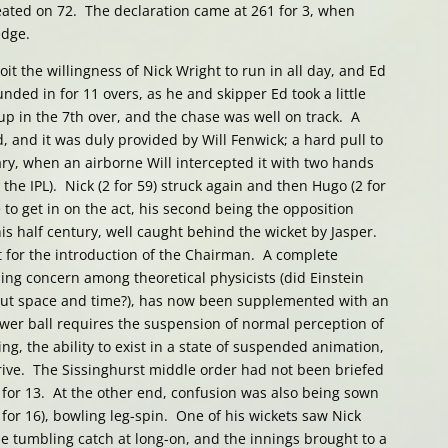
eated on 72. The declaration came at 261 for 3, when
edge.
oit the willingness of Nick Wright to run in all day, and Ed
nded in for 11 overs, as he and skipper Ed took a little
p in the 7th over, and the chase was well on track. A
and it was duly provided by Will Fenwick; a hard pull to
ry, when an airborne Will intercepted it with two hands
 the IPL). Nick (2 for 59) struck again and then Hugo (2 for
 to get in on the act, his second being the opposition
is half century, well caught behind the wicket by Jasper.
t for the introduction of the Chairman. A complete
ing concern among theoretical physicists (did Einstein
ut space and time?), has now been supplemented with an
wer ball requires the suspension of normal perception of
ng, the ability to exist in a state of suspended animation,
arrive. The Sissinghurst middle order had not been briefed
for 13. At the other end, confusion was also being sown
for 16), bowling leg-spin. One of his wickets saw Nick
e tumbling catch at long-on, and the innings brought to a