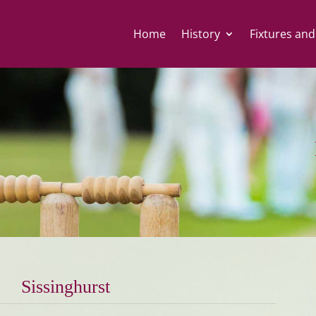
Home
History
Fixtures and
Sissinghurst