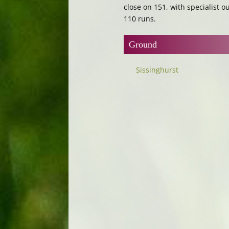
close on 151, with specialist ou
110 runs.
Ground
Sissinghurst