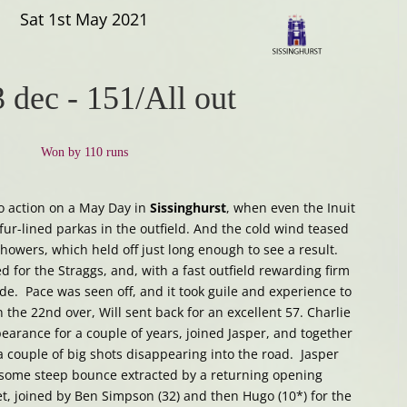
Sat 1st May 2021
3 dec
-
151/All out
Won by 110 runs
to action on a May Day in
Sissinghurst
, when even the Inuit
r-lined parkas in the outfield. And the cold wind teased
howers, which held off just long enough to see a result.
 for the Straggs, and, with a fast outfield rewarding firm
ide. Pace was seen off, and it took guile and experience to
 the 22nd over, Will sent back for an excellent 57. Charlie
earance for a couple of years, joined Jasper, and together
a couple of big shots disappearing into the road. Jasper
h some steep bounce extracted by a returning opening
et, joined by Ben Simpson (32) and then Hugo (10*) for the