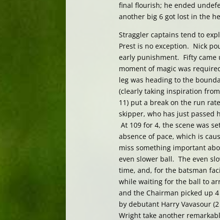
final flourish; he ended undef
another big 6 got lost in the h
Straggler captains tend to expl
Prest is no exception. Nick pou
early punishment. Fifty came u
moment of magic was required, 
leg was heading to the bounda
(clearly taking inspiration from
11) put a break on the run rate
skipper, who has just passed h
At 109 for 4, the scene was se
absence of pace, which is caus
miss something important abo
even slower ball. The even slo
time, and, for the batsman faci
while waiting for the ball to 
and the Chairman picked up 4 
by debutant Harry Vavasour (2 
Wright take another remarkabl