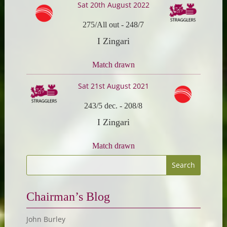
Sat 20th August 2022
275/All out
-
248/7
I Zingari
Match drawn
Sat 21st August 2021
243/5 dec.
-
208/8
I Zingari
Match drawn
Chairman’s Blog
John Burley