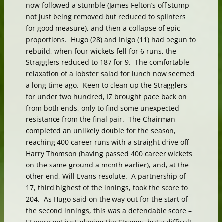
now followed a stumble (James Felton’s off stump
not just being removed but reduced to splinters
for good measure), and then a collapse of epic
proportions. Hugo (28) and Inigo (11) had begun to
rebuild, when four wickets fell for 6 runs, the
Stragglers reduced to 187 for 9. The comfortable
relaxation of a lobster salad for lunch now seemed
a long time ago. Keen to clean up the Stragglers
for under two hundred, IZ brought pace back on
from both ends, only to find some unexpected
resistance from the final pair. The Chairman
completed an unlikely double for the season,
reaching 400 career runs with a straight drive off
Harry Thomson (having passed 400 career wickets
on the same ground a month earlier), and, at the
other end, Will Evans resolute. A partnership of
17, third highest of the innings, took the score to
204. As Hugo said on the way out for the start of
the second innings, this was a defendable score –
IZ were not just playing the Straggs, but a difficult