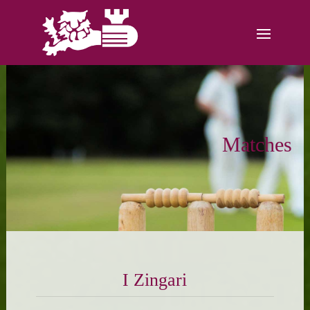
Matches
I Zingari