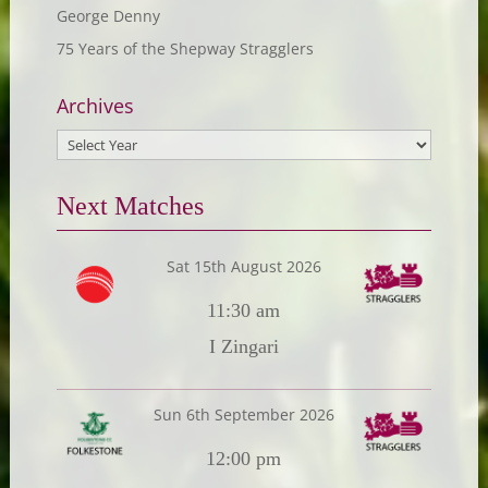
George Denny
75 Years of the Shepway Stragglers
Archives
Next Matches
Sat 15th August 2026
11:30 am
I Zingari
Sun 6th September 2026
12:00 pm