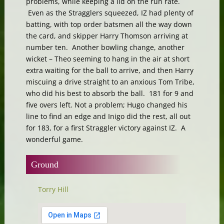
problems, while keeping a lid on the run rate.
Even as the Stragglers squeezed, IZ had plenty of
batting, with top order batsmen all the way down
the card, and skipper Harry Thomson arriving at
number ten. Another bowling change, another
wicket – Theo seeming to hang in the air at short
extra waiting for the ball to arrive, and then Harry
miscuing a drive straight to an anxious Tom Tribe,
who did his best to absorb the ball. 181 for 9 and
five overs left. Not a problem; Hugo changed his
line to find an edge and Inigo did the rest, all out
for 183, for a first Straggler victory against IZ. A
wonderful game.
Ground
Torry Hill