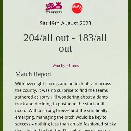
Sat 19th August 2023
204/all out
-
183/all
out
Won by 21 runs
Match Report
With overnight storms and an inch of rain across
the county, it was no surprise to find the teams
gathered at Torry Hill wondering about a damp
track and deciding to postpone the start until
noon. With a strong breeze and the sun finally
emerging, managing the pitch would be key to
success – nothing less than an old fashioned ‘sticky
dog’. Invited to bat, the Stragglers were soon on