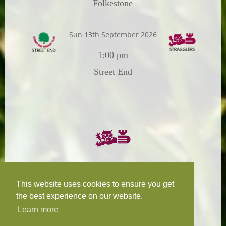
Folkestone
Sun 13th September 2026
1:00 pm
Street End
Chairman:
President:
W.R.N Tapp
T.D.M Burleigh
This website uses cookies to ensure you get
the best experience on our website.
Learn more
Fixture Secretary:
Our Privacy