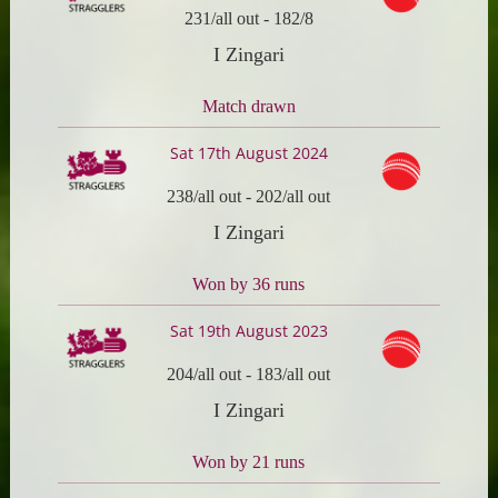
231/all out
-
182/8
I Zingari
Match drawn
Sat 17th August 2024
238/all out
-
202/all out
I Zingari
Won by 36 runs
Sat 19th August 2023
204/all out
-
183/all out
I Zingari
Won by 21 runs