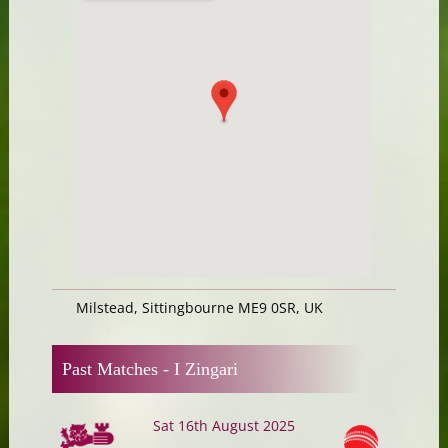
Milstead, Sittingbourne ME9 0SR, UK
Past Matches -
I Zingari
Sat 16th August 2025