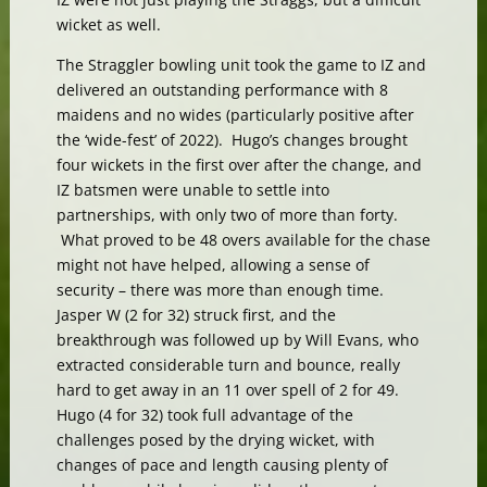
wicket as well.
The Straggler bowling unit took the game to IZ and
delivered an outstanding performance with 8
maidens and no wides (particularly positive after
the ‘wide-fest’ of 2022). Hugo’s changes brought
four wickets in the first over after the change, and
IZ batsmen were unable to settle into
partnerships, with only two of more than forty.
What proved to be 48 overs available for the chase
might not have helped, allowing a sense of
security – there was more than enough time.
Jasper W (2 for 32) struck first, and the
breakthrough was followed up by Will Evans, who
extracted considerable turn and bounce, really
hard to get away in an 11 over spell of 2 for 49.
Hugo (4 for 32) took full advantage of the
challenges posed by the drying wicket, with
changes of pace and length causing plenty of