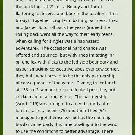
the back foot, at 21 for 2, Benny and Tom T
flattering to deceive and back in the pavilion. This
brought together long-term batting partners, Theo
and Jasper S, to roll back the years (indeed the
rolling back went all the way to their early teens,
when calling for singles was a haphazard
adventure). The occasional hard chance was
offered and spurned, but with Theo imitating KP
on one leg with flicks to the led side boundary and
Jasper smacking consecutive sixes over cow corner,
they built what proved to be the only partnership
of consequence of the game. Coming in for lunch
at 138 for 2, a monster score looked possible, but
cricket can be a cruel game. The partnership
(worth 119) was brought to an end shortly after
lunch as, first, Jasper (75) and then Theo (54)
managed to get themselves out as the opening
bowler came back, this time bowling into the wind
to use the conditions to better advantage. There