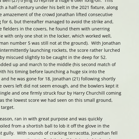
Ben (27) trying to reprise a huge 6 over long-off. This
h a half-century under his belt in the 2021 fixture, along
e amazement of the crowd Jonathan lifted consecutive
g for 6, but thereafter managed to avoid the strike and,
e fielders in the covers, he found them with unerring
le with only one shot in the locker, which worked well,
sman number 5 was still not at the ground). With Jonathan
ntermittently launching rockets, the score rather lurched
Toby miscued slightly to be caught in the deep for 52.
 padded up and march to the middle (his second match of
ith his timing before launching a huge six into the
nd he was gone for 18, Jonathan (21) following shortly
ee overs left did not seem enough, and the bowlers kept it
single and one firmly struck four by Harry Churchill coming
 was the lowest score we had seen on this small ground,
 target.
 season, ran in with great purpose and was quickly
led from a shortish ball to lob it off the glove in the
t gully. With sounds of cracking terracotta, Jonathan fell