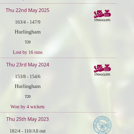
Thu 22nd May 2025
163/4
-
147/9
Hurlingham
T20
Lost by 16 runs
Thu 23rd May 2024
153/8
-
154/6
Hurlingham
T20
Won by 4 wickets
Thu 25th May 2023
182/4
-
110/All out