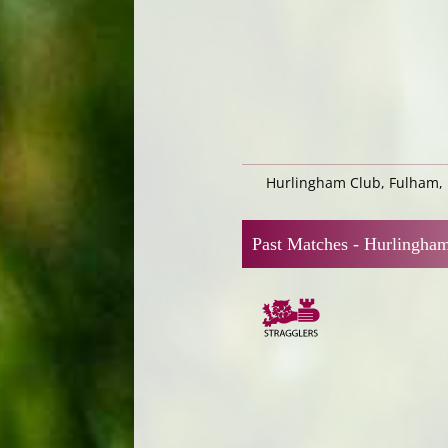
Hurlingham Club, Fulham,
Past Matches -
Hurlingha