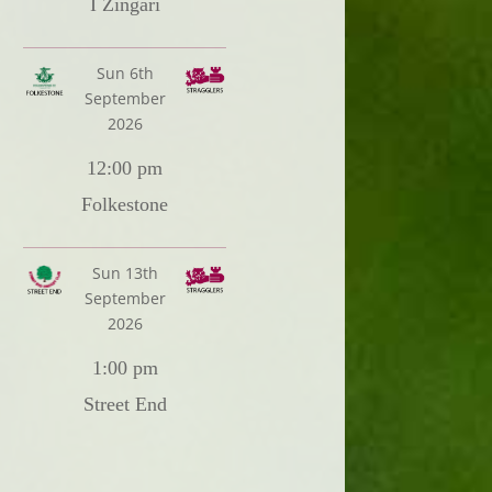
I Zingari
Sun 6th
September
2026
12:00 pm
Folkestone
Sun 13th
September
2026
1:00 pm
Street End