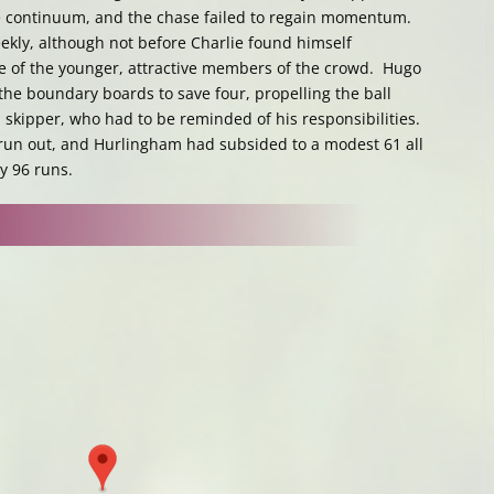
me continuum, and the chase failed to regain momentum.
eekly, although not before Charlie found himself
me of the younger, attractive members of the crowd. Hugo
 the boundary boards to save four, propelling the ball
skipper, who had to be reminded of his responsibilities.
 run out, and Hurlingham had subsided to a modest 61 all
by 96 runs.