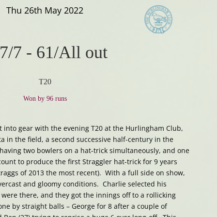
Thu 26th May 2022
7/7
-
61/All out
T20
Won by 96 runs
ot into gear with the evening T20 at the Hurlingham Club,
a in the field, a second successive half-century in the
f having two bowlers on a hat-trick simultaneously, and one
ount to produce the first Straggler hat-trick for 9 years
traggs of 2013 the most recent). With a full side on show,
vercast and gloomy conditions. Charlie selected his
were there, and they got the innings off to a rollicking
e by straight balls – George for 8 after a couple of