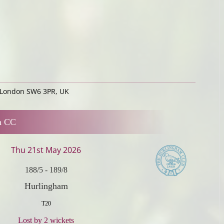
 London SW6 3PR, UK
m CC
Thu 21st May 2026
188/5
-
189/8
Hurlingham
T20
Lost by 2 wickets