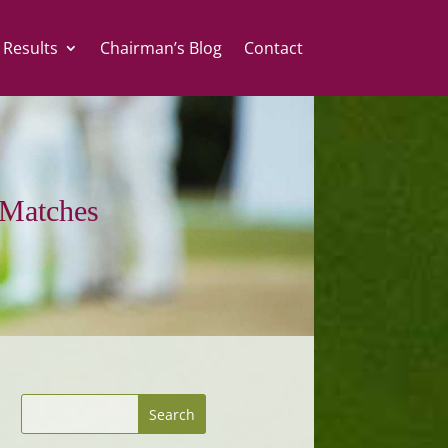
 Results
Chairman’s Blog
Contact
Matches