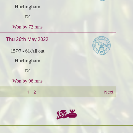
Hurlingham
T20
Won by 72 runs
Thu 26th May 2022
157/7
-
61/All out
Hurlingham
T20
Won by 96 runs
1
2
Next