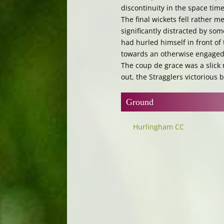
discontinuity in the space ti
The final wickets fell rather m
significantly distracted by so
had hurled himself in front of
towards an otherwise engaged 
The coup de grace was a slick
out, the Stragglers victorious 
Ground
Hurlingham CC