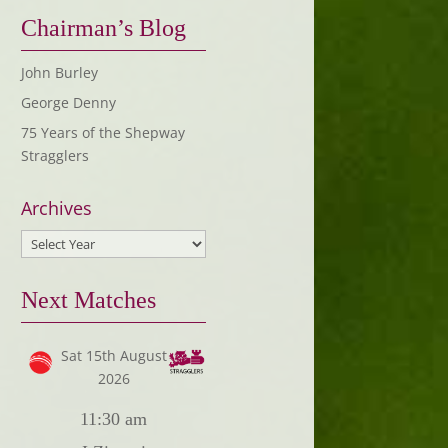
Chairman’s Blog
John Burley
George Denny
75 Years of the Shepway
Stragglers
Archives
Next Matches
Sat 15th August
2026
11:30 am