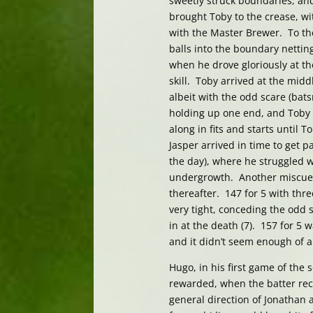
sweetly struck boundaries, and 
brought Toby to the crease, wit
with the Master Brewer. To th
balls into the boundary nettin
when he drove gloriously at th
skill. Toby arrived at the midd
albeit with the odd scare (bat
holding up one end, and Toby i
along in fits and starts until 
Jasper arrived in time to get
the day), where he struggled w
undergrowth. Another miscue a
thereafter. 147 for 5 with thr
very tight, conceding the odd 
in at the death (7). 157 for 5
and it didn’t seem enough of a
Hugo, in his first game of the
rewarded, when the batter recoi
general direction of Jonathan a