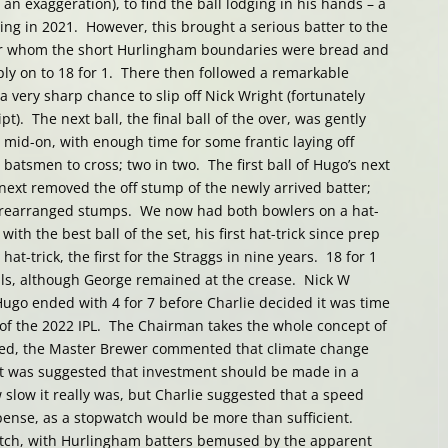
 an exaggeration), to find the ball lodging in his hands – a
ng in 2021. However, this brought a serious batter to the
or whom the short Hurlingham boundaries were bread and
ly on to 18 for 1. There then followed a remarkable
a very sharp chance to slip off Nick Wright (fortunately
pt). The next ball, the final ball of the over, was gently
 mid-on, with enough time for some frantic laying off
 batsmen to cross; two in two. The first ball of Hugo’s next
 next removed the off stump of the newly arrived batter;
f rearranged stumps. We now had both bowlers on a hat-
with the best ball of the set, his first hat-trick since prep
at-trick, the first for the Straggs in nine years. 18 for 1
lls, although George remained at the crease. Nick W
ugo ended with 4 for 7 before Charlie decided it was time
e of the 2022 IPL. The Chairman takes the whole concept of
ndeed, the Master Brewer commented that climate change
t was suggested that investment should be made in a
slow it really was, but Charlie suggested that a speed
ense, as a stopwatch would be more than sufficient.
patch, with Hurlingham batters bemused by the apparent