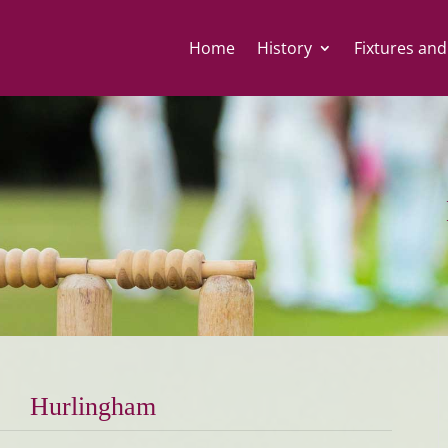
Home
History
Fixtures and
Hurlingham