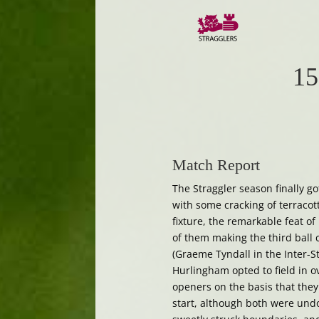
15
Match Report
The Straggler season finally g
with some cracking of terracott
fixture, the remarkable feat o
of them making the third ball c
(Graeme Tyndall in the Inter-S
Hurlingham opted to field in o
openers on the basis that they 
start, although both were undon