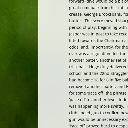
forward (dive would be a bit of
great comeback from his catchi
crease, George Brooksbank, f
butter. The score moved sharp
period of play, beginning with 
Jasper was in post to take recei
lifted towards the Chairman at
odds, and, importantly, for the
over was a regulation dot; the
another batter, another set o
trick ball. Hugo duly delivered 
school, and the 22nd Straggler h
had become 18 for 6 in five ba
removed another batter, and H
for some ‘pace off’, the phras
‘pace off’ to another level; i
was happening more swiftly. I
club speed gun to confirm how 
gun would be unnecessary exp
‘Pace off’ proved hard to des