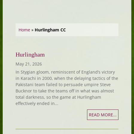
Home
»
Hurlingham CC
Hurlingham
May 21, 2026
In Stygian gloom, reminiscent of England’s victory
in Karachi in 2000, when the delaying tactics of the
Pakistani team failed to persuade umpire Steve
Bucknor to take the teams off in what was almost
total darkness, so the game at Hurlingham
effectively ended in...
READ MORE...