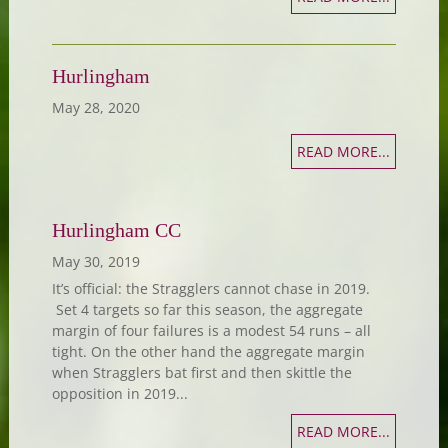
Hurlingham
May 28, 2020
READ MORE...
Hurlingham CC
May 30, 2019
It’s official: the Stragglers cannot chase in 2019.
Set 4 targets so far this season, the aggregate
margin of four failures is a modest 54 runs – all
tight. On the other hand the aggregate margin
when Stragglers bat first and then skittle the
opposition in 2019...
READ MORE...