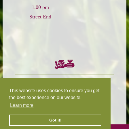
1:00 pm
Street End
Chairman:
President:
W.R.N Tapp
T.D.M Burleigh
This website uses cookies to ensure you get
the best experience on our website.
Learn more
Fixture Secretary:
Our Privacy
H.D.M. Snape
and Cookie Policy
Got it!