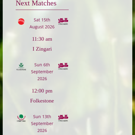
Next Matches
Sat 15th
August 2026
11:30 am
I Zingari
Sun 6th
September
2026
12:00 pm
Folkestone
Sun 13th
September
2026