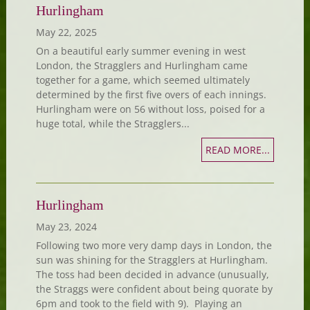
Hurlingham
May 22, 2025
On a beautiful early summer evening in west
London, the Stragglers and Hurlingham came
together for a game, which seemed ultimately
determined by the first five overs of each innings.
Hurlingham were on 56 without loss, poised for a
huge total, while the Stragglers...
READ MORE...
Hurlingham
May 23, 2024
Following two more very damp days in London, the
sun was shining for the Stragglers at Hurlingham.
The toss had been decided in advance (unusually,
the Straggs were confident about being quorate by
6pm and took to the field with 9). Playing an