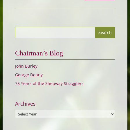
Chairman’s Blog
John Burley
George Denny
75 Years of the Shepway Stragglers
Archives