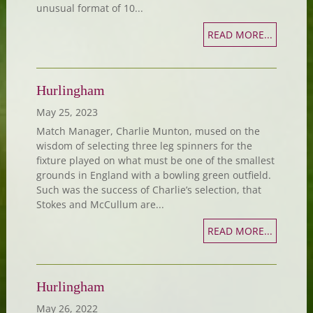
unusual format of 10...
READ MORE...
Hurlingham
May 25, 2023
Match Manager, Charlie Munton, mused on the
wisdom of selecting three leg spinners for the
fixture played on what must be one of the smallest
grounds in England with a bowling green outfield.
Such was the success of Charlie’s selection, that
Stokes and McCullum are...
READ MORE...
Hurlingham
May 26, 2022