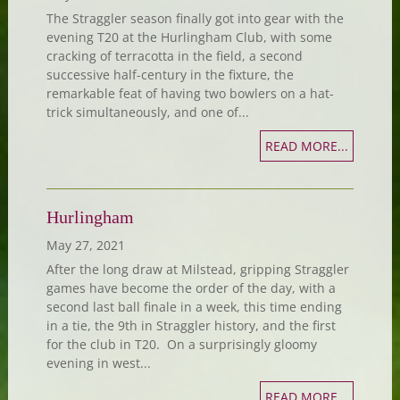
The Straggler season finally got into gear with the
evening T20 at the Hurlingham Club, with some
cracking of terracotta in the field, a second
successive half-century in the fixture, the
remarkable feat of having two bowlers on a hat-
trick simultaneously, and one of...
READ MORE...
Hurlingham
May 27, 2021
After the long draw at Milstead, gripping Straggler
games have become the order of the day, with a
second last ball finale in a week, this time ending
in a tie, the 9th in Straggler history, and the first
for the club in T20. On a surprisingly gloomy
evening in west...
READ MORE...