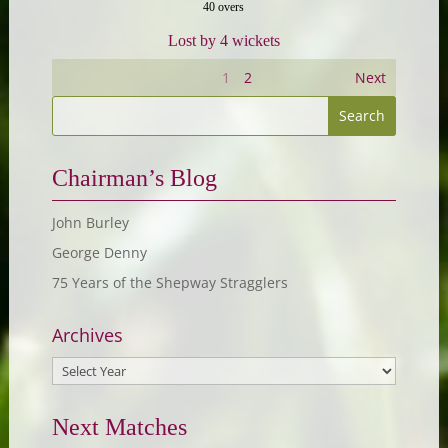
40 overs
Lost by 4 wickets
1
2
Next
Chairman’s Blog
John Burley
George Denny
75 Years of the Shepway Stragglers
Archives
Next Matches