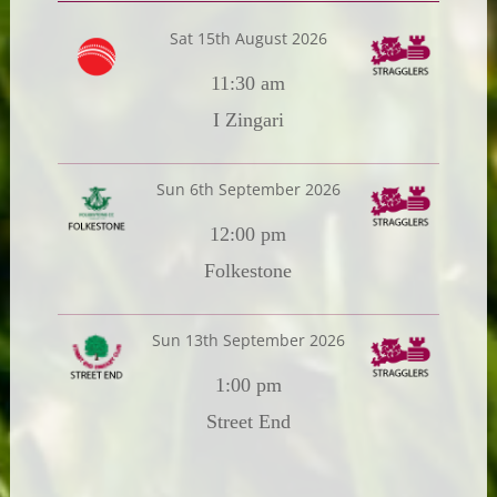
Sat 15th August 2026
11:30 am
I Zingari
Sun 6th September 2026
12:00 pm
Folkestone
Sun 13th September 2026
1:00 pm
Street End