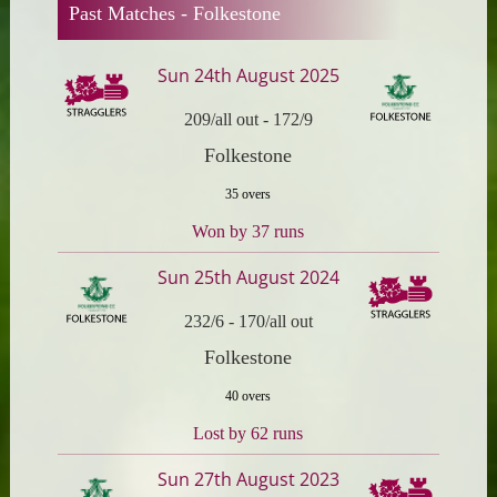
Past Matches -
Folkestone
Sun 24th August 2025
209/all out
-
172/9
Folkestone
35 overs
Won by 37 runs
Sun 25th August 2024
232/6
-
170/all out
Folkestone
40 overs
Lost by 62 runs
Sun 27th August 2023