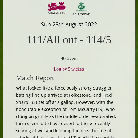
Sun 28th August 2022
111/All out
-
114/5
40 overs
Lost by 5 wickets
Match Report
What looked like a ferociously strong Straggler
batting line up arrived at Folkestone, and Fred
Sharp (33) set off at a gallop. However, with the
honourable exception of Tom McCarty (19), who
clung on grimly as the middle order evaporated,
form seemed to have deserted those recently
scoring at will and keeping the most hostile of
attacks at bay. Tom Tribe (12) made it to double