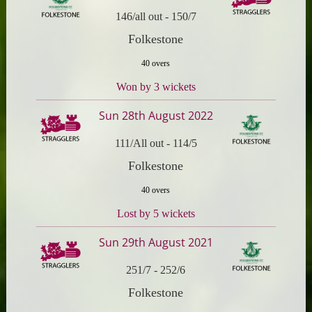
146/all out
-
150/7
Folkestone
40 overs
Won by 3 wickets
Sun 28th August 2022
111/All out
-
114/5
Folkestone
40 overs
Lost by 5 wickets
Sun 29th August 2021
251/7
-
252/6
Folkestone