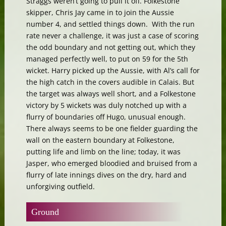
Straggs weren’t going to pull it off. Folkestone
skipper, Chris Jay came in to join the Aussie
number 4, and settled things down. With the run
rate never a challenge, it was just a case of scoring
the odd boundary and not getting out, which they
managed perfectly well, to put on 59 for the 5th
wicket. Harry picked up the Aussie, with Al’s call for
the high catch in the covers audible in Calais. But
the target was always well short, and a Folkestone
victory by 5 wickets was duly notched up with a
flurry of boundaries off Hugo, unusual enough.
There always seems to be one fielder guarding the
wall on the eastern boundary at Folkestone,
putting life and limb on the line; today, it was
Jasper, who emerged bloodied and bruised from a
flurry of late innings dives on the dry, hard and
unforgiving outfield.
Ground