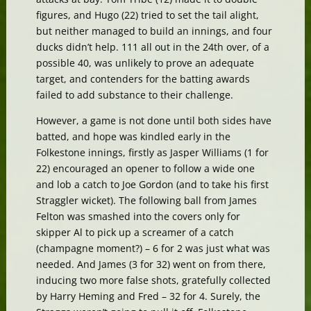
figures, and Hugo (22) tried to set the tail alight,
but neither managed to build an innings, and four
ducks didn’t help. 111 all out in the 24th over, of a
possible 40, was unlikely to prove an adequate
target, and contenders for the batting awards
failed to add substance to their challenge.
However, a game is not done until both sides have
batted, and hope was kindled early in the
Folkestone innings, firstly as Jasper Williams (1 for
22) encouraged an opener to follow a wide one
and lob a catch to Joe Gordon (and to take his first
Straggler wicket). The following ball from James
Felton was smashed into the covers only for
skipper Al to pick up a screamer of a catch
(champagne moment?) – 6 for 2 was just what was
needed. And James (3 for 32) went on from there,
inducing two more false shots, gratefully collected
by Harry Heming and Fred – 32 for 4. Surely, the