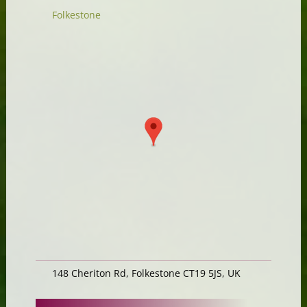
Folkestone
148 Cheriton Rd, Folkestone CT19 5JS, UK