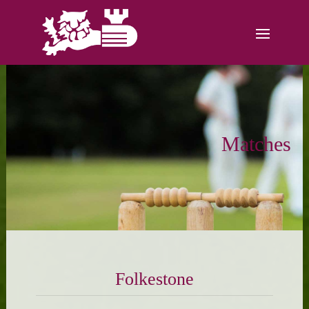
Matches
Folkestone