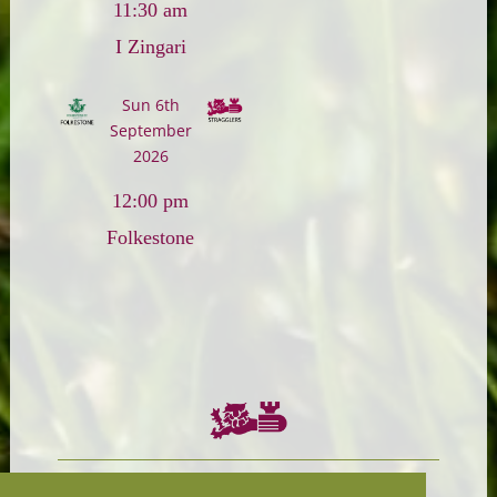
11:30 am
I Zingari
Sun 6th
September
2026
12:00 pm
Folkestone
Chairman:
President: