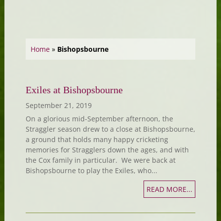
Home
»
Bishopsbourne
Exiles at Bishopsbourne
September 21, 2019
On a glorious mid-September afternoon, the
Straggler season drew to a close at Bishopsbourne,
a ground that holds many happy cricketing
memories for Stragglers down the ages, and with
the Cox family in particular. We were back at
Bishopsbourne to play the Exiles, who...
READ MORE...