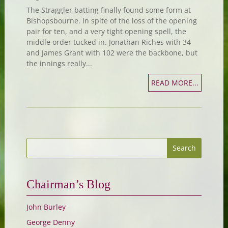
The Straggler batting finally found some form at
Bishopsbourne. In spite of the loss of the opening
pair for ten, and a very tight opening spell, the
middle order tucked in. Jonathan Riches with 34
and James Grant with 102 were the backbone, but
the innings really...
READ MORE...
Chairman’s Blog
John Burley
George Denny