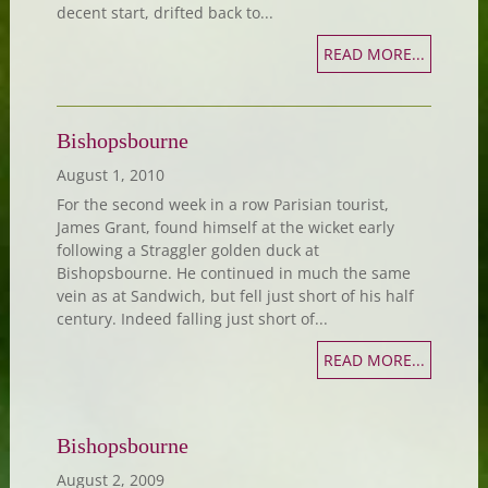
decent start, drifted back to...
READ MORE...
Bishopsbourne
August 1, 2010
For the second week in a row Parisian tourist,
James Grant, found himself at the wicket early
following a Straggler golden duck at
Bishopsbourne. He continued in much the same
vein as at Sandwich, but fell just short of his half
century. Indeed falling just short of...
READ MORE...
Bishopsbourne
August 2, 2009