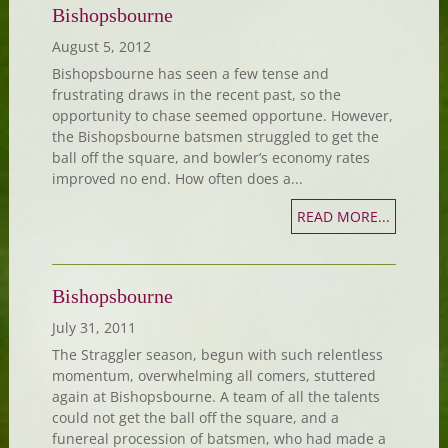
Bishopsbourne
August 5, 2012
Bishopsbourne has seen a few tense and
frustrating draws in the recent past, so the
opportunity to chase seemed opportune. However,
the Bishopsbourne batsmen struggled to get the
ball off the square, and bowler’s economy rates
improved no end. How often does a...
READ MORE...
Bishopsbourne
July 31, 2011
The Straggler season, begun with such relentless
momentum, overwhelming all comers, stuttered
again at Bishopsbourne. A team of all the talents
could not get the ball off the square, and a
funereal procession of batsmen, who had made a