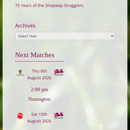
75 Years of the Shepway Stragglers
Archives
Next Matches
Thu 6th
August 2026
2:00 pm
Nonington
Sat 15th
August 2026