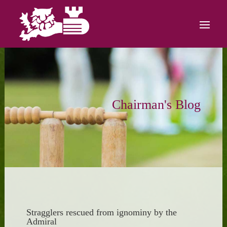
Chairman's Blog
Stragglers rescued from ignominy by the
Admiral