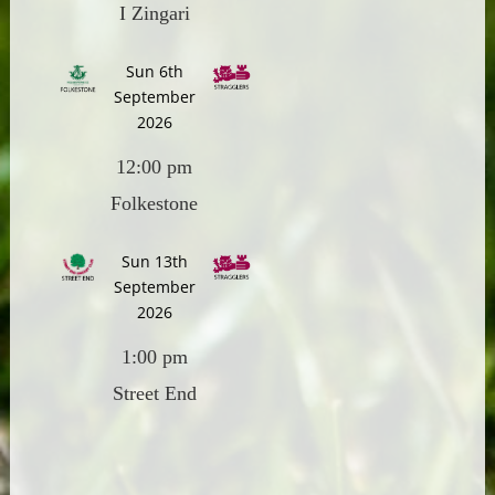
I Zingari
Sun 6th
September
2026
12:00 pm
Folkestone
Sun 13th
September
2026
1:00 pm
Street End