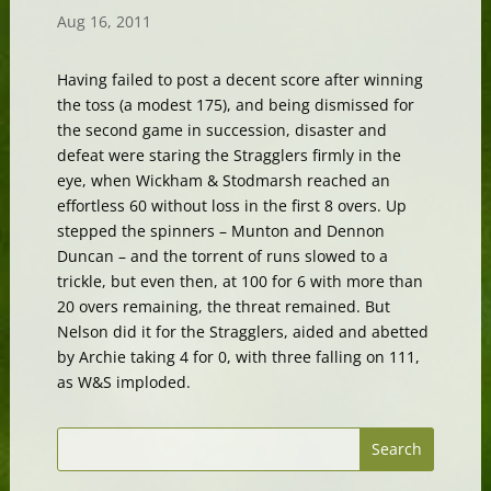
Aug 16, 2011
Having failed to post a decent score after winning
the toss (a modest 175), and being dismissed for
the second game in succession, disaster and
defeat were staring the Stragglers firmly in the
eye, when Wickham & Stodmarsh reached an
effortless 60 without loss in the first 8 overs. Up
stepped the spinners – Munton and Dennon
Duncan – and the torrent of runs slowed to a
trickle, but even then, at 100 for 6 with more than
20 overs remaining, the threat remained. But
Nelson did it for the Stragglers, aided and abetted
by Archie taking 4 for 0, with three falling on 111,
as W&S imploded.