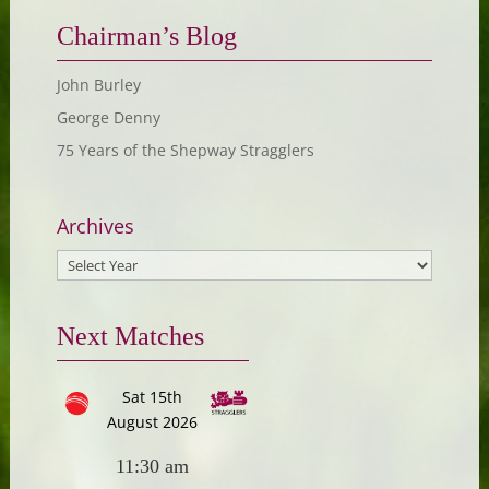
Chairman’s Blog
John Burley
George Denny
75 Years of the Shepway Stragglers
Archives
Next Matches
Sat 15th
August 2026
11:30 am