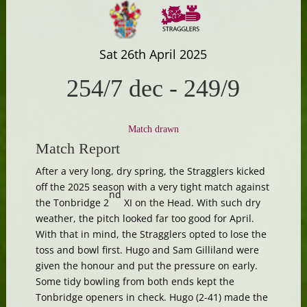
Sat 26th April 2025
254/7 dec
-
249/9
Match drawn
Match Report
After a very long, dry spring, the Stragglers kicked
off the 2025 season with a very tight match against
nd
the Tonbridge 2
XI on the Head. With such dry
weather, the pitch looked far too good for April.
With that in mind, the Stragglers opted to lose the
toss and bowl first. Hugo and Sam Gilliland were
given the honour and put the pressure on early.
Some tidy bowling from both ends kept the
Tonbridge openers in check. Hugo (2-41) made the