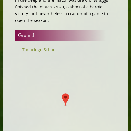
in the deep and the match was drawn. Straggs
finished the match 249-9, 6 short of a heroic
victory, but nevertheless a cracker of a game to
open the season.
Ground
Tonbridge School