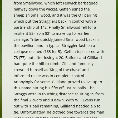
from Smallwood, which left Fenwick barbequed
halfway down the wicket. Geffen joined the
sheepish Smallwood, and it was the OT pairing
which put the Stragglers back in control with a
partnership of 142. Finally Smallwood fell for a
resilient 52 (from 82) to make up for earlier
carnage. Tribe quickly joined Smallwood back in
the pavilion, and in typical Straggler fashion a
collapse ensued (163 for 5). Geffen top scored with
78 (77), but after losing 4-20, Balfour and Gilliland
had quite the hill to climb. Gilliland famously
crowned himself as ‘King of the chase’ and
informed us he was in complete control.
Annoyingly for some, Gilliland proved to live up to
this name hitting his fifty off just 38 balls. The
Straggs were in touching distance reuiring 19 from
the final 2 overs and 8 down. With Will Evans run
out with 1 ball remaining, Gilliland needed a 6 to
tie. Unfortunately, he clothed one towards the man