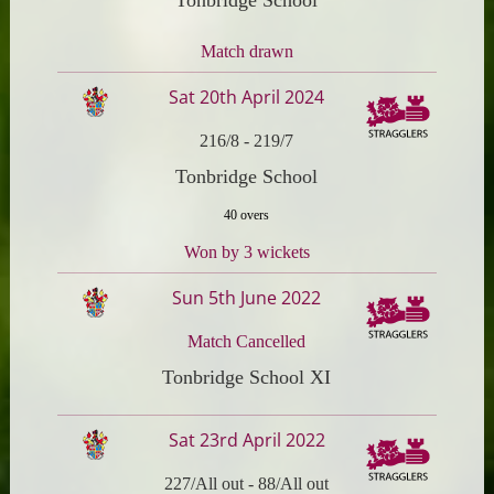
Match drawn
Sat 20th April 2024
216/8
-
219/7
Tonbridge School
40 overs
Won by 3 wickets
Sun 5th June 2022
Match Cancelled
Tonbridge School XI
Sat 23rd April 2022
227/All out
-
88/All out