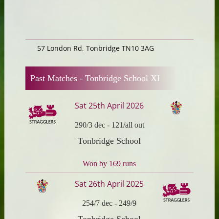
57 London Rd, Tonbridge TN10 3AG
Past Matches -
Tonbridge School XI
Sat 25th April 2026
290/3 dec
-
121/all out
Tonbridge School
Won by 169 runs
Sat 26th April 2025
254/7 dec
-
249/9
Tonbridge School