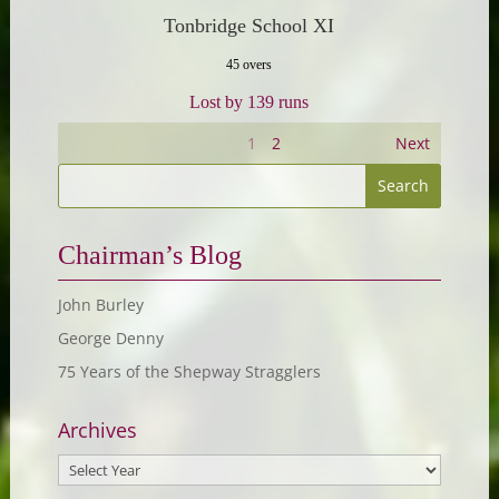
Tonbridge School XI
45 overs
Lost by 139 runs
1
2
Next
Chairman’s Blog
John Burley
George Denny
75 Years of the Shepway Stragglers
Archives