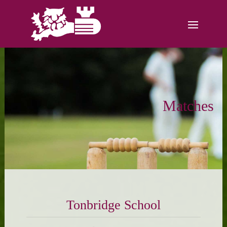
Matches
Tonbridge School