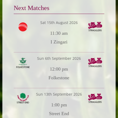
Next Matches
Sat 15th August 2026
11:30 am
I Zingari
Sun 6th September 2026
12:00 pm
Folkestone
Sun 13th September 2026
1:00 pm
Street End