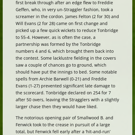
first break through after an edge flew to Freddie
Geffen, who, in very un-Straggler fashion, took a
screamer in the cordon. James Felton (2 for 30) and
Will Evans (2 for 28) came on first change and
picked up a few quick wickets to reduce Tonbridge
to 55-4. However, as is often the case, a
partnership was formed by the Tonbridge
numbers 4 and 6, which brought them back into
the contest. Some lacklustre fielding in the covers
saw a couple of chances go to ground, which
should have put the innings to bed. Some notable
spells from Archie Barwell (0-21) and Freddie
Evans (1-27) prevented significant late damage to
the scorecard. Tonbridge declared on 254 for 7
after 50 overs, leaving the Stragglers with a slightly
larger chase then they would have liked.
The notorious opening pair of Smallwood B. and
Fenwick took to the crease in pursuit of a large
total, but Fenwick fell early after a ‘hit-and-run’