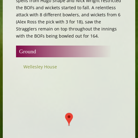
spells from Hugo Snape and Nick Wright restricted
the BOFs and wickets started to fall. A relentless
attack with 8 different bowlers, and wickets from 6
(Alex Ross the pick with 3 for 18), saw the
Stragglers remain on top throughout the innings
with the BOFs being bowled out for 164.
Ground
Wellesley House