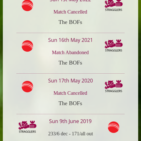
Match Cancelled
The BOFs
Sun 16th May 2021
Match Abandoned
The BOFs
Sun 17th May 2020
Match Cancelled
The BOFs
Sun 9th June 2019
233/6 dec
-
171/all out