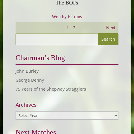
The BOFs
Won by 62 runs
1
2
Next
Chairman’s Blog
John Burley
George Denny
75 Years of the Shepway Stragglers
Archives
Next Matches