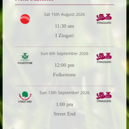
Sat 15th August 2026
11:30 am
I Zingari
Sun 6th September 2026
12:00 pm
Folkestone
Sun 13th September 2026
1:00 pm
Street End