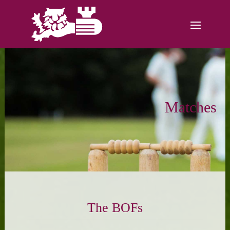
Matches
The BOFs