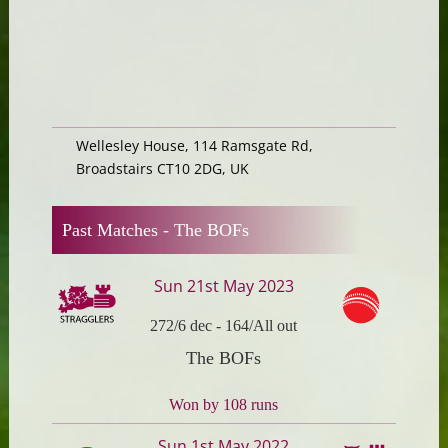
Wellesley House, 114 Ramsgate Rd,
Broadstairs CT10 2DG, UK
Past Matches -
The BOFs
Sun 21st May 2023
272/6 dec
-
164/All out
The BOFs
Won by 108 runs
Sun 1st May 2022