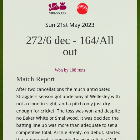
Sun 21st May 2023
272/6 dec
-
164/All
out
Won by 108 runs
Match Report
After two cancellations the much-anticipated
Stragglers season got underway at Wellesley with
not a cloud in sight, and a pitch only just dry
enough for cricket. The toss was won and despite
no Baker White or Smallwood, it was decided the
batting line up was more than adequate to set a
competitive total. Archie Brealy, on debut, started
the innings well alongside the ever-reliable Will