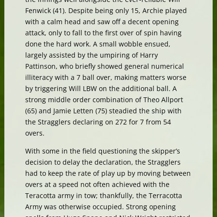
Fenwick (41). Despite being only 15, Archie played
with a calm head and saw off a decent opening
attack, only to fall to the first over of spin having
done the hard work. A small wobble ensued,
largely assisted by the umpiring of Harry
Pattinson, who briefly showed general numerical
illiteracy with a 7 ball over, making matters worse
by triggering Will LBW on the additional ball. A
strong middle order combination of Theo Allport
(65) and Jamie Letten (75) steadied the ship with
the Stragglers declaring on 272 for 7 from 54
overs.
With some in the field questioning the skipper’s
decision to delay the declaration, the Stragglers
had to keep the rate of play up by moving between
overs at a speed not often achieved with the
Teracotta army in tow; thankfully, the Terracotta
Army was otherwise occupied. Strong opening