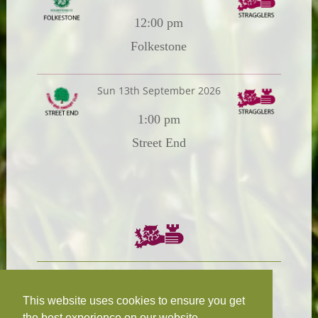
12:00 pm
Folkestone
Sun 13th September 2026
1:00 pm
Street End
Chairman:
President:
W.R.N Tapp
T.D.M Burleigh
This website uses cookies to ensure you get
the best experience on our website.