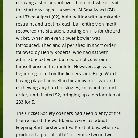
essaying a similar shot over deep mid-wicket. Not
the start envisaged, however, Al Smallwood (74)
and Theo Allport (62), both batting with admirable
restraint and treating each ball entirely on merit,
recovered the situation, putting on 116 for the 3rd
wicket. When an even slower bowler was
introduced, Theo and Al perished in short order,
followed by Henry Roberts, who had sat with
admirable patience, but could not constrain
himself once in the middle. However, age was
beginning to tell on the fielders, and Hugo Ward,
having played himself in for an over or two, and
eschewing any hurried singles, smashed a short
order, undefeated 52, bringing up a declaration at
233 for 5.
The Cricket Society openers had seen plenty of fire
from around the world, and were just about
keeping Bart Forster and Ed Prest at bay, when Ed
produced a pair of ‘jaffas’ to remove two in two.