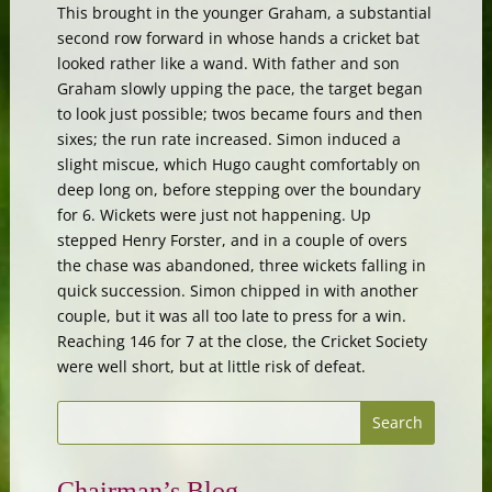
This brought in the younger Graham, a substantial
second row forward in whose hands a cricket bat
looked rather like a wand. With father and son
Graham slowly upping the pace, the target began
to look just possible; twos became fours and then
sixes; the run rate increased. Simon induced a
slight miscue, which Hugo caught comfortably on
deep long on, before stepping over the boundary
for 6. Wickets were just not happening. Up
stepped Henry Forster, and in a couple of overs
the chase was abandoned, three wickets falling in
quick succession. Simon chipped in with another
couple, but it was all too late to press for a win.
Reaching 146 for 7 at the close, the Cricket Society
were well short, but at little risk of defeat.
Chairman’s Blog