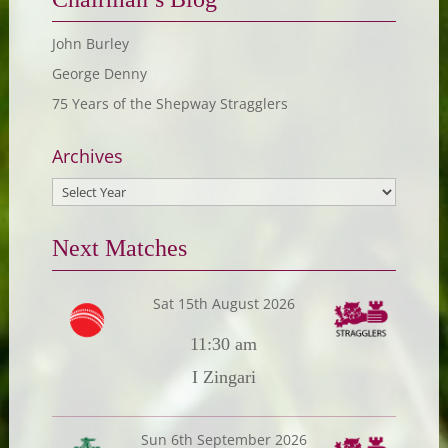
John Burley
George Denny
75 Years of the Shepway Stragglers
Archives
Next Matches
Sat 15th August 2026
11:30 am
I Zingari
Sun 6th September 2026