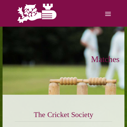
Matches
The Cricket Society