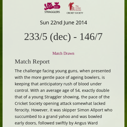
Sun 22nd June 2014
233/5 (dec)
-
146/7
Match Drawn
Match Report
The challenge facing young guns, when presented
with the more gentle pace of ageing bowlers, is
keeping that anticipatory rush of blood under
control. With an average age of 54, exactly double
that of a young Straggler showing, the pace of the
Cricket Society opening attack somewhat lacked
ferocity. However, it was skipper Simon Allport who
succumbed to a grand yahoo and was bowled
early doors, followed swiftly by Angus Ward